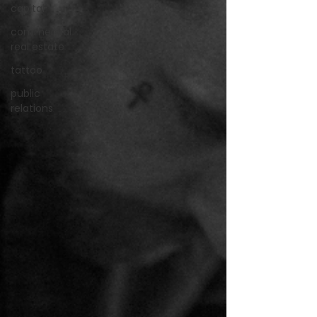
capital
commercial
real estate
tattoo
public
relations