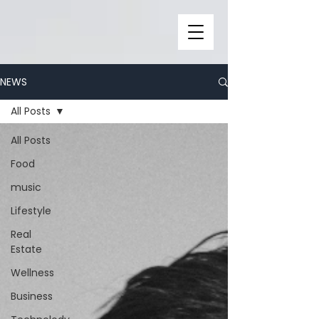
NEWS
All Posts
All Posts
Food
music
Lifestyle
Real
Estate
Wellness
Business