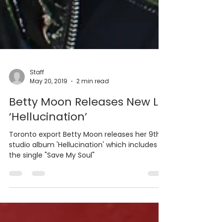
Staff
May 20, 2019
2 min read
Betty Moon Releases New LP
‘Hellucination’
Toronto export Betty Moon releases her 9th
studio album 'Hellucination' which includes
the single "Save My Soul"