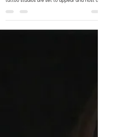
The notable tattooer and his team of artist
from successful California based Sri Yantra
tattoo studios are set to appear and host a...