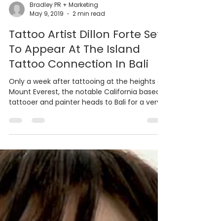
Bradley PR + Marketing
May 9, 2019
2 min read
Tattoo Artist Dillon Forte Set
To Appear At The Island
Tattoo Connection In Bali
Only a week after tattooing at the heights of
Mount Everest, the notable California based
tattooer and painter heads to Bali for a very...