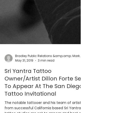
Bradley Public Relations &amp;amp; Marketing
May 31, 2019
3 min read
Sri Yantra Tattoo
Owner/Artist Dillon Forte Set
To Appear At The San Diego
Tattoo Invitational