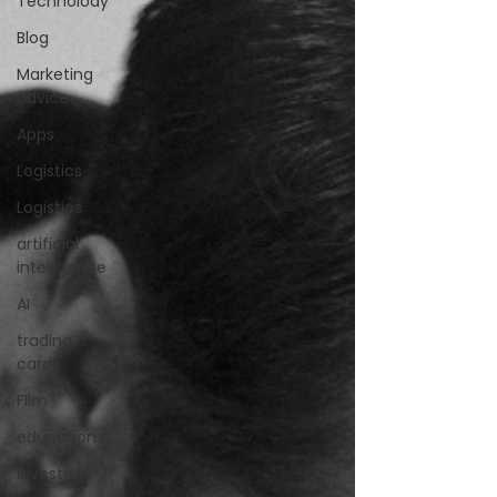
Technolody
Blog
Marketing
advice
Apps
Logistics
Logistics
artificial
intelligence
AI
trading
cards
FIlm
education
investing