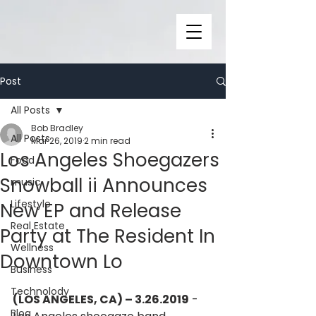
Post
All Posts
Bob Bradley
All Posts
Mar 26, 2019
2 min read
Los Angeles Shoegazers
Food
Snowball ii Announces
music
Lifestyle
New EP and Release
Real Estate
Party at The Resident In
Wellness
Downtown Lo
Business
Technolody
(LOS ANGELES, CA) – 3.26.2019
 - 
Blog