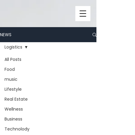
NEWS
Logistics
All Posts
Food
music
Lifestyle
Real Estate
Wellness
Business
Technolody