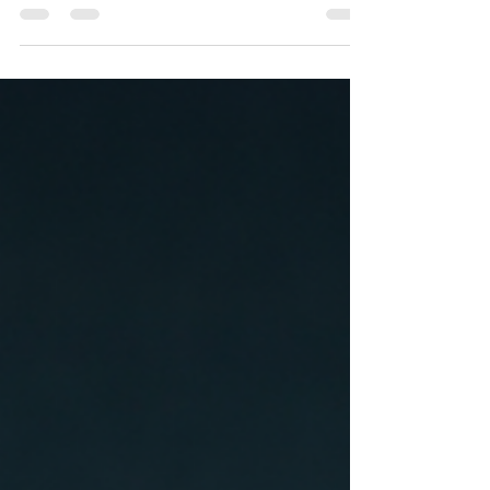
premium AI-powered backend tools for
trucking fleets and drivers, has announced
major updates and expanded services across
its growing logistics ecosystem.