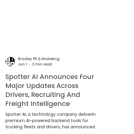
Bradley PR & Marketing
Jun 1
3 min read
Spotter AI Announces Four
Major Updates Across
Drivers, Recruiting And
Freight Intelligence
Spotter AI, a technology company delivering