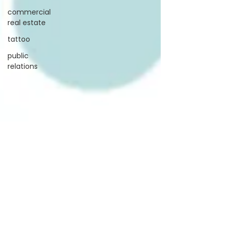
commercial
real estate
tattoo
public
relations