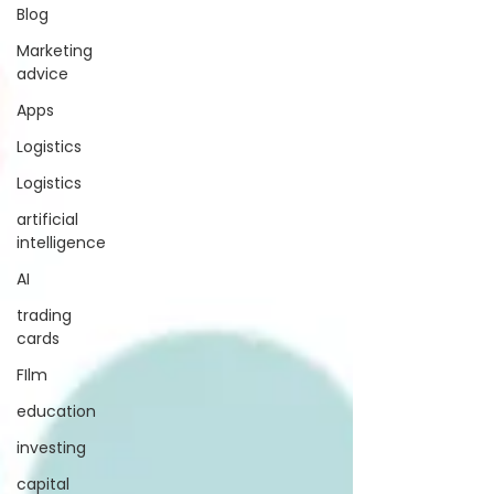
Blog
Marketing
advice
Apps
Logistics
Logistics
artificial
intelligence
AI
trading
cards
FIlm
education
investing
capital