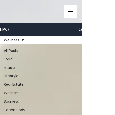
NEWS
Wellness
All Posts
Food
music
Lifestyle
Real Estate
Wellness
Business
Technolody