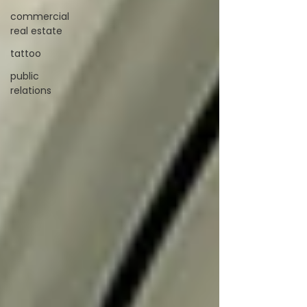
commercial
real estate
tattoo
public
relations