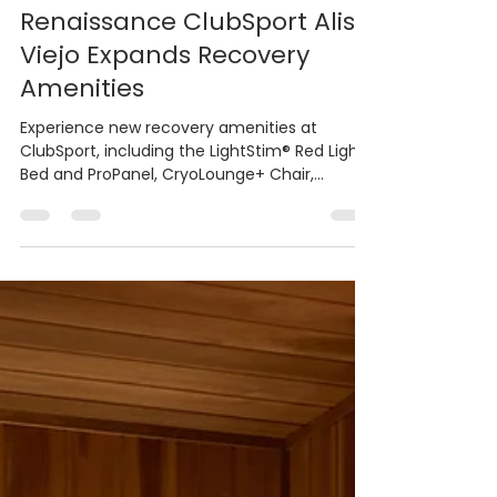
Bradley PR & Marketing
Dec 11, 2025
4 min read
Renaissance ClubSport Aliso
Viejo Expands Recovery
Amenities
Experience new recovery amenities at
ClubSport, including the LightStim® Red Light
Bed and ProPanel, CryoLounge+ Chair,
HydroMassage Lounge, and Therabody
RecoveryAir Compression system DECEMBER
11, 2025 (ALISO VIEJO, CA) - ClubSport in Aliso
Viejo is helping Orange County residents stay
active and recover smarter this holiday
season with new high-end wellness upgrades.
The club’s recently enhanced training
spaces, upgraded steam rooms, dry saunas,