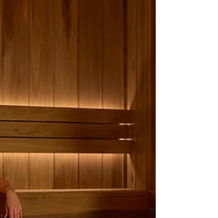
and whirlpools are now com