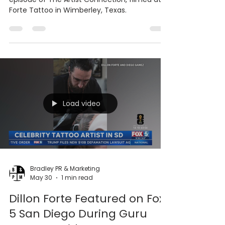
Tattoo artist Dillon Forte is featured in a new
episode of The Artist Connection, filmed at
Forte Tattoo in Wimberley, Texas.
Load video
Bradley PR & Marketing
May 30
1 min read