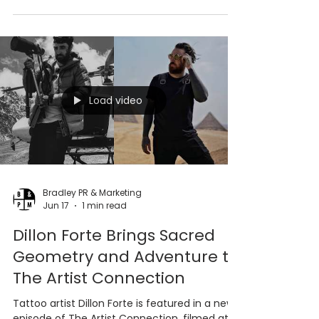
a special guest residency at 444SVT, also
known as Sacred Vessel Tattoo, in Pasadena.
Load video
Bradley PR & Marketing
Jun 17
1 min read
Dillon Forte Brings Sacred
Geometry and Adventure to
The Artist Connection