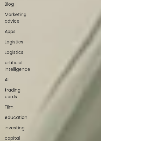
Blog
Marketing
advice
Apps
Logistics
Logistics
artificial
intelligence
AI
trading
cards
FIlm
education
investing
capital