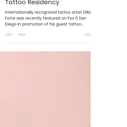
Dillon Forte Featured on Fox
5 San Diego During Guru
Tattoo Residency
Internationally recognized tattoo artist Dillon
Forte was recently featured on Fox 5 San
Diego in promotion of his guest tattoo
residency at Guru Tattoo in Little Italy. The
one-week special appearance brought one
of the world’s leading sacred geometry
artists to one of San Diego’s most respected
tattoo studios, giving local clients a rare
opportunity to book time with an artist known
for his precise, large-scale, and spiritually
inspired work. Based in Wimberley, Texas, Fort