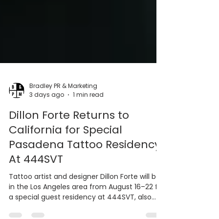
Bradley PR & Marketing
3 days ago
1 min read
Dillon Forte Returns to
California for Special
Pasadena Tattoo Residency
At 444SVT
Tattoo artist and designer Dillon Forte will be
in the Los Angeles area from August 16–22 for