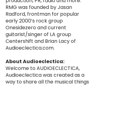
production, PR, radio and more. 
RMG was founded by Jasan 
Radford, frontman for popular 
early 2000’s rock group 
Onesidezero and current 
guitarist/singer of LA group 
Centershift and Brian Lacy of 
Audioeclectica.com. 
About Audioeclectica:
Welcome to AUDIOECLECTICA, 
Audioeclectica was created as a 
way to share all the musical things 
new and old I’ve been listening to. 
There is so much music out there, 
this is my chance to showcase 
bands/artists that I’m really 
digging or are on their way up. 
Music has always been my true 
passion and Audioeclectica is a 
labor of love. Having different 