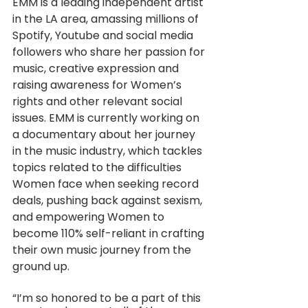
EMM is a leading independent artist 
in the LA area, amassing millions of 
Spotify, Youtube and social media 
followers who share her passion for 
music, creative expression and 
raising awareness for Women’s 
rights and other relevant social 
issues. EMM is currently working on 
a documentary about her journey 
in the music industry, which tackles 
topics related to the difficulties 
Women face when seeking record 
deals, pushing back against sexism, 
and empowering Women to 
become 110% self-reliant in crafting 
their own music journey from the 
ground up.
“I’m so honored to be a part of this 