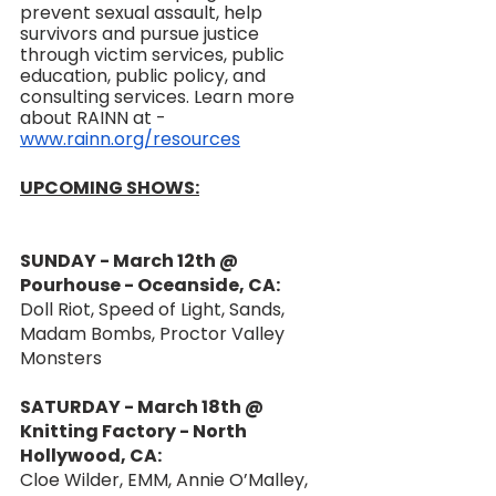
prevent sexual assault, help 
survivors and pursue justice 
through victim services, public 
education, public policy, and 
consulting services. Learn more 
about RAINN at - 
www.rainn.org/resources
UPCOMING SHOWS:
SUNDAY - March 12th @ 
Pourhouse - Oceanside, CA:
Doll Riot, Speed of Light, Sands, 
Madam Bombs, Proctor Valley 
Monsters
SATURDAY - March 18th @ 
Knitting Factory - North 
Hollywood, CA:
Cloe Wilder, EMM, Annie O’Malley, 