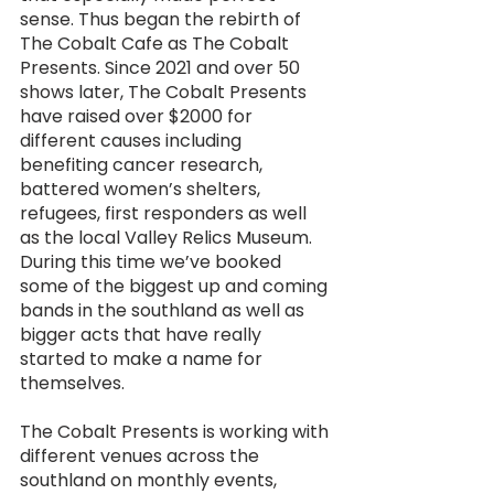
sense. Thus began the rebirth of 
The Cobalt Cafe as The Cobalt 
Presents. Since 2021 and over 50 
shows later, The Cobalt Presents 
have raised over $2000 for 
different causes including 
benefiting cancer research, 
battered women’s shelters, 
refugees, first responders as well 
as the local Valley Relics Museum. 
During this time we’ve booked 
some of the biggest up and coming 
bands in the southland as well as 
bigger acts that have really 
started to make a name for 
themselves. 
The Cobalt Presents is working with 
different venues across the 
southland on monthly events, 