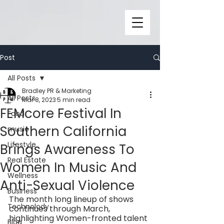
Post
All Posts
Bradley PR & Marketing
All Posts
Mar 8, 2023
5 min read
FEMcore Festival In
Food
Southern California
music
Lifestyle
Brings Awareness To
Real Estate
Women In Music And
Wellness
Anti-Sexual Violence
Business
The month long lineup of shows 
Technolody
continues through March, 
highlighting Women-fronted talent 
Blog