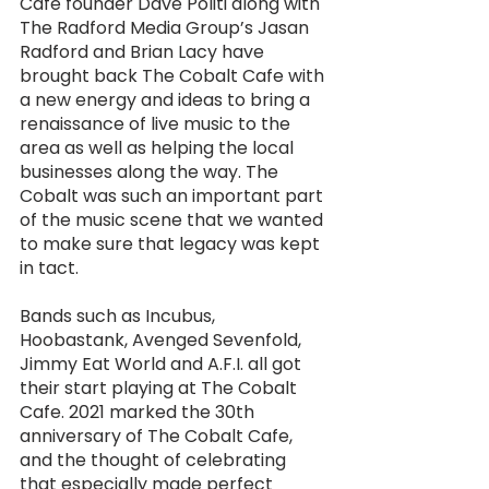
Cafe founder Dave Politi along with 
The Radford Media Group’s Jasan 
Radford and Brian Lacy have 
brought back The Cobalt Cafe with 
a new energy and ideas to bring a 
renaissance of live music to the 
area as well as helping the local 
businesses along the way. The 
Cobalt was such an important part 
of the music scene that we wanted 
to make sure that legacy was kept 
in tact. 
Bands such as Incubus, 
Hoobastank, Avenged Sevenfold, 
Jimmy Eat World and A.F.I. all got 
their start playing at The Cobalt 
Cafe. 2021 marked the 30th 
anniversary of The Cobalt Cafe, 
and the thought of celebrating 
that especially made perfect 