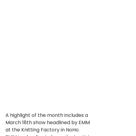
A highlight of the month includes a 
March 18th show headlined by EMM 
at the Knitting Factory in NoHo. 