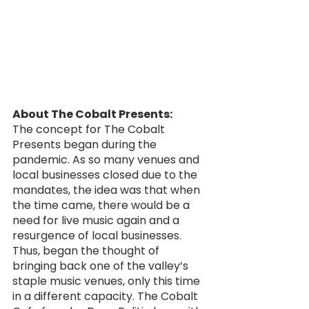
About The Cobalt Presents:
The concept for The Cobalt 
Presents began during the 
pandemic. As so many venues and 
local businesses closed due to the 
mandates, the idea was that when 
the time came, there would be a 
need for live music again and a 
resurgence of local businesses. 
Thus, began the thought of 
bringing back one of the valley’s 
staple music venues, only this time 
in a different capacity. The Cobalt 