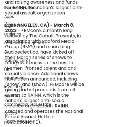
and raising awareness and funds 
for RAINN, the nation’s largest anti-
Marketing advice
sexual assault organization
Apps
(LOS ANGELES, CA) - March 8, 
Logistics
2023 
- FEMcore, a month long 
Logistics
festival by The Cobalt Presents, in 
association with Radford Media 
artificial intelligence
Group (RMG) and music blog 
AI
Audioeclectica, have kicked off 
their March series of shows to 
trading cards
bring awareness to the best in 
Women-fronted talent and anti-
FIlm
sexual violence. Additional shows 
education
have been announced, including 
(show) and (show). FEMcore will be 
investing
giving partial proceeds from all 
events to RAINN, which is the 
capital
nation's largest anti-sexual 
commercial real estate
violence organization. RAINN 
created and operates the National 
tattoo
Sexual Assault Hotline 
(800.656.HOPE).
public relations