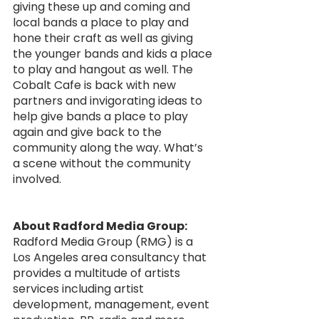
giving these up and coming and 
local bands a place to play and 
hone their craft as well as giving 
the younger bands and kids a place 
to play and hangout as well. The 
Cobalt Cafe is back with new 
partners and invigorating ideas to 
help give bands a place to play 
again and give back to the 
community along the way. What’s 
a scene without the community 
involved.
About Radford Media Group:
Radford Media Group (RMG) is a 
Los Angeles area consultancy that 
provides a multitude of artists 
services including artist 
development, management, event 