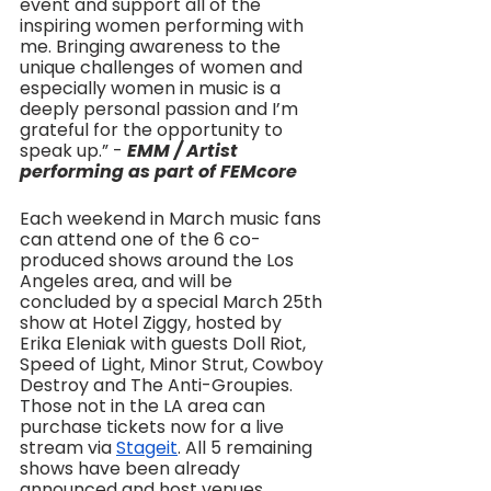
event and support all of the 
inspiring women performing with 
me. Bringing awareness to the 
unique challenges of women and 
especially women in music is a 
deeply personal passion and I’m 
grateful for the opportunity to 
speak up.” - 
EMM / Artist 
performing as part of FEMcore
Each weekend in March music fans 
can attend one of the 6 co-
produced shows around the Los 
Angeles area, and will be 
concluded by a special March 25th 
show at Hotel Ziggy, hosted by 
Erika Eleniak with guests Doll Riot, 
Speed of Light, Minor Strut, Cowboy 
Destroy and The Anti-Groupies. 
Those not in the LA area can 
purchase tickets now for a live 
stream via 
Stageit
. All 5 remaining 
shows have been already 
announced and host venues 