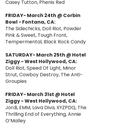
Casey Tutton, Phenix Red
FRIDAY- March 24th @ Corbin 
Bowl - Fontana, CA:
The Sidechicks, Doll Riot, Powder 
Pink & Sweet, Tough Front, 
Tempermental, Black Rock Candy
SATURDAY- March 25th @ Hotel 
Ziggy - West Hollywood, CA:
Doll Riot, Speed Of Light, Minor 
Strut, Cowboy Destroy, The Anti-
Groupies
FRIDAY- March 31st @ Hotel 
Ziggy - West Hollywood, CA:
Jordi, EMM, Lava Diva, XYZPDQ, The 
Thrilling End of Everything, Annie 
O’Malley