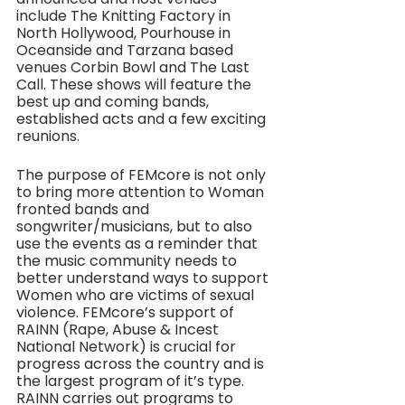
include The Knitting Factory in 
North Hollywood, Pourhouse in 
Oceanside and Tarzana based 
venues Corbin Bowl and The Last 
Call. These shows will feature the 
best up and coming bands, 
established acts and a few exciting 
reunions. 
The purpose of FEMcore is not only 
to bring more attention to Woman 
fronted bands and 
songwriter/musicians, but to also 
use the events as a reminder that 
the music community needs to 
better understand ways to support 
Women who are victims of sexual 
violence. FEMcore’s support of 
RAINN (Rape, Abuse & Incest 
National Network) is crucial for 
progress across the country and is 
the largest program of it’s type. 
RAINN carries out programs to 