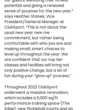
our guests, elevating their fitness 
potential and giving a renewed 
sense of purpose for the new year.” 
says Heather Stanek, Vice 
President/General Manager at 
ClubSport. “This is not about the 
usual new year new me 
commitment, but rather being 
comfortable with who you are and 
making small, smart choices to 
level up throughout the year. We 
are confident that our top tier 
classes and facilities will bring not 
only positive change, but a lot of 
fun during your “glow up” process.” 
Throughout 2022 ClubSport 
underwent a massive renovation, 
which includes a 5,000 sq/ft 
performance training space (The 
Edge), new Pickleball courts and an 