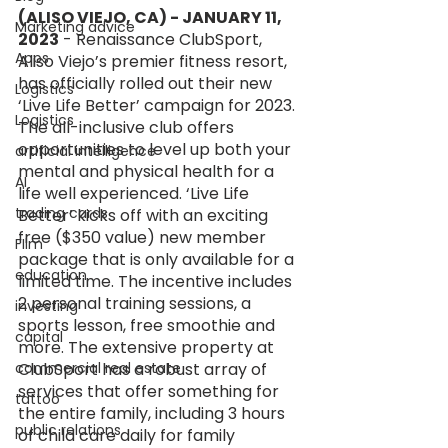
(ALISO VIEJO, CA) - JANUARY 11, 
Marketing advice
2023
 - Renaissance ClubSport, 
Apps
Aliso Viejo’s premier fitness resort, 
has officially rolled out their new 
Logistics
‘Live Life Better’ campaign for 2023. 
Logistics
The all-inclusive club offers 
opportunities to level up both your 
artificial intelligence
mental and physical health for a 
AI
life well experienced. ‘Live Life 
trading cards
Better’ kicks off with an exciting 
free ($350 value) new member 
FIlm
package that is only available for a 
education
limited time. The incentive includes 
2 personal training sessions, a 
investing
sports lesson, free smoothie and 
capital
more. The extensive property at 
commercial real estate
ClubSport has a robust array of 
services that offer something for 
tattoo
the entire family, including 3 hours 
public relations
of child care daily for family 