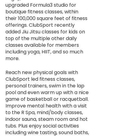
upgraded Formula3 studio for 
boutique fitness classes, within 
their 100,000 square feet of fitness 
offerings. ClubSport recently 
added Jiu Jitsu classes for kids on 
top of the multiple other daily 
classes available for members 
including yoga, HIIT, and so much 
more. 
Reach new physical goals with 
ClubSport led fitness classes, 
personal trainers, swim in the lap 
pool and even warm up with a nice 
game of basketball or racquetball. 
Improve mental health with a visit 
to the R Spa, mind/body classes, 
indoor sauna, steam room and hot 
tubs. Plus enjoy social activities 
including wine tasting, sound baths, 