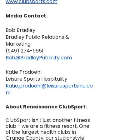
www.clubsports.com
Media Contact:
Bob Bradley
Bradley Public Relations & 
Marketing
‪(949) 274-9651‬
Bob@BradleyPublicity.com
Katie Prodoehl
Leisure Sports Hospitality
Katie.prodoehl@leisuresportsinc.co
m
About Renaissance ClubSport:
ClubSport isn't just another fitness 
club - we are a fitness resort. One 
of the largest health clubs in 
Orange County, our studio-style 