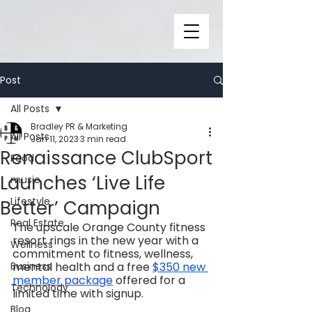
Post
All Posts
Bradley PR & Marketing
All Posts
Jan 11, 2023
3 min read
Renaissance ClubSport
Food
Launches ‘Live Life
music
Lifestyle
Better’ Campaign
Real Estate
The upscale Orange County fitness 
resort rings in the new year with a 
Wellness
commitment to fitness, wellness, 
Business
mental health and a free 
$350 new 
member package
 offered for a 
Technolody
limited time with signup. 
Blog