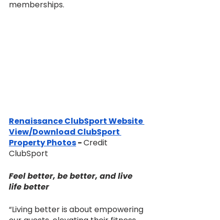
memberships.
Renaissance ClubSport Website 
View/Download ClubSport 
Property Photos
 - 
Credit 
ClubSport 
Feel better, be better, and live 
life better
“Living better is about empowering 