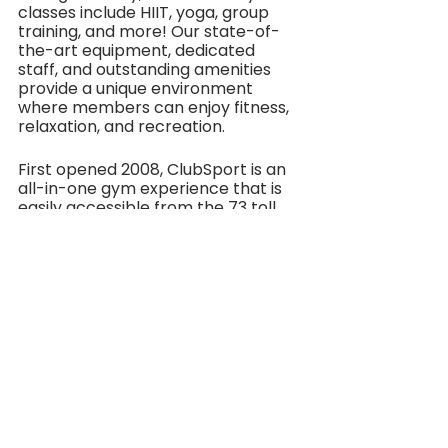
classes include HIIT, yoga, group 
training, and more! Our state-of-
the-art equipment, dedicated 
staff, and outstanding amenities 
provide a unique environment 
where members can enjoy fitness, 
relaxation, and recreation.
First opened 2008, ClubSport is an 
all-in-one gym experience that is 
easily accessible from the 73 toll 
road and is a quick drive from exits 
off the 5 and 405 freeways. 
ClubSport is available to those with 
a membership and to hotel guests 
during their stay. The club is open 
Monday-Friday from 5am to 10pm 
and Saturday-Sunday from 6am to 
10pm. To take a peek at ClubSport 
and for membership information 
please visit 
www.clubsports.com
###