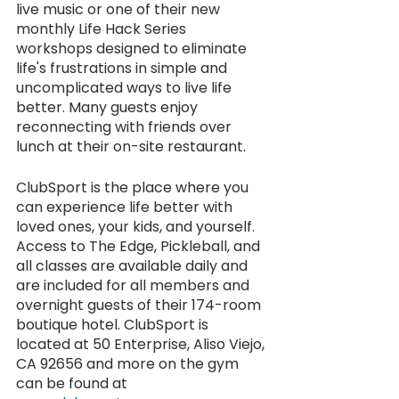
live music or one of their new 
monthly Life Hack Series 
workshops designed to eliminate 
life's frustrations in simple and 
uncomplicated ways to live life 
better. Many guests enjoy 
reconnecting with friends over 
lunch at their on-site restaurant. 
ClubSport is the place where you 
can experience life better with 
loved ones, your kids, and yourself. 
Access to The Edge, Pickleball, and 
all classes are available daily and 
are included for all members and 
overnight guests of their 174-room 
boutique hotel. ClubSport is 
located at 50 Enterprise, Aliso Viejo, 
CA 92656 and more on the gym 
can be found at