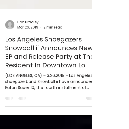
Bob Bradley
Mar 26, 2019
2 min read
Los Angeles Shoegazers
Snowball ii Announces New
EP and Release Party at The
Resident In Downtown Lo
(LOS ANGELES, CA) – 3.26.2019 - Los Angeles
shoegaze band Snowball ii have announced
Eaton Super 10, the fourth installment of
their...