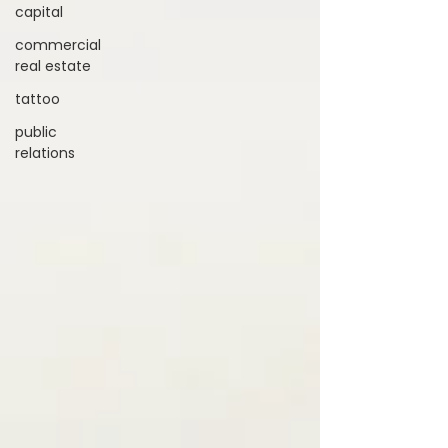
capital
commercial
real estate
tattoo
public
relations