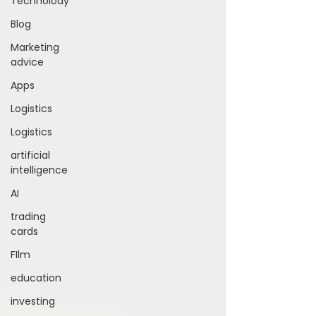
Technolody
Blog
Marketing
advice
Apps
Logistics
Logistics
artificial
intelligence
AI
trading
cards
FIlm
education
investing