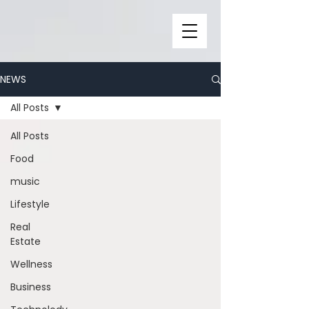
NEWS
All Posts
All Posts
Food
music
Lifestyle
Real
Estate
Wellness
Business