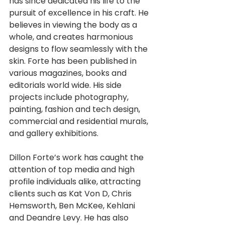
has since dedicated his life to the 
pursuit of excellence in his craft. He 
believes in viewing the body as a 
whole, and creates harmonious 
designs to flow seamlessly with the 
skin. Forte has been published in 
various magazines, books and 
editorials world wide. His side 
projects include photography, 
painting, fashion and tech design, 
commercial and residential murals, 
and gallery exhibitions.
Dillon Forte’s work has caught the 
attention of top media and high 
profile individuals alike, attracting 
clients such as Kat Von D, Chris 
Hemsworth, Ben McKee, Kehlani 
and Deandre Levy. He has also 