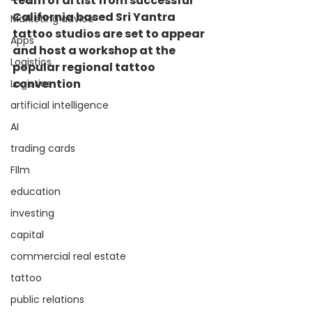
team of artist from successful 
California based Sri Yantra 
Marketing advice
tattoo studios are set to appear 
Apps
and host a workshop at the 
Logistics
popular regional tattoo 
convention
Logistics
artificial intelligence
AI
trading cards
FIlm
education
investing
capital
commercial real estate
tattoo
public relations