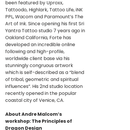
been featured by Uproxx, 
Tattoodo, Highlark, Tattoo Life, iNK 
PPL, Wacom and Paramount’s The 
Art of Ink. Since opening his first Sri 
Yantra Tattoo studio 7 years ago in 
Oakland California, Forte has 
developed an incredible online 
following and high-profile, 
worldwide client base via his 
stunningly congruous artwork 
which is self-described as a “blend 
of tribal, geometric and spiritual 
influences”. His 2nd studio location 
recently opened in the popular 
coastal city of Venice, CA.
About Andre Malcom’s 
workshop: The Principles of 
Dragon Design