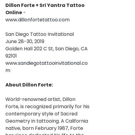
Dillon Forte + Sri Yantra Tattoo 
Online
 - 
www.dillonfortetattoo.com
San Diego Tattoo Invitational
June 28-30, 2019
Golden Hall 202 C St, San Diego, CA 
92101
www.sandiegotattooinvitational.co
m
About Dillon Forte:
World-renowned artist, Dillon 
Forte, is recognized primarily for his 
contemporary style of Sacred 
Geometry in tattooing. A California 
native, born February 1987, Forte 