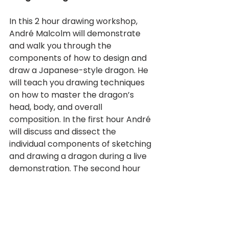
In this 2 hour drawing workshop, 
André Malcolm will demonstrate 
and walk you through the 
components of how to design and 
draw a Japanese-style dragon. He 
will teach you drawing techniques 
on how to master the dragon’s 
head, body, and overall 
composition. In the first hour André 
will discuss and dissect the 
individual components of sketching 
and drawing a dragon during a live 
demonstration. The second hour 
will be interactive, where you will 
design and sketch your own 
dragon. André will answer 
questions and provide real time 