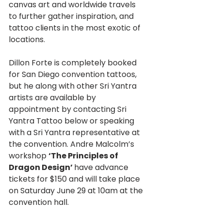
canvas art and worldwide travels 
to further gather inspiration, and 
tattoo clients in the most exotic of 
locations.
Dillon Forte is completely booked 
for San Diego convention tattoos, 
but he along with other Sri Yantra 
artists are available by 
appointment by contacting Sri 
Yantra Tattoo below or speaking 
with a Sri Yantra representative at 
the convention. Andre Malcolm’s 
workshop 
‘The Principles of 
Dragon Design’ 
have advance 
tickets for $150 and will take place 
on Saturday June 29 at 10am at the 
convention hall.