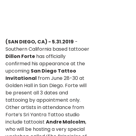
(SAN DIEGO, CA) - 5.31.2019
 - 
Southern California based tattooer 
Dillon Forte
 has officially 
confirmed his appearance at the 
upcoming 
San Diego Tattoo 
Invitational
 from June 28-30 at 
Golden Hall in San Diego. Forte will 
be present all 3 dates and 
tattooing by appointment only. 
Other artists in attendance from 
Forte’s Sri Yantra Tattoo studio 
include tattooist 
Andre Malcolm
, 
who will be hosting a very special 