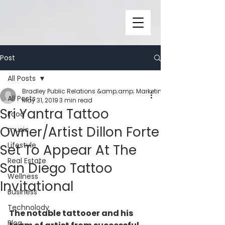
Post
All Posts
Bradley Public Relations &amp;amp; Marketing
All Posts
May 31, 2019
3 min read
Sri Yantra Tattoo
Food
Owner/Artist Dillon Forte
music
Lifestyle
Set To Appear At The
Real Estate
San Diego Tattoo
Wellness
Invitational
Business
Technolody
The notable tattooer and his 
Blog