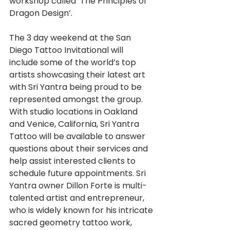
workshop called ‘The Principles of 
Dragon Design’.
The 3 day weekend at the San 
Diego Tattoo Invitational will 
include some of the world’s top 
artists showcasing their latest art 
with Sri Yantra being proud to be 
represented amongst the group. 
With studio locations in Oakland 
and Venice, California, Sri Yantra 
Tattoo will be available to answer 
questions about their services and 
help assist interested clients to 
schedule future appointments. Sri 
Yantra owner Dillon Forte is multi-
talented artist and entrepreneur, 
who is widely known for his intricate 
sacred geometry tattoo work, 