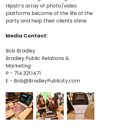
Hipstr’s array of photo/video 
platforms become of the life of the 
party and help their clients shine.
Media Contact:
Bob Bradley
Bradley Public Relations & 
Marketing
P - 714.321.1471
E - Bob@BradleyPublicity.com