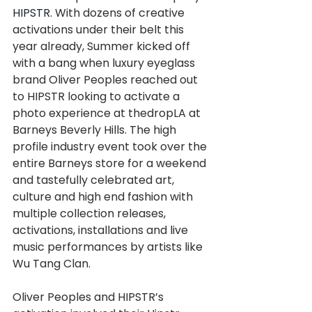
HIPSTR
. With dozens of creative 
activations under their belt this 
year already, Summer kicked off 
with a bang when luxury eyeglass 
brand Oliver Peoples reached out 
to HIPSTR looking to activate a 
photo experience at thedropLA at 
Barneys Beverly Hills. The high 
profile industry event took over the 
entire Barneys store for a weekend 
and tastefully celebrated art, 
culture and high end fashion with 
multiple collection releases, 
activations, installations and live 
music performances by artists like 
Wu Tang Clan.
Oliver Peoples and HIPSTR’s 