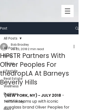
Post
All Posts
Bob Bradley
All Posts
Jul 23, 2018
2 min read
HIPSTR Partners With
Food
Oliver Peoples For
music
Lifestyle
thedropLA At Barneys
Real Estate
Beverly Hills
Wellness
Business
(NEW YORK, NY) - JULY 2018
 - 
HIPSTR teams up with iconic 
Technolody
eyeglass brand Oliver Peoples for 
Blog