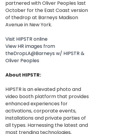
partnered with Oliver Peoples last 
October for the East Coast version 
of thedrop at Barneys Madison 
Avenue in New York.
Visit HIPSTR online
View HR images from 
theDropLA@Barneys w/ HIPSTR & 
Oliver Peoples
About HIPSTR:
HIPSTR is an elevated photo and 
video booth platform that provides 
enhanced experiences for 
activations, corporate events, 
installations and private parties of 
all types. Harnessing the latest and 
most trending technologies, 