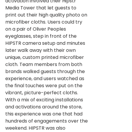
activation involved their Hipstr 
Media Tower that let guests to 
print out their high quality photo on 
microfiber cloths. Users could try 
on a pair of Oliver Peoples 
eyeglasses, step in front of the 
HIPSTR camera setup and minutes 
later walk away with their own 
unique, custom printed microfiber 
cloth. Team members from both 
brands walked guests through the 
experience, and users watched as 
the final touches were put on the 
vibrant, picture-perfect cloths. 
With a mix of exciting installations 
and activations around the store, 
this experience was one that had 
hundreds of engagements over the 
weekend. HIPSTR was also 