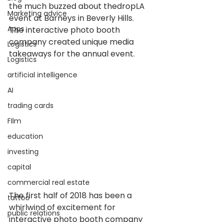
the much buzzed about thedropLA 
Marketing advice
event at Barneys in Beverly Hills. 
Apps
The interactive photo booth 
company created unique media 
Logistics
takeaways for the annual event.
Logistics
artificial intelligence
AI
trading cards
FIlm
education
investing
capital
commercial real estate
The first half of 2018 has been a 
tattoo
whirlwind of excitement for 
public relations
interactive photo booth company 