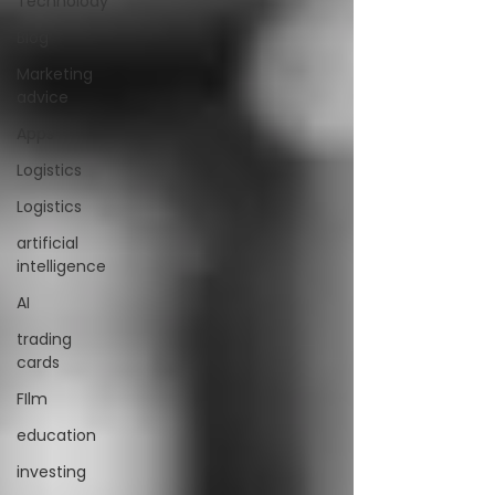
Technolody
Blog
Marketing
advice
Apps
Logistics
Logistics
artificial
intelligence
AI
trading
cards
FIlm
education
investing