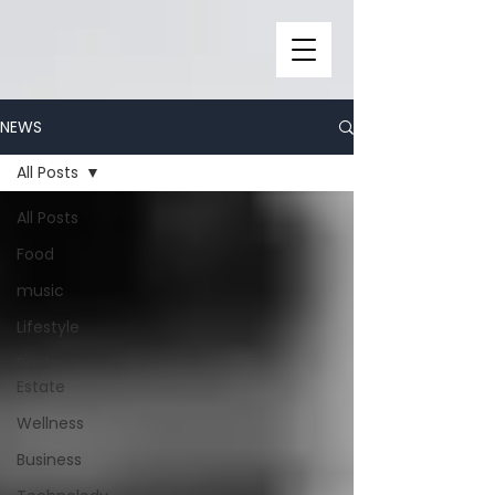
NEWS
All Posts
All Posts
Food
music
Lifestyle
Real
Estate
Wellness
Business