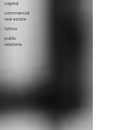
capital
commercial
real estate
tattoo
public
relations