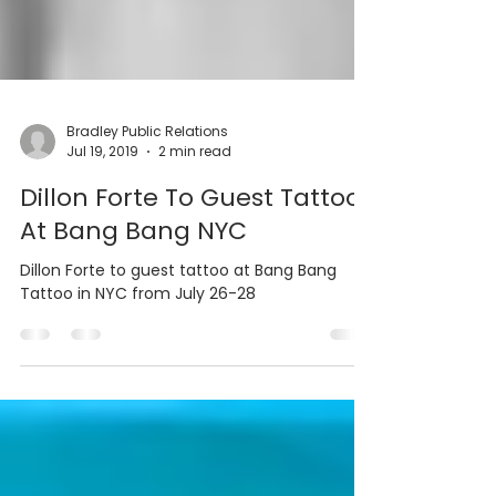
Bradley Public Relations
Jul 19, 2019
2 min read
Dillon Forte To Guest Tattoo
At Bang Bang NYC
Dillon Forte to guest tattoo at Bang Bang
Tattoo in NYC from July 26-28