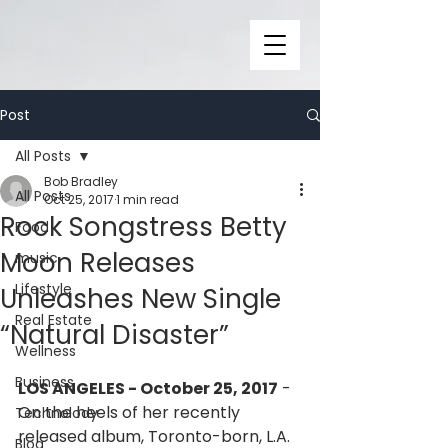
Post
All Posts
Bob Bradley
All Posts
Oct 25, 2017
1 min read
Rock Songstress Betty
Food
Moon Releases
music
Lifestyle
Unleashes New Single
Real Estate
“Natural Disaster”
Wellness
Business
LOS ANGELES - October 25, 2017
 - 
On the heels of her recently 
Technolody
released album, Toronto-born, L.A. 
Blog