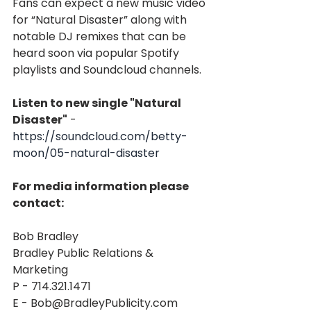
Fans can expect a new music video 
for “Natural Disaster” along with 
notable DJ remixes that can be 
heard soon via popular Spotify 
playlists and Soundcloud channels.
Listen to new single "Natural 
Disaster"
 - 
https://soundcloud.com/betty-
moon/05-natural-disaster
For media information please 
contact:
Bob Bradley
Bradley Public Relations & 
Marketing
P - 714.321.1471
E - Bob@BradleyPublicity.com