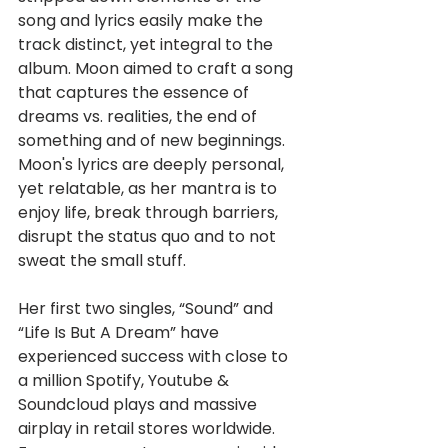
song and lyrics easily make the 
track distinct, yet integral to the 
album. Moon aimed to craft a song 
that captures the essence of 
dreams vs. realities, the end of 
something and of new beginnings. 
Moon's lyrics are deeply personal, 
yet relatable, as her mantra is to 
enjoy life, break through barriers, 
disrupt the status quo and to not 
sweat the small stuff.
Her first two singles, “Sound” and 
“Life Is But A Dream” have 
experienced success with close to 
a million Spotify, Youtube & 
Soundcloud plays and massive 
airplay in retail stores worldwide. 