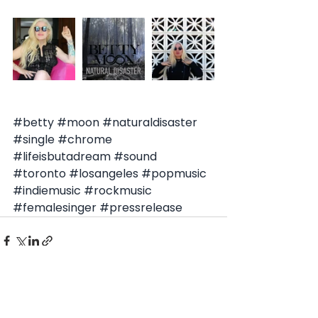
#betty
#moon
#naturaldisaster
#single
#chrome
#lifeisbutadream
#sound
#toronto
#losangeles
#popmusic
#indiemusic
#rockmusic
#femalesinger
#pressrelease