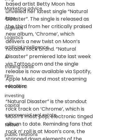
based artist Betty Moon has 
Marketing advice
unveiled her latest single “Natural 
Apps
Disaster”. The single is released as 
the third from her critically praised 
Logistics
new album, ‘Chrome’, which 
Logistics
delivers a new twist on Moon’s 
artificial intelligence
notable rock brand. “Natural 
Disaster” premiered late last week 
AI
via Tattoo.com and the single 
trading cards
release is now available via Spotify, 
FIlm
Apple Music and most streaming 
education
retailers.
investing
“Natural Disaster” is the standout 
capital
rock track on ‘Chrome’, which is 
commercial real estate
Moon’s most pop, electronic tinged 
album to date. Reminding fans that 
tattoo
rock n’ roll is at Moon’s core, the 
public relations
stripped down elements of the 