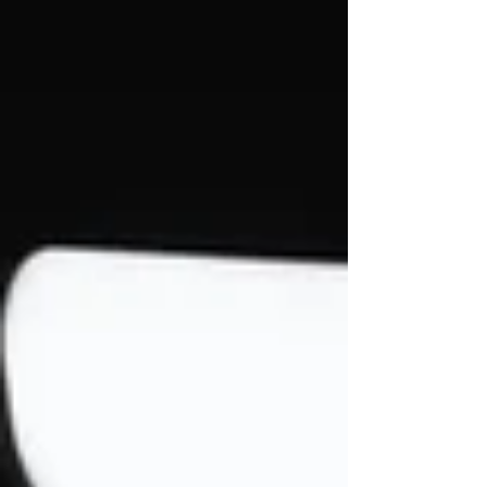
available on YouTube. The video arrives as
the band continues building momentum
around a new era of music produced in
collaboration with Zac “ZROKK” Diebels of
Simon Says. Originally