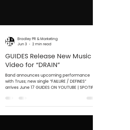
Bradley PR & Marketing
Jun 3
2 min read
GUIDES Release New Music
Video for “DRAIN”
Band announces upcoming performance
with Truss; new single “FAILURE / DEFINES”
arrives June 17 GUIDES ON YOUTUBE | SPOTIFY
| APPLE MUSIC | INSTAGRAM (PITTSBURGH, PA)
JUNE 3, 2026 - Pittsburgh hard rock group
GUIDES has officially released the new music
video for their latest single “DRAIN,” now