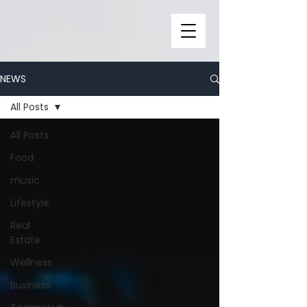
NEWS
All Posts
All Posts
Food
music
Lifestyle
Real
Estate
Wellness
Business