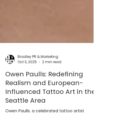
Bradley PR & Marketing
Oct 3, 2025
2 min read
Owen Paulls: Redefining