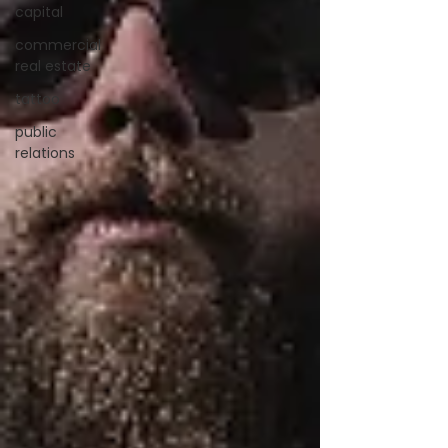
capital
commercial
real estate
tattoo
public
relations