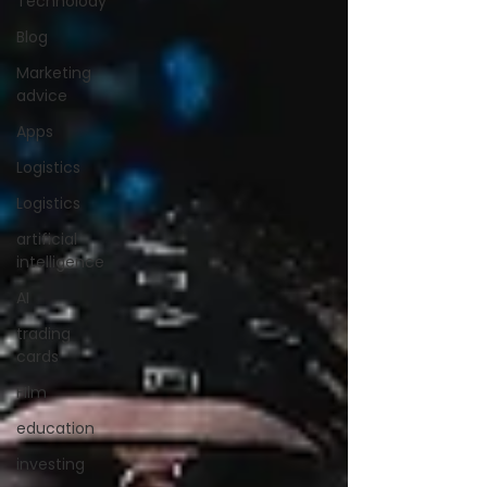
Technolody
Blog
Marketing
advice
Apps
Logistics
Logistics
artificial
intelligence
AI
trading
cards
FIlm
education
investing