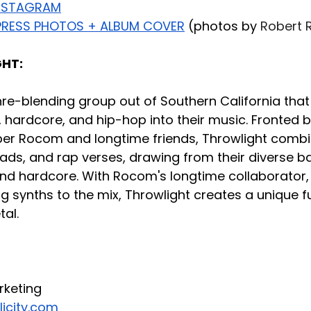
NSTAGRAM
RESS PHOTOS + ALBUM COVER
 (photos by 
Robert 
HT:
nre-blending group out of Southern California that
 hardcore, and hip-hop into their music. Fronted b
r Rocom and longtime friends, Throwlight combi
ads, and rap verses, drawing from their diverse b
and hardcore. With Rocom's longtime collaborator, 
synths to the mix, Throwlight creates a unique fu
al.
rketing
icity.com