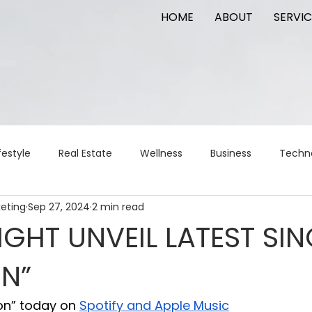
HOME
ABOUT
SERVIC
festyle
Real Estate
Wellness
Business
Techn
keting
Sep 27, 2024
2 min read
Logistics
Logistics
artificial intelligence
AI
t
GHT UNVEIL LATEST SIN
ON”
apital
commercial real estate
tattoo
public relat
ion” today on 
Spotify and Apple Music