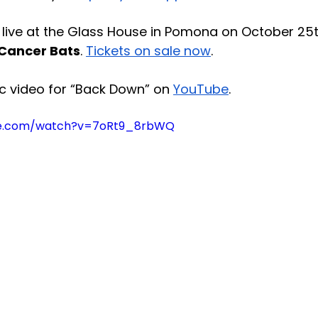
live at the Glass House in Pomona on October 25t
Cancer Bats
. 
Tickets on sale now
.
c video for “Back Down” on 
YouTube
.
be.com/watch?v=7oRt9_8rbWQ