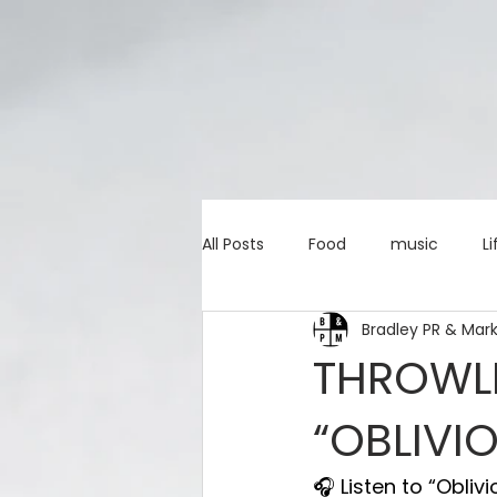
All Posts
Food
music
Li
Bradley PR & Mar
Marketing advice
Apps
THROWLI
“OBLIVI
education
investing
c
🎧 Listen to “Obliv