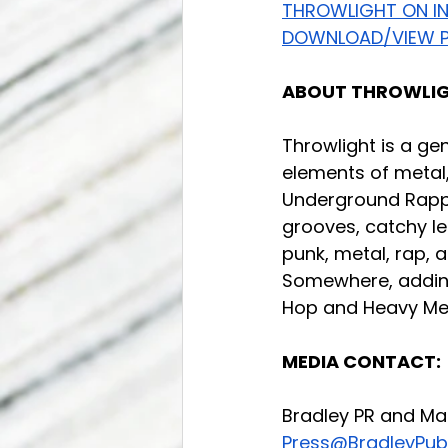
THROWLIGHT ON I
DOWNLOAD/VIEW P
ABOUT THROWLIG
Throwlight is a ge
elements of metal,
Underground Rappe
grooves, catchy le
punk, metal, rap, 
Somewhere, adding 
Hop and Heavy Met
MEDIA CONTACT:
Bradley PR and Ma
Press@BradleyPubl