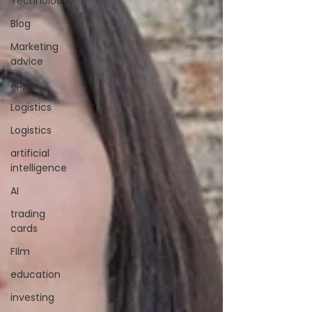
Technolody
Blog
Marketing
advice
Apps
Logistics
Logistics
artificial
intelligence
AI
trading
cards
FIlm
education
investing