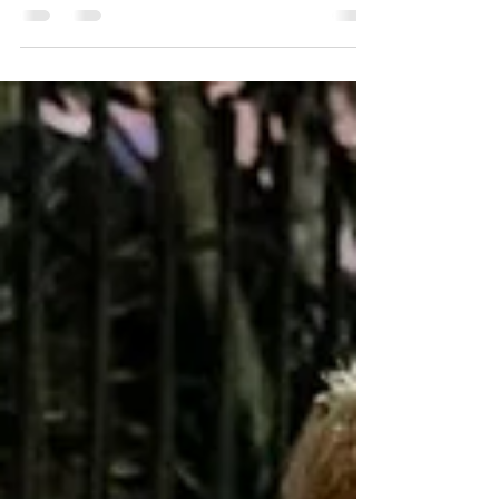
MOUNTAIN - AVAILABLE
9.20.24
WATCH NEW MUSIC VIDEO FOR “ILLUSION” +
STREAM THE SINGLE PRE-SAVE ALBUM AND PRE-
ORDER EXCLUSIVE MARBLE VINYL DOWNLOAD
ARTWORK & PRESS...