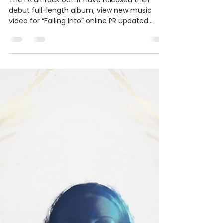
Bradley PR & Marketing
Nov 3, 2022
3 min read
Centershift Release New
Album A Different Shade Of
Color
The LA alt rock outfit have released their
debut full-length album, view new music
video for “Falling Into” online PR updated
11/11/22...