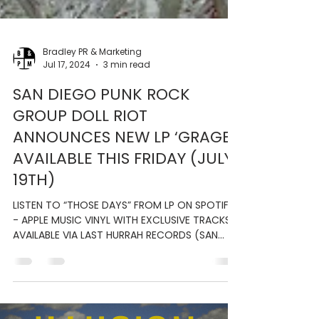
Bradley PR & Marketing
Jul 17, 2024
3 min read
SAN DIEGO PUNK ROCK
GROUP DOLL RIOT
ANNOUNCES NEW LP ‘GRAGE’;
AVAILABLE THIS FRIDAY (JULY
19TH)
LISTEN TO “THOSE DAYS” FROM LP ON SPOTIFY