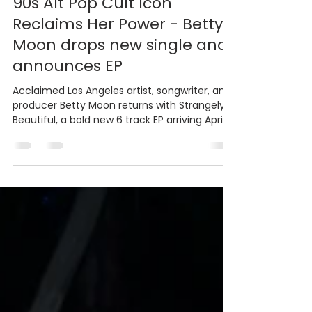
Bradley PR & Marketing
Mar 20
3 min read
90s Alt Pop Cult Icon
Reclaims Her Power - Betty
Moon drops new single and
announces EP
Acclaimed Los Angeles artist, songwriter, and
producer Betty Moon returns with Strangely
Beautiful, a bold new 6 track EP arriving April
17, marking her first original release since
2021’s Cosmicoma. Listen to "Want Me To"
now on streaming platforms.