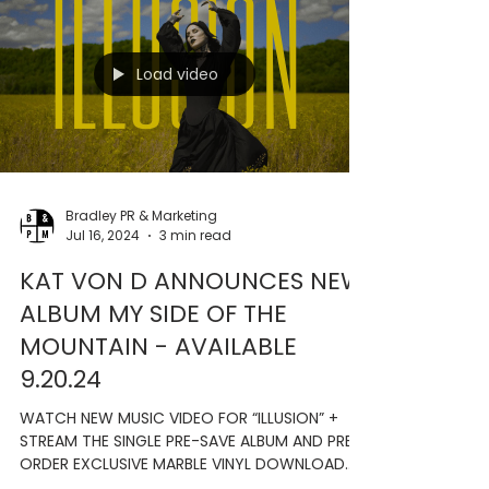
- APPLE MUSIC VINYL WITH EXCLUSIVE TRACKS
AVAILABLE VIA LAST HURRAH RECORDS (SAN
DIEGO, CA) -...
Load video
Bradley PR & Marketing
Jul 16, 2024
3 min read
KAT VON D ANNOUNCES NEW
ALBUM MY SIDE OF THE