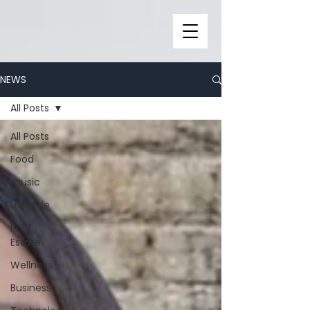
NEWS
All Posts
All Posts
Food
music
Lifestyle
Real
Estate
Wellness
Business