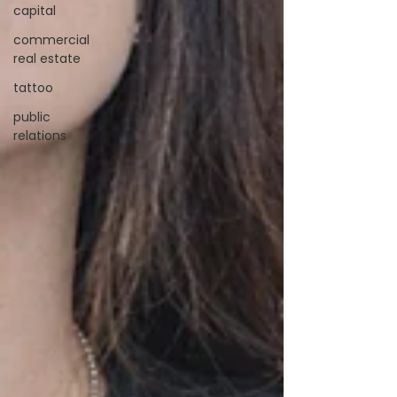
capital
commercial
real estate
tattoo
public
relations