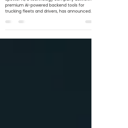
Freight Intelligence
Spotter AI, a technology company delivering
premium AI-powered backend tools for
trucking fleets and drivers, has announced
major updates and expanded services across
its growing logistics ecosystem.