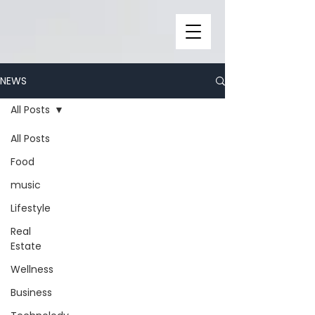
NEWS
All Posts
All Posts
Food
music
Lifestyle
Real
Estate
Wellness
Business