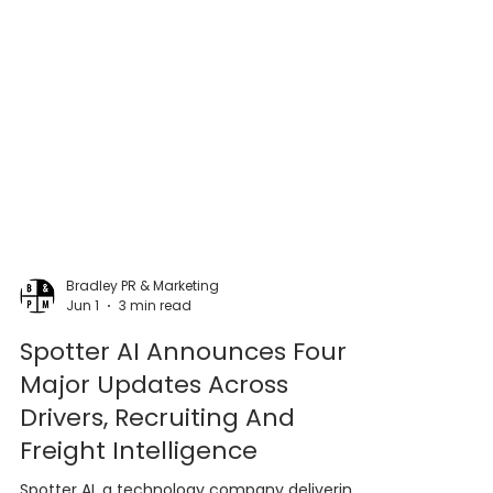
Bradley PR & Marketing
Jun 1
3 min read
Spotter AI Announces Four
Major Updates Across
Drivers, Recruiting And