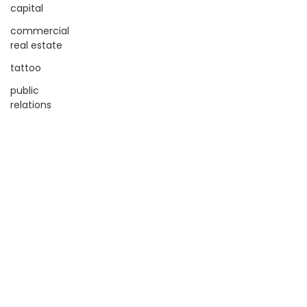
capital
commercial
real estate
tattoo
public
relations