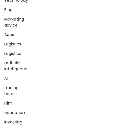
Technolody
Blog
Marketing
advice
Apps
Logistics
Logistics
artificial
intelligence
AI
trading
cards
FIlm
education
investing