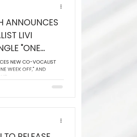
TH ANNOUNCES
ST LIVI
INGLE "ONE
D HEADLINE
CES NEW CO-VOCALIST
"ONE WEEK OFF," AND
OUR
OUR
TO RELEASE