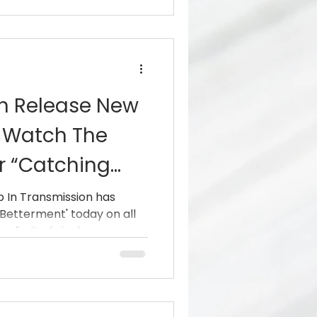
on Release New
, Watch The
r “Catching
p In Transmission has
'Betterment' today on all
 limited vinyl.