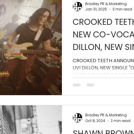
Bradley PR & Marketing
Jan 31, 2025
3 min read
CROOKED TEE
NEW CO-VOCALI
DILLON, NEW S
WEEK OFF," AN
CROOKED TEETH ANNOUN
LIVI DILLON, NEW SINGLE 
WEST COAST T
HEADLINE WEST COAST T
Bradley PR & Marketing
Oct 8, 2024
2 min read
SHAWN BROWN 