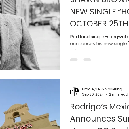
NEW SINGLE “H
OCTOBER 25TH
Portland singer-songwrit
announces his new single "
release.
Bradley PR & Marketing
Sep 30, 2024
2 min read
Rodrigo’s Mexic
Announces Su