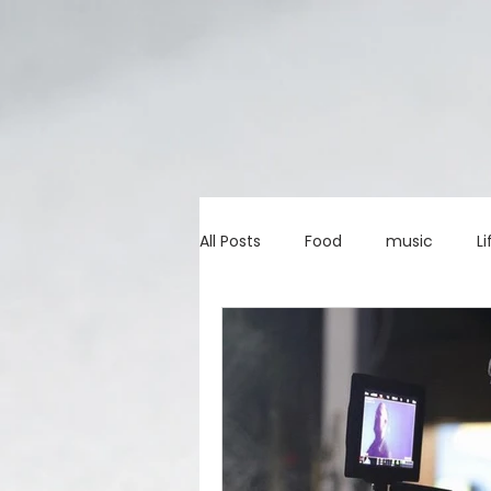
All Posts
Food
music
Li
Marketing advice
Apps
education
investing
c