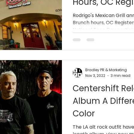
Hours, OC Regi
Awards, And A 
Rodrigo's Mexican Grill 
Brunch hours, OC Registe
National Taco
National Taco Day partici
Bradley PR & Marketing
Nov 3, 2022
3 min read
Centershift R
Album A Diffe
Color
The LA alt rock outfit have