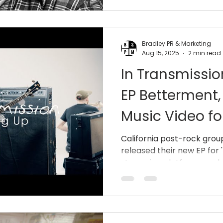
Bradley PR & Marketing
Aug 15, 2025
2 min read
In Transmissi
EP Betterment
Music Video fo
Up”
California post-rock grou
released their new EP for 
streaming platforms and on