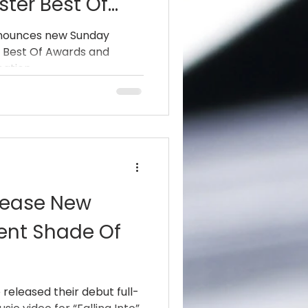
ster Best Of
Celebration Of
announces new Sunday
r Best Of Awards and
 Day
pation.
elease New
rent Shade Of
 released their debut full-