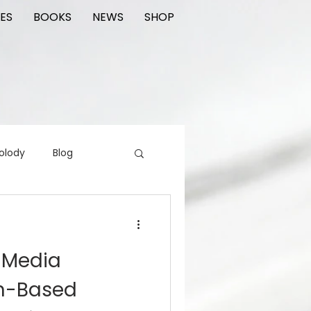
ES
BOOKS
NEWS
SHOP
olody
Blog
rading cards
FIlm
 Media
ions
th-Based