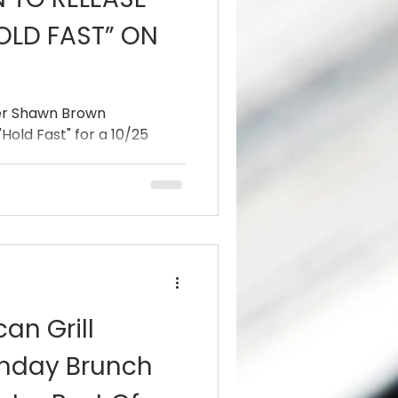
OLD FAST” ON
er Shawn Brown
Hold Fast" for a 10/25
an Grill
nday Brunch