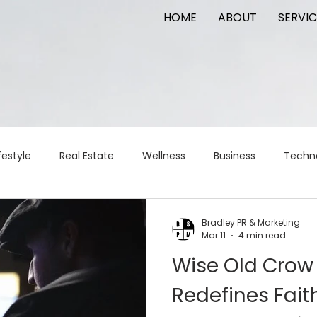
HOME
ABOUT
SERVIC
festyle
Real Estate
Wellness
Business
Techn
Logistics
Logistics
artificial intelligence
AI
t
Bradley PR & Marketing
Mar 11
4 min read
Wise Old Crow
apital
commercial real estate
tattoo
public relat
Redefines Fai