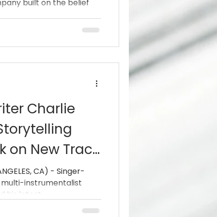
mpany built on the belief
ter Charlie
torytelling
k on New Track
ime”
S, CA) - Singer-
 multi-instrumentalist
eleased his latest...