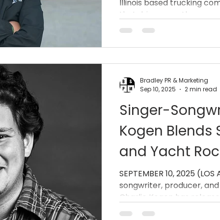
Illinois based trucking co
that drivers are the...
Bradley PR & Marketing
Sep 10, 2025
2 min read
Singer-Songwri
Kogen Blends S
and Yacht Roc
“Not Wastin’ T
SEPTEMBER 10, 2025 (LOS ANGELE
songwriter, producer, and
Charlie Kogen has r