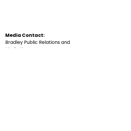
Media Contact:
Bradley Public Relations and 
Marketing
Bob Bradley
Press(
at
)
BradleyPublicity(dot)com
###
new music
rock music
press release
portland
alternative music
artwork
indie music
Shawn Brown
announcement
folk music
portland music
roots music
danelle painter
joshua singh
music