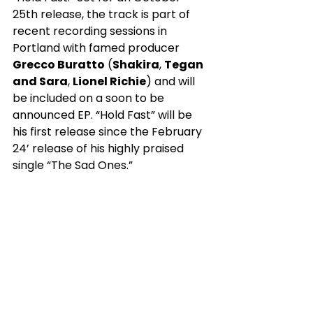
25th release, the track is part of 
recent recording sessions in 
Portland with famed producer 
Grecco Buratto
 (
Shakira
, 
Tegan 
and Sara
, 
Lionel Richie
) and will 
be included on a soon to be 
announced EP. “Hold Fast” will be 
his first release since the February 
24’ release of his highly praised 
single “The Sad Ones.”