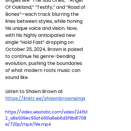
singles like “The Sad Ones,” “Angel 
Of Oakland,” “Testify,” and “Road of 
Bones”—each track blurring the 
lines between styles, while honing 
his unique voice and vision. Now, 
with his highly anticipated new 
single “Hold Fast” dropping on 
October 25, 2024, Brown is poised 
to continue his genre-bending 
evolution, pushing the boundaries 
of what modern roots music can 
sound like.
Listen to Shawn Brown at 
https://linktr.ee/shawnbrownsings
https://video.wixstatic.com/video/24fb1
2_a8e939ec93af4651a6eb6d3f9b81708
e/720p/mp4/file.mp4