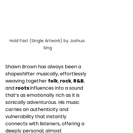
Hold Fast (Single Artwork) by Joshua 
Sing
Shawn Brown has always been a 
shapeshifter musically, effortlessly 
weaving together 
folk
, 
rock
, 
R&B
, 
and 
roots 
influences into a sound 
that’s as emotionally rich as it is 
sonically adventurous. His music 
carries an authenticity and 
vulnerability that instantly 
connects with listeners, offering a 
deeply personal, almost 