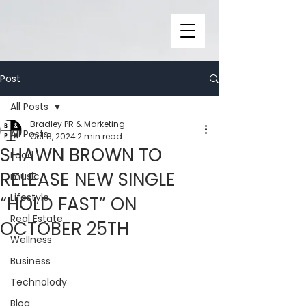
Post
All Posts
Bradley PR & Marketing
All Posts
Oct 8, 2024
2 min read
SHAWN BROWN TO
Food
RELEASE NEW SINGLE
music
Lifestyle
“HOLD FAST” ON
Real Estate
OCTOBER 25TH
Wellness
Business
Technolody
Blog