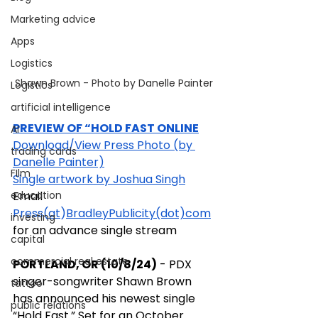
Marketing advice
Apps
Logistics
Shawn Brown - Photo by Danelle Painter
Logistics
artificial intelligence
PREVIEW OF “HOLD FAST ONLINE
AI
Download/View Press Photo (by 
trading cards
Danelle Painter)
FIlm
Single artwork by Joshua Singh
Email 
education
Press(
at
)
BradleyPublicity(dot)com
investing
for an advance single stream
capital
commercial real estate
PORTLAND, OR (10/8/24)
 - PDX 
singer-songwriter Shawn Brown 
tattoo
has announced his newest single 
public relations
“Hold Fast.” Set for an October 