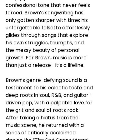
confessional tone that never feels 
forced. Brown’s songwriting has 
only gotten sharper with time; his 
unforgettable falsetto effortlessly 
glides through songs that explore 
his own struggles, triumphs, and 
the messy beauty of personal 
growth. For Brown, music is more 
than just a release—it’s a lifeline. 
Brown’s genre-defying sound is a 
testament to his eclectic taste and 
deep roots in soul, R&B, and guitar-
driven pop, with a palpable love for 
the grit and soul of roots rock. 
After taking a hiatus from the 
music scene, he returned with a 
series of critically acclaimed 