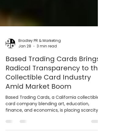
Bradley PR & Marketing
Jan 28
3 min read
Based Trading Cards Brings
Radical Transparency to the
Collectible Card Industry
Amid Market Boom
Based Trading Cards, a California collectible
card company blending art, education,
finance, and economics, is placing scarcity
and transparency at the forefront of the