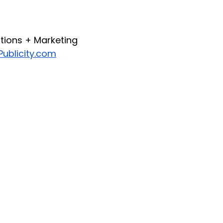
ations + Marketing
ublicity.com