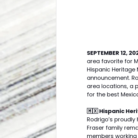
SEPTEMBER 12, 20
area favorite for 
Hispanic Heritage
announcement. Rod
area locations, a 
for the best Mexic
🇲🇽 Hispanic He
Rodrigo’s proudly 
Fraser family remai
members working ac