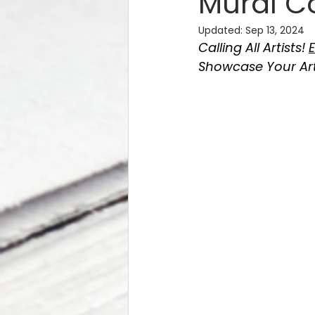
Mural C
Updated:
Sep 13, 2024
Calling All Artists! 
E
Showcase Your Art