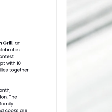
 Grill
, an 
elebrates 
ontest 
t with 10 
lies together 
onth, 
ion. The 
family 
nd cooks are 