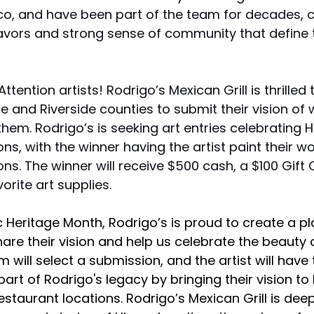
co, and have been part of the team for decades, c
lavors and strong sense of community that define 
Attention artists! Rodrigo’s Mexican Grill is thrilled t
e and Riverside counties to submit their vision of 
hem. Rodrigo’s is seeking art entries celebrating H
ons, with the winner having the artist paint their wo
ons. The winner will receive $500 cash, a $100 Gift
orite art supplies. 
c Heritage Month, Rodrigo’s is proud to create a p
share their vision and help us celebrate the beauty 
m will select a submission, and the artist will have 
art of Rodrigo's legacy by bringing their vision to l
restaurant locations. Rodrigo’s Mexican Grill is deep