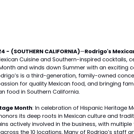
24 - (SOUTHERN CALIFORNIA)
—
Rodrigo's Mexican
Mexican Cuisine and Southern-inspired cocktails, c
 Month and winds down Summer with an exciting c
rigo’s is a third-generation, family-owned concep
passion for quality Mexican food, and bringing fami
an food in Southern California.
ritage Month
: In celebration of Hispanic Heritage M
honors its deep roots in Mexican culture and tradit
ns actively involved in the business, with multiple 
ross the 10 locations. Many of Rodrigo’s staff a