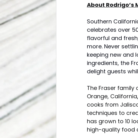
About Rodrigo’s M
Southern Californi
celebrates over 5
flavorful and fres
more. Never settli
keeping new and lo
ingredients, the F
delight guests whi
The Fraser family 
Orange, California,
cooks from Jalisco
techniques to creat
has grown to 10 lo
high-quality food 