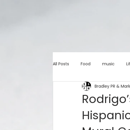
All Posts
Food
music
Li
Bradley PR & Mar
Marketing advice
Apps
Rodrigo’
Hispani
education
investing
c