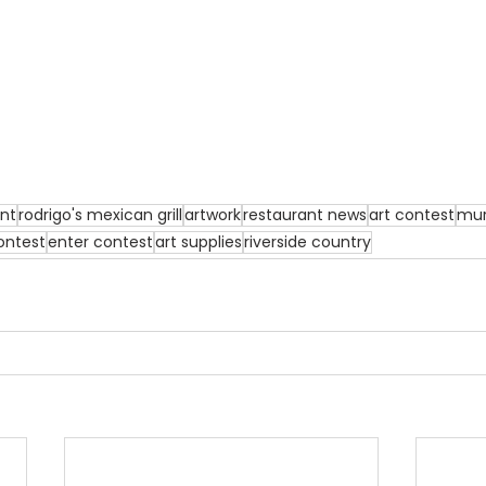
ant
rodrigo's mexican grill
artwork
restaurant news
art contest
mur
ontest
enter contest
art supplies
riverside country