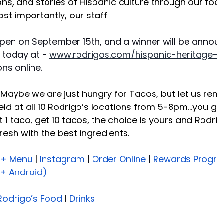
ions, and stories of Hispanic culture through our fo
t importantly, our staff.
pen on September 15th, and a winner will be anno
 today at - 
www.rodrigos.com/hispanic-heritage
ns online.
: Maybe we are just hungry for Tacos, but let us re
ld at all 10 Rodrigo’s locations from 5-8pm…you g
1 taco, get 10 tacos, the choice is yours and Rodri
resh with the best ingredients.
 + Menu
 | 
Instagram
 | 
Order Online
 | 
Rewards Prog
+ Android)
Rodrigo’s Food
 | 
Drinks