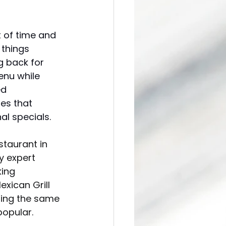
 of time and 
things 
g back for 
enu while 
ed 
es that 
l specials. 
staurant in 
y expert 
ing 
exican Grill 
ring the same 
opular. 