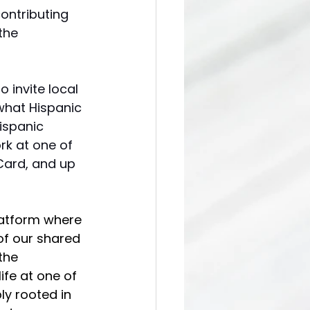
ontributing 
the 
o invite local 
what Hispanic 
ispanic 
rk at one of 
 Card, and up 
latform where 
of our shared 
the 
ife at one of 
ly rooted in 