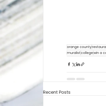
orange county
restaur
muralist
college
win a c
Recent Posts