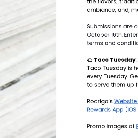
the flavors, tradit
ambiance, and, mos
Submissions are o
October 16th. Enter
terms and conditio
🌮 
Taco Tuesday
Taco Tuesday is he
every Tuesday. Get 
to serve them up f
Rodrigo’s 
Website
Rewards App (iOS 
Promo images of 