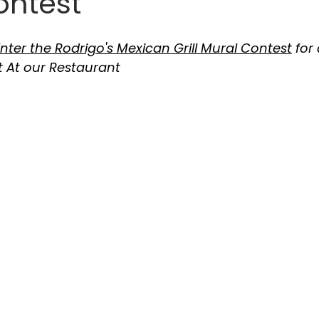
ontest
nter the Rodrigo's Mexican Grill Mural Contest
 for
 At our Restaurant