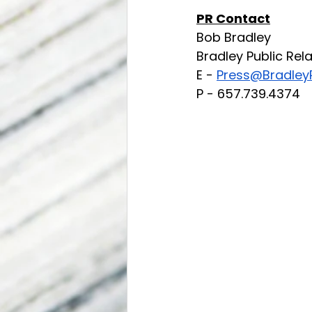
PR Contact
Bob Bradley
Bradley Public Rel
E - 
Press@BradleyP
P - 657.739.4374