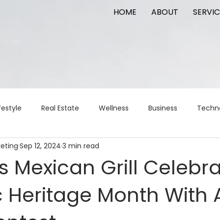
HOME
ABOUT
SERVIC
festyle
Real Estate
Wellness
Business
Techn
keting
Sep 12, 2024
3 min read
Logistics
Logistics
artificial intelligence
AI
t
s Mexican Grill Celebr
c Heritage Month With 
apital
commercial real estate
tattoo
public relat