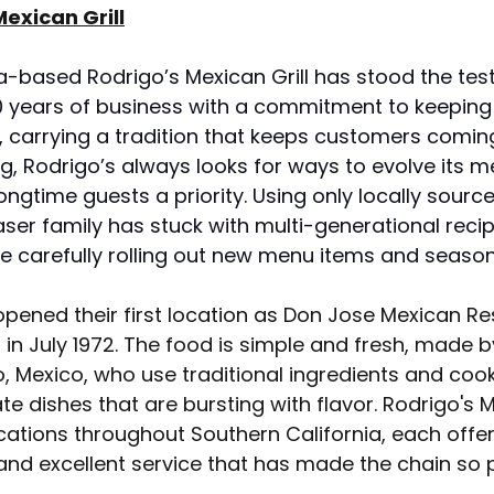
exican Grill
a-based Rodrigo’s Mexican Grill has stood the test
0 years of business with a commitment to keeping 
h, carrying a tradition that keeps customers comin
ng, Rodrigo’s always looks for ways to evolve its m
ngtime guests a priority. Using only locally sourc
raser family has stuck with multi-generational recip
le carefully rolling out new menu items and seasona
opened their first location as Don Jose Mexican Re
 in July 1972. The food is simple and fresh, made b
, Mexico, who use traditional ingredients and cook
e dishes that are bursting with flavor. Rodrigo's M
cations throughout Southern California, each offe
and excellent service that has made the chain so p