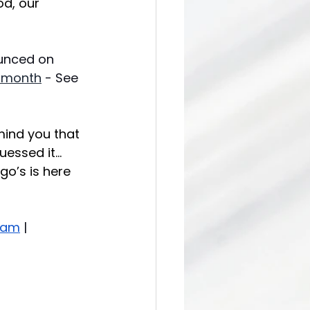
od, our 
unced on 
-month
 - See 
mind you that 
uessed it…
go’s is here 
ram
 |  