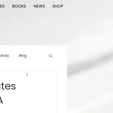
ES
BOOKS
NEWS
SHOP
olody
Blog
rading cards
FIlm
ates
A
ions