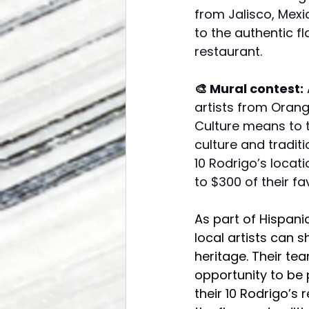
from Jalisco, Mexi
to the authentic f
restaurant.
🎨 Mural contest:
 
artists from Orang
Culture means to t
culture and traditi
10 Rodrigo’s locati
to $300 of their fav
As part of Hispani
local artists can 
heritage. Their tea
opportunity to be p
their 10 Rodrigo’s 