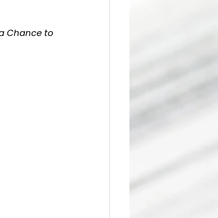
 a Chance to 