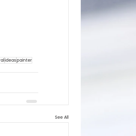
al
ideas
painter
See All