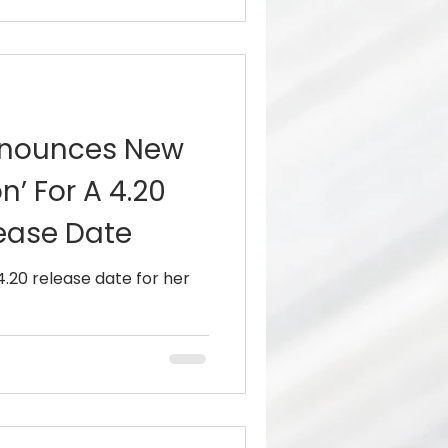
nnounces New
n’ For A 4.20
ease Date
.20 release date for her