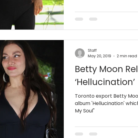
Staff
May 20, 2019
2 min read
Betty Moon Re
‘Hellucination’
Toronto export Betty Moon
album 'Hellucination' whic
My Soul"