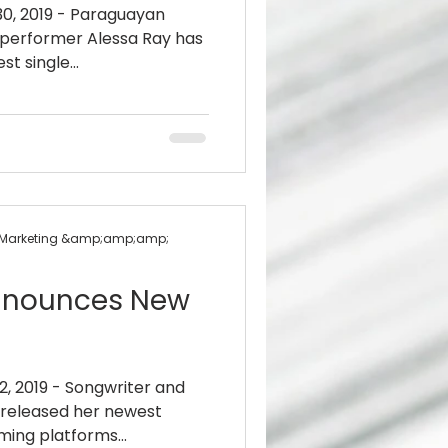
30, 2019 - Paraguayan
 performer Alessa Ray has
st single...
 + Marketing &amp;amp;amp;
Announces New
2, 2019 - Songwriter and
released her newest
aming platforms...