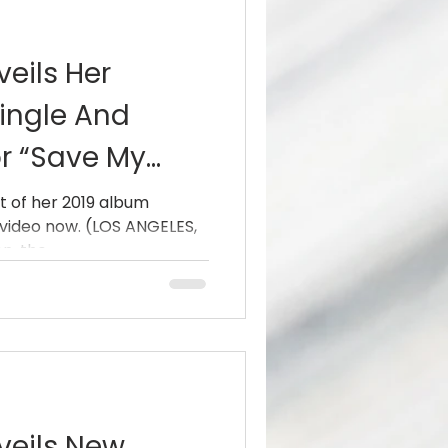
eils Her
ingle And
r “Save My
be, Spotify
t of her 2019 album
 video now. (LOS ANGELES,
, the...
veils New