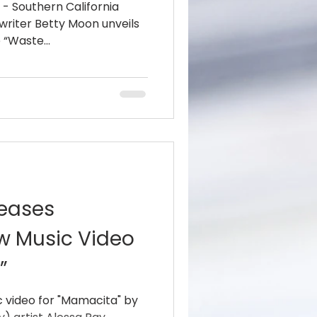
8 - Southern California
riter Betty Moon unveils
 “Waste...
leases
ew Music Video
”
 video for "Mamacita" by