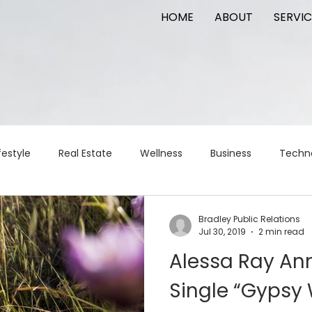
HOME
ABOUT
SERVIC
festyle
Real Estate
Wellness
Business
Techn
Logistics
Logistics
artificial intelligence
AI
t
Bradley Public Relations
Jul 30, 2019
2 min read
Alessa Ray A
apital
commercial real estate
tattoo
public relat
Single “Gyps