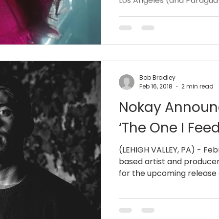
Los Angeles (and Paraguay
Bob Bradley
Feb 16, 2018
2 min read
Nokay Announ
‘The One I Feed
(LEHIGH VALLEY, PA) - Febr
based artist and producer
for the upcoming release of