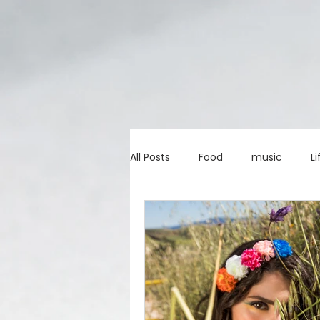
All Posts
Food
music
Li
Marketing advice
Apps
education
investing
c