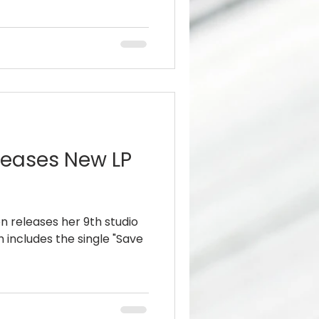
leases New LP
 releases her 9th studio
h includes the single "Save