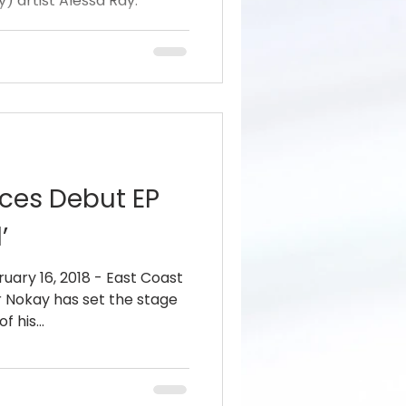
) artist Alessa Ray.
ces Debut EP
’
uary 16, 2018 - East Coast
 Nokay has set the stage
 his...