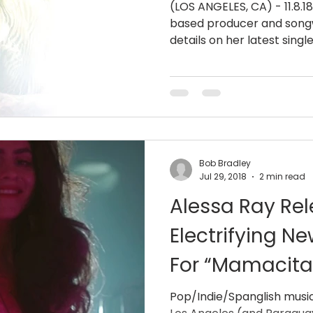
(LOS ANGELES, CA) - 11.8.1
based producer and songw
details on her latest single
Bob Bradley
Jul 29, 2018
2 min read
Alessa Ray Re
Electrifying N
For “Mamacita
Pop/Indie/Spanglish music