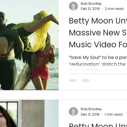
Bob Bradley
Feb 21, 2019
2 min read
Betty Moon Unv
Massive New S
Music Video Fo
Soul” On Youtu
“Save My Soul” to be a par
‘Hellucination’. Watch the
and
CA) - 2.21.2019 - Betty Moon
Bob Bradley
Dec 9, 2018
1 min read
Betty Moon Un