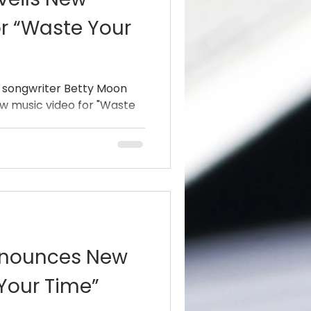
r “Waste Your
 songwriter Betty Moon
ew music video for "Waste
nnounces New
Your Time”