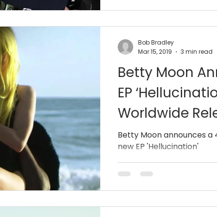
Bob Bradley
Mar 15, 2019
3 min read
Betty Moon A
EP ‘Hellucinatio
Worldwide Rel
Betty Moon announces a 4
new EP 'Hellucination'