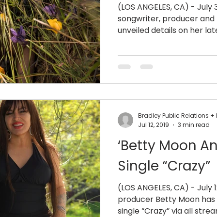
(LOS ANGELES, CA) - July 
songwriter, producer and
unveiled details on her late
Bradley Public Relations
Jul 12, 2019
3 min read
‘Betty Moon 
Single “Crazy”
(LOS ANGELES, CA) - July 1
producer Betty Moon has 
single “Crazy” via all stre