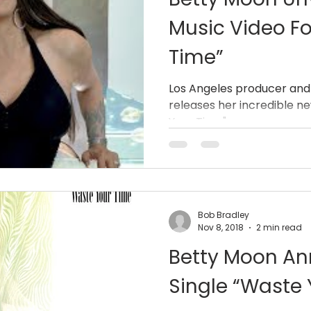
Music Video Fo
Time”
Los Angeles producer and
releases her incredible n
Your Time".
Bob Bradley
Nov 8, 2018
2 min read
Betty Moon A
Single “Waste 