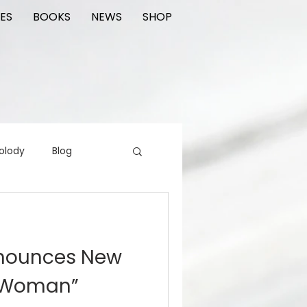
ES
BOOKS
NEWS
SHOP
olody
Blog
rading cards
FIlm
nnounces New
ions
y Woman”