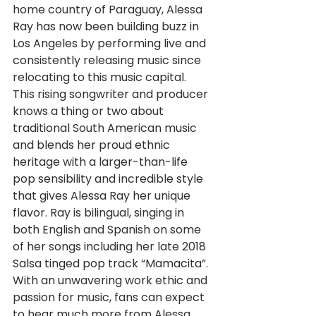
home country of Paraguay, Alessa 
Ray has now been building buzz in 
Los Angeles by performing live and 
consistently releasing music since 
relocating to this music capital. 
This rising songwriter and producer 
knows a thing or two about 
traditional South American music 
and blends her proud ethnic 
heritage with a larger-than-life 
pop sensibility and incredible style 
that gives Alessa Ray her unique 
flavor. Ray is bilingual, singing in 
both English and Spanish on some 
of her songs including her late 2018 
Salsa tinged pop track “Mamacita”. 
With an unwavering work ethic and 
passion for music, fans can expect 
to hear much more from Alessa 