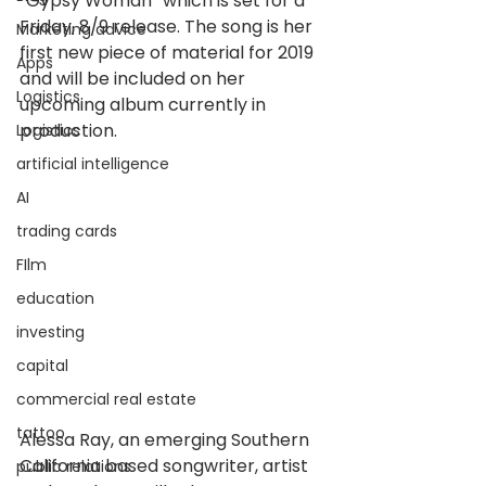
“Gypsy Woman” which is set for a 
Friday, 8/9 release. The song is her 
Marketing advice
first new piece of material for 2019 
Apps
and will be included on her 
Logistics
upcoming album currently in 
production.
Logistics
artificial intelligence
AI
trading cards
FIlm
education
investing
capital
commercial real estate
tattoo
Alessa Ray, an emerging Southern 
California based songwriter, artist 
public relations