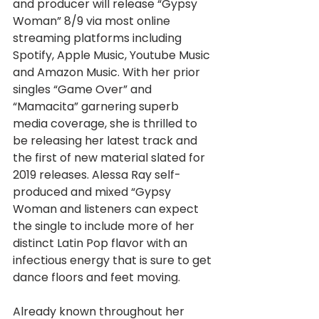
and producer will release “Gypsy 
Woman” 8/9 via most online 
streaming platforms including 
Spotify, Apple Music, Youtube Music 
and Amazon Music. With her prior 
singles “Game Over” and 
“Mamacita” garnering superb 
media coverage, she is thrilled to 
be releasing her latest track and 
the first of new material slated for 
2019 releases. Alessa Ray self-
produced and mixed “Gypsy 
Woman and listeners can expect 
the single to include more of her 
distinct Latin Pop flavor with an 
infectious energy that is sure to get 
dance floors and feet moving.
Already known throughout her 