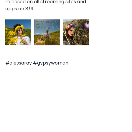
released on all streaming sites and 
apps on 8/9.
#alessaray
#gypsywoman
#newmusic
#2019
#latin
#paraguay
#southamerica
#downtownlosangeles
#spanish
#english
#popmusic
#electronic