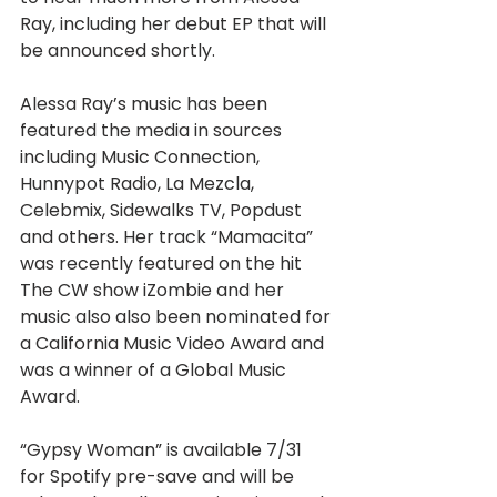
Ray, including her debut EP that will 
be announced shortly.
Alessa Ray’s music has been 
featured the media in sources 
including Music Connection, 
Hunnypot Radio, La Mezcla, 
Celebmix, Sidewalks TV, Popdust 
and others. Her track “Mamacita” 
was recently featured on the hit 
The CW show iZombie and her 
music also also been nominated for 
a California Music Video Award and 
was a winner of a Global Music 
Award.
“Gypsy Woman” is available 7/31 
for Spotify pre-save and will be 