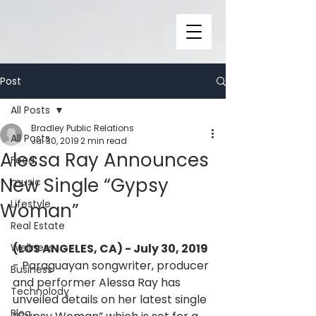
Post
All Posts
Bradley Public Relations
All Posts
Jul 30, 2019
2 min read
Alessa Ray Announces
Food
New Single “Gypsy
music
Lifestyle
Woman”
Real Estate
Wellness
(LOS ANGELES, CA) - July 30, 2019
- Paraguayan songwriter, producer 
Business
and performer Alessa Ray has 
Technolody
unveiled details on her latest single 
Blog