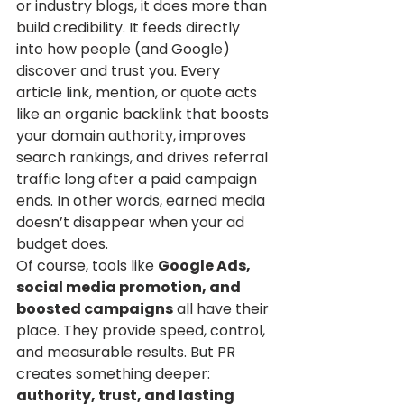
or industry blogs, it does more than 
build credibility. It feeds directly 
into how people (and Google) 
discover and trust you. Every 
article link, mention, or quote acts 
like an organic backlink that boosts 
your domain authority, improves 
search rankings, and drives referral 
traffic long after a paid campaign 
ends. In other words, earned media 
doesn’t disappear when your ad 
budget does.
Of course, tools like 
Google Ads, 
social media promotion, and 
boosted campaigns
 all have their 
place. They provide speed, control, 
and measurable results. But PR 
creates something deeper: 
authority, trust, and lasting 