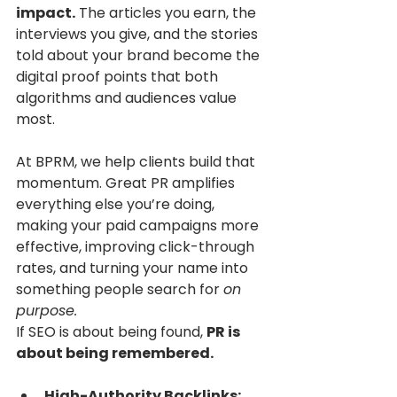
impact.
 The articles you earn, the 
interviews you give, and the stories 
told about your brand become the 
digital proof points that both 
algorithms and audiences value 
most.
At BPRM, we help clients build that 
momentum. Great PR amplifies 
everything else you’re doing, 
making your paid campaigns more 
effective, improving click-through 
rates, and turning your name into 
something people search for 
on 
purpose.
If SEO is about being found, 
PR is 
about being remembered.
High-Authority Backlinks: 