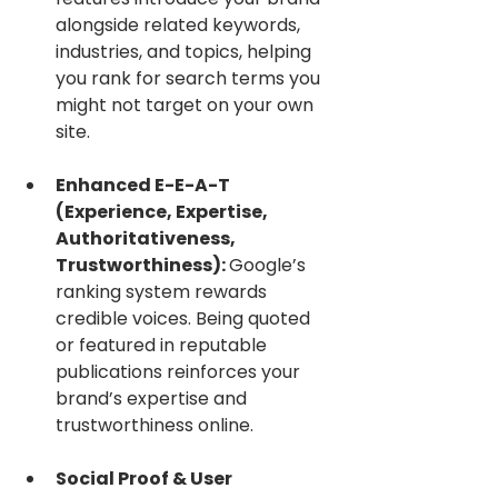
alongside related keywords, 
industries, and topics, helping 
you rank for search terms you 
might not target on your own 
site.
Enhanced E-E-A-T 
(Experience, Expertise, 
Authoritativeness, 
Trustworthiness): 
Google’s 
ranking system rewards 
credible voices. Being quoted 
or featured in reputable 
publications reinforces your 
brand’s expertise and 
trustworthiness online.
Social Proof & User 