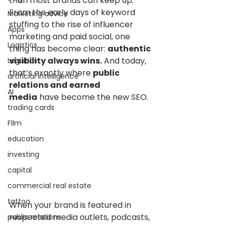
than most brands can keep up. 
From the early days of keyword 
Marketing advice
stuffing to the rise of influencer 
Apps
marketing and paid social, one 
Logistics
thing has become clear: 
authentic 
visibility always wins.
 And today, 
Logistics
that’s exactly where 
public 
artificial intelligence
relations and earned 
AI
media
 have become the new SEO.
trading cards
FIlm
education
investing
capital
commercial real estate
tattoo
When your brand is featured in 
respected media outlets, podcasts, 
public relations