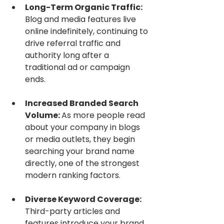
Long-Term Organic Traffic: 
Blog and media features live 
online indefinitely, continuing to 
drive referral traffic and 
authority long after a 
traditional ad or campaign 
ends.
Increased Branded Search 
Volume: 
As more people read 
about your company in blogs 
or media outlets, they begin 
searching your brand name 
directly, one of the strongest 
modern ranking factors.
Diverse Keyword Coverage: 
Third-party articles and 
features introduce your brand 