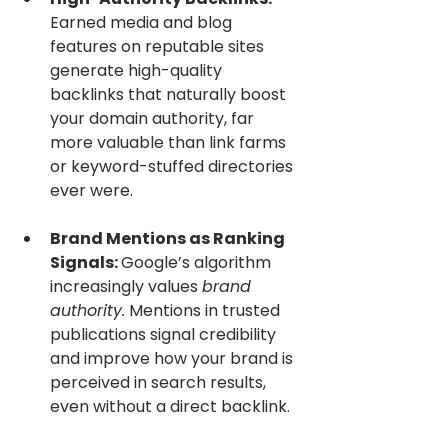
Earned media and blog 
features on reputable sites 
generate high-quality 
backlinks that naturally boost 
your domain authority, far 
more valuable than link farms 
or keyword-stuffed directories 
ever were.
Brand Mentions as Ranking 
Signals: 
Google’s algorithm 
increasingly values 
brand 
authority.
 Mentions in trusted 
publications signal credibility 
and improve how your brand is 
perceived in search results, 
even without a direct backlink.