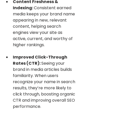
Content Freshness & 
Indexing: 
Consistent earned 
media keeps your brand name 
appearing in new, relevant 
content, helping search 
engines view your site as 
active, current, and worthy of 
higher rankings.
Improved Click-Through 
Rates (CTR): 
Seeing your 
brand in media articles builds 
familiarity. When users 
recognize your name in search 
results, they’re more likely to 
click through, boosting organic 
CTR and improving overall SEO 
performance.