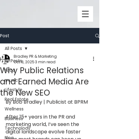
Post
All Posts
Bradley PR & Marketing
All Posts
Oct 8, 2025
3 min read
Why Public Relations
Food
and Earned Media Are
music
Lifestyle
the New SEO
Real Estate
By Bob Bradley | Publicist at BPRM
Wellness
After 15+ years in the PR and 
Business
marketing world, I’ve seen the 
Technolody
digital landscape evolve faster 
Blog