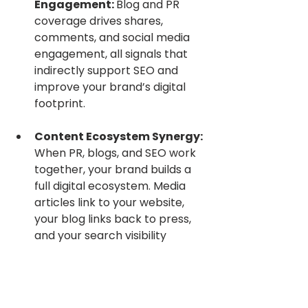
Engagement: 
Blog and PR 
coverage drives shares, 
comments, and social media 
engagement, all signals that 
indirectly support SEO and 
improve your brand’s digital 
footprint.
Content Ecosystem Synergy: 
When PR, blogs, and SEO work 
together, your brand builds a 
full digital ecosystem. Media 
articles link to your website, 
your blog links back to press, 
and your search visibility 
compounds across channels.
In today’s digital landscape, 
combining PR and earned media 