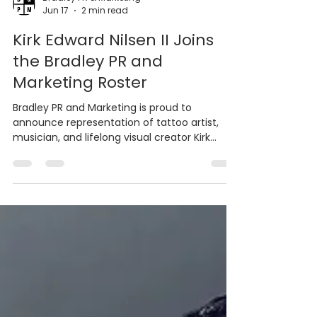
Bradley PR & Marketing
Jun 17
2 min read
Kirk Edward Nilsen II Joins
the Bradley PR and
Marketing Roster
Bradley PR and Marketing is proud to
announce representation of tattoo artist,
musician, and lifelong visual creator Kirk
Edward Nilsen II.