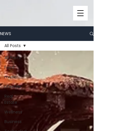
NEWS
All Posts
All Posts
Food
music
Lifestyle
Real
Estate
Wellness
Business