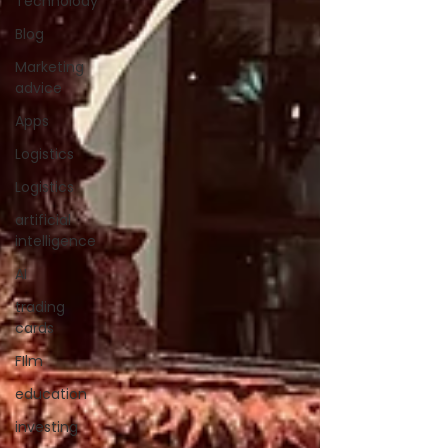
Technolody
Blog
Marketing
advice
Apps
Logistics
Logistics
artificial
intelligence
AI
trading
cards
FIlm
education
investing