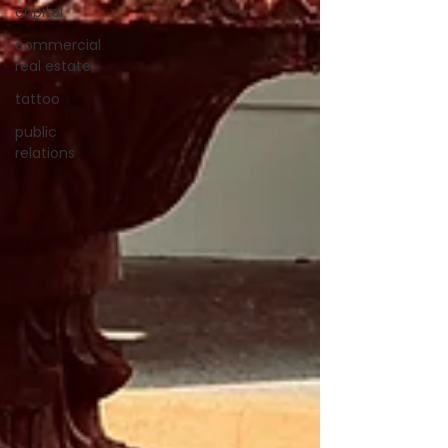
capital
commercial
real estate
tattoo
public
relations