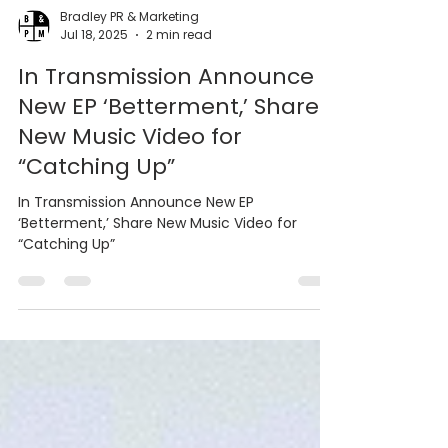
Bradley PR & Marketing
Jul 18, 2025
2 min read
In Transmission Announce
New EP ‘Betterment,’ Share
New Music Video for
“Catching Up”
In Transmission Announce New EP
‘Betterment,’ Share New Music Video for
“Catching Up”