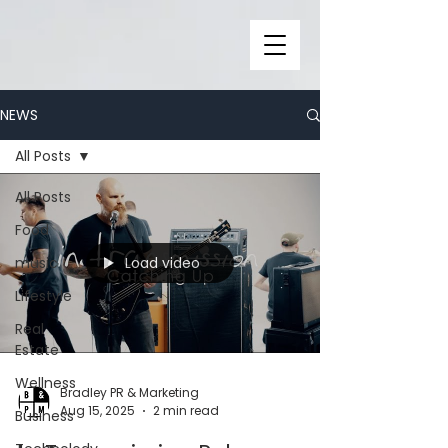
NEWS
All Posts
All Posts
Food
Load video
music
Lifestyle
Real
Estate
Wellness
Bradley PR & Marketing
Aug 15, 2025
2 min read
Business