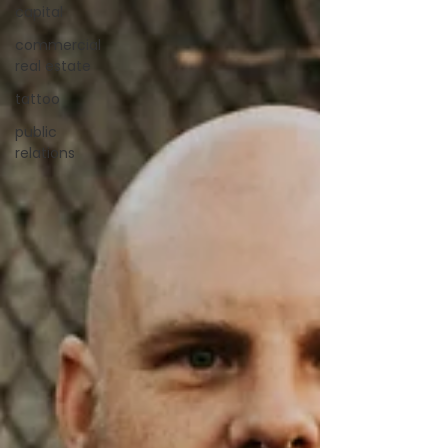
capital
commercial
real estate
tattoo
public
relations