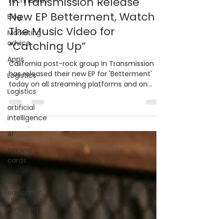
In Transmission Release
Technolody
New EP Betterment, Watch
Blog
The Music Video for
Marketing
advice
“Catching Up”
Apps
California post-rock group In Transmission
has released their new EP for 'Betterment'
Logistics
today on all streaming platforms and on
Logistics
limited vinyl.
artificial
intelligence
AI
trading
cards
FIlm
education
investing