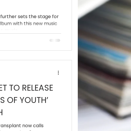
further sets the stage for
album with this new music
e music...
ET TO RELEASE
S OF YOUTH’
H
transplant now calls