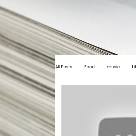
All Posts
Food
music
Li
Marketing advice
Apps
education
investing
c