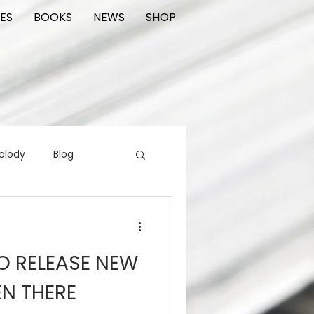
ES
BOOKS
NEWS
SHOP
olody
Blog
rading cards
FIlm
TO RELEASE NEW
ions
EN THERE