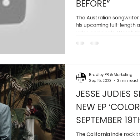
BEFORE”
The Australian songwriter 
his upcoming full-length 
video and single. Watch th
Bradley PR & Marketing
Sep 15, 2023
3 min read
JESSE JUDIES S
NEW EP ‘COLOR
SEPTEMBER 19T
The California indie rock 