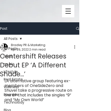
Post
All Posts
Bradley PR & Marketing
All Posts
Apr 29, 2022
2 min read
Centershift Releases
Food
Debut EP ‘A Different
music
Lifestyle
Shade…’
Real Estate
LA alternative group featuring ex-
members of OneSideZero and 
Wellness
Shuvel take a progressive route on 
Business
the EP that includes the singles “9” 
and “My Own World”
Technolody
Blog