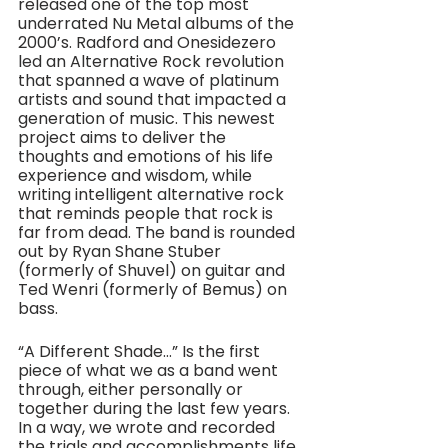
released one of the top most 
underrated Nu Metal albums of the 
2000’s. Radford and Onesidezero 
led an Alternative Rock revolution 
that spanned a wave of platinum 
artists and sound that impacted a 
generation of music. This newest 
project aims to deliver the 
thoughts and emotions of his life 
experience and wisdom, while 
writing intelligent alternative rock 
that reminds people that rock is 
far from dead. The band is rounded 
out by Ryan Shane Stuber 
(formerly of Shuvel) on guitar and 
Ted Wenri (formerly of Bemus) on 
bass.
“A Different Shade…” Is the first 
piece of what we as a band went 
through, either personally or 
together during the last few years. 
In a way, we wrote and recorded 
the trials and accomplishments life 