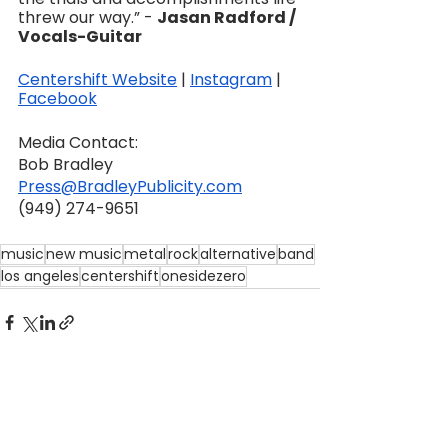
threw our way.” - 
Jasan Radford / 
Vocals-Guitar
Centershift Website
 | 
Instagram
 | 
Facebook
Media Contact:
Bob Bradley
Press@BradleyPublicity.com
‪(949) 274-9651‬
music
new music
metal
rock
alternative
band
los angeles
centershift
onesidezero
See All
Recent Posts