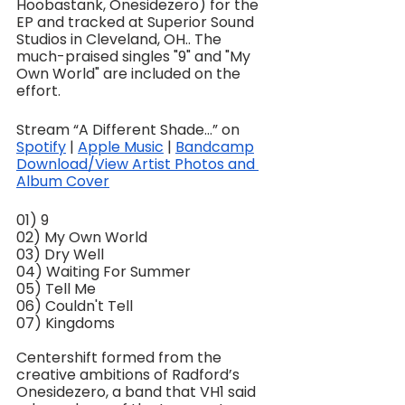
Hoobastank, Onesidezero) for the 
EP and tracked at Superior Sound 
Studios in Cleveland, OH.. The 
much-praised singles "9" and "My 
Own World" are included on the 
effort.
Stream “A Different Shade…” on 
Spotify
 | 
Apple Music
 | 
Bandcamp
Download/View Artist Photos and 
Album Cover
01) 9
02) My Own World
03) Dry Well
04) Waiting For Summer
05) Tell Me
06) Couldn't Tell
07) Kingdoms
Centershift formed from the 
creative ambitions of Radford’s 
Onesidezero, a band that VH1 said 