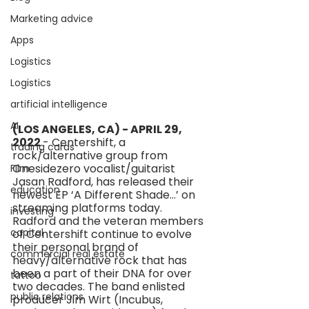
Marketing advice
Apps
Logistics
Logistics
artificial intelligence
AI
(LOS ANGELES, CA) - APRIL 29, 
2022 
- Centershift, a 
trading cards
rock/alternative group from 
Onesidezero vocalist/guitarist 
FIlm
Jasan Radford, has released their 
education
newest EP ‘A Different Shade…’ on 
streaming platforms today. 
investing
Radford and the veteran members 
capital
of Centershift continue to evolve 
their personal brand of 
commercial real estate
heavy/alternative rock that has 
been a part of their DNA for over 
tattoo
two decades. The band enlisted 
public relations
producer Jim Wirt (Incubus, 