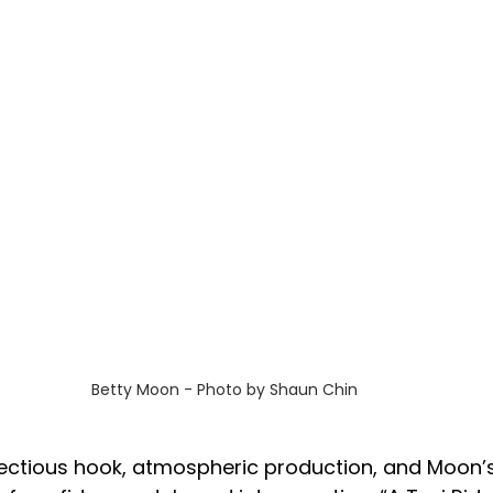
Betty Moon - Photo by Shaun Chin
fectious hook, atmospheric production, and Moon’s