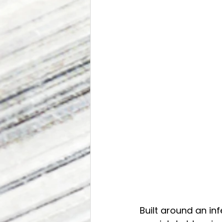
Built around an in