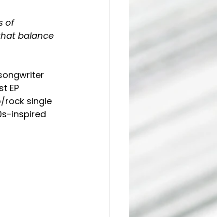
 of 
that balance 
songwriter 
t EP 
/rock single 
s-inspired 