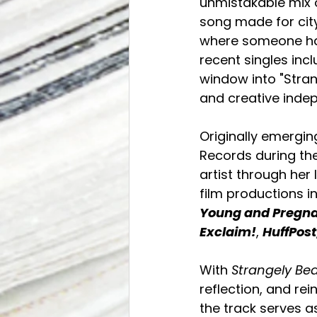
unmistakable mix of
song made for city
where someone has
recent singles inc
window into "Stra
and creative inde
Originally emergi
Records during the
artist through her 
film productions i
Young and Pregn
Exclaim!
, 
HuffPost
With 
Strangely Bea
reflection, and re
the track serves a