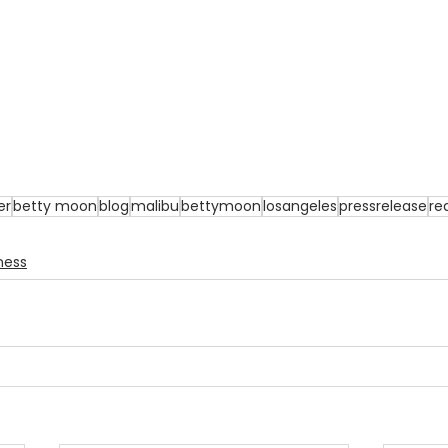
er
betty moon
blog
malibu
bettymoon
losangeles
pressrelease
re
ness