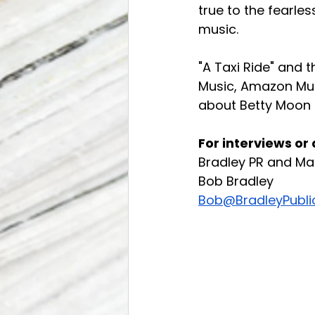
true to the fearle
music.
"A Taxi Ride" and th
Music, Amazon Mus
about Betty Moon 
For interviews or
Bradley PR and Ma
Bob Bradley
Bob@BradleyPubli