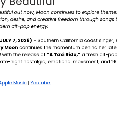
y Beautiful
autiful out now, Moon continues to explore themes
ntion, desire, and creative freedom through songs 
dern alt-pop energy.
JULY 7, 2026)
 – Southern California coast singer, 
ty Moon
 continues the momentum behind her lates
l
 with the release of 
“A Taxi Ride,”
 a fresh alt-pop
late-night nostalgia, emotional movement, and ’90
Apple Music
 | 
Youtube 