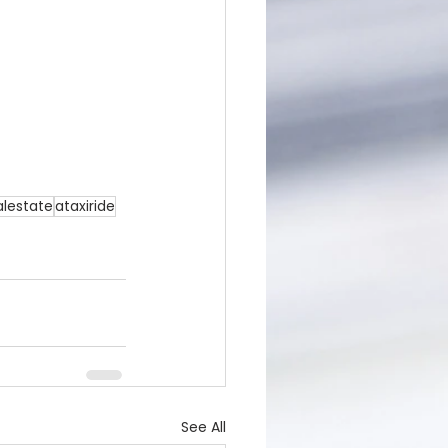
alestate
ataxiride
See All