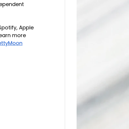
dependent 
potify, Apple 
Learn more 
ettyMoon