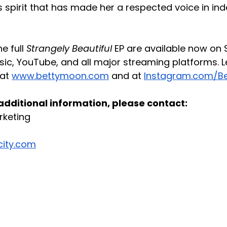
ss spirit that has made her a respected voice in in
e full 
Strangely Beautiful
 EP are available now on S
ic, YouTube, and all major streaming platforms. 
at 
www.bettymoon.com
 and at 
Instagram.com/B
 additional information, please contact:
rketing
city.com