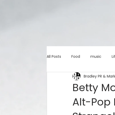
All Posts
Food
music
Li
Bradley PR & Mar
Marketing advice
Apps
Betty Mo
Alt-Pop 
education
investing
c