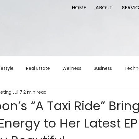
HOME
ABOUT
SERVIC
festyle
Real Estate
Wellness
Business
Techn
keting
Jul 7
2 min read
Logistics
Logistics
artificial intelligence
AI
t
on’s “A Taxi Ride” Brin
Energy to Her Latest EP
apital
commercial real estate
tattoo
public relat