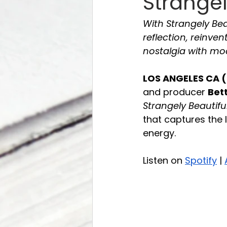
Strangel
With Strangely Be
reflection, reinve
nostalgia with mo
LOS ANGELES CA (
and producer 
Bet
Strangely Beautifu
that captures the 
energy.
Listen on 
Spotify
 | 