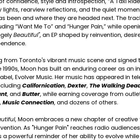
 confidence, style and introspection, “A Taxi Ride” 
 lights, rearview reflections, and the quiet mome
 been and where they are headed next. The track
luding “Want Me To” and “Hunger Pain,” while open
ngely
 Beautiful"
, an EP shaped by reinvention, desir
pendence.
ng from Toronto's vibrant music scene and signed 
 1990s, Moon has built an enduring career as an 
label, Evolver Music. Her music has appeared in tel
ncluding 
Californication
, 
Dexter
, 
The Walking Dea
ant
, and 
Butter
, while earning coverage from outlet
, 
Music Connection
, and dozens of others.
utiful
, Moon embraces a new chapter of creative 
invention. As "Hunger Pain" reaches radio audiences
s a powerful reminder of her ability to evolve whil