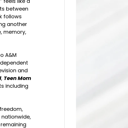
feels like a 
nts between 
 follows 
ing another 
e, memory, 
to A&M 
independent 
evision and 
d
, 
Teen Mom 
s including 
freedom, 
 nationwide, 
e remaining 