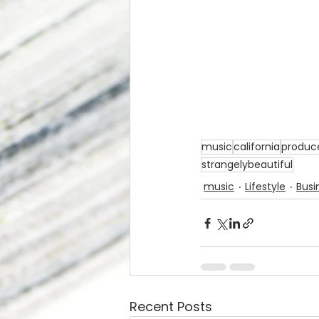
music
california
produc
strangelybeautiful
music
Lifestyle
Busi
Recent Posts