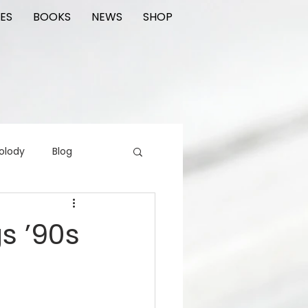
ES
BOOKS
NEWS
SHOP
olody
Blog
rading cards
FIlm
gs ’90s
ions