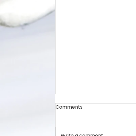
Comments
Write a comment...