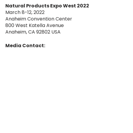
Natural Products Expo West 2022
March 8-12, 2022
Anaheim Convention Center
800 West Katella Avenue 
Anaheim, CA 92802 USA
Media Contact:
Bob Bradley
Bradley Public Relations & 
Marketing
Press@Bradleypublicity.com
###
retail
cpg
convention
hot sauce
african dream foods
salts
grocery
natural products expo
expo west
Food