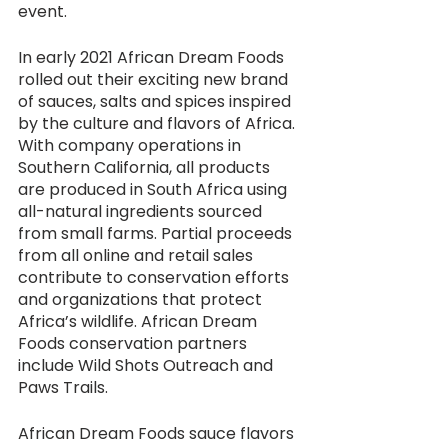
event.
In early 2021 African Dream Foods 
rolled out their exciting new brand 
of sauces, salts and spices inspired 
by the culture and flavors of Africa. 
With company operations in 
Southern California, all products 
are produced in South Africa using 
all-natural ingredients sourced 
from small farms. Partial proceeds 
from all online and retail sales 
contribute to conservation efforts 
and organizations that protect 
Africa’s wildlife. African Dream 
Foods conservation partners 
include Wild Shots Outreach and 
Paws Trails. 
African Dream Foods sauce flavors 