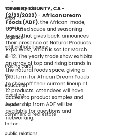
ORANGE COUNTY, CA - 
Marketing advice
(2/22/2022)
 - 
African Dream 
Apps
Foods (ADF)
, the African-made, 
Logistics
US-based sauce and seasoning 
brand that gives back, announces 
Logistics
their presence at Natural Products 
artificial intelligence
Expo West, which is set for March 
8-12. The yearly trade show exhibits 
AI
an array of top and rising brands in 
trading cards
the natural foods space, giving a 
FIlm
platform for African Dream Foods 
to show off their current lineup of 
education
12 products. Attendees will have 
investing
access to product samples and 
leadership from ADF will be 
capital
available for questions and 
commercial real estate
networking.
tattoo
public relations