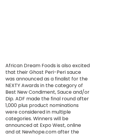
African Dream Foods is also excited 
that their Ghost Peri-Peri sauce 
was announced as a finalist for the 
NEXTY Awards in the category of 
Best New Condiment, Sauce and/or 
Dip. ADF made the final round after 
1,000 plus product nominations 
were considered in multiple 
categories. Winners will be 
announced at Expo West, online 
and at Newhope.com after the 