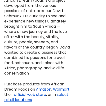
African Dream Foods is a project 
developed from the various 
passions of entrepreneur David 
Schmunk. His curiosity to see and 
experience new things ultimately 
brought him to South Africa — 
where a new journey and the love 
affair with the beauty, vitality, 
culture, people, scenery, and 
flavors of the country began. David 
wanted to create a business that 
combined his passions for travel, 
food, hot sauce, and spices with 
Africa, photography, and wildlife 
conservation.
Purchase products from African 
Dream Foods on 
Amazon
, 
Walmart 
their 
official web store
, or in 
select 
retail locations