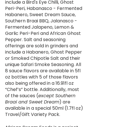
include a Bird's Eye Chilli, Ghost 
Peri-Peri, Habanasco - Fermented 
Habanero, Sweet Dream Sauce, 
Southern Braai BBQ, Jalanasco - 
Fermented Jalapeno, Lemon & 
Garlic Peri-Peri and African Ghost 
Pepper. Salt and seasoning 
offerings are sold in grinders and 
include a Habanero, Ghost Pepper 
or Smoked Chipotle Salt and their 
unique Safari Smoke Seasoning. All 
8 sauce flavors are available in 5fl 
oz bottles with 5 of those flavors 
also being offered in a 16.91fl oz 
“Chef’s” bottle. Additionally, most 
of the sauces (
except Southern 
Braai and Sweet Dream
) are 
available in a special 50ml (1.7fl oz) 
Travel/Gift Variety Pack. 