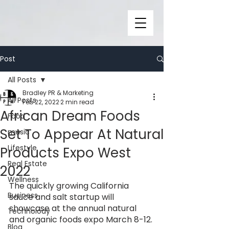
Post
All Posts
Bradley PR & Marketing
All Posts
Feb 22, 2022
2 min read
African Dream Foods
Food
Set To Appear At Natural
music
Lifestyle
Products Expo West
Real Estate
2022
Wellness
The quickly growing California 
Business
sauce and salt startup will 
showcase at the annual natural 
Technolody
and organic foods expo March 8-12. 
Blog