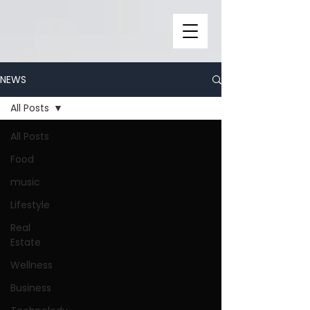
NEWS
All Posts
All Posts
Food
music
Lifestyle
Real
Estate
Wellness
Business