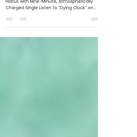
Clock”
The Kansas City Group Reemerges After
Hiatus with Nine-Minute, Atmospherically
Charged Single Listen to “Dying Clock” on
Soundcloud | Youtube (Media Only) A Light
Within on Spotify | Apple Music | Facebook |
Instagram DECEMBER 10, 2025 (KANSAS CITY,
MO) - Kansas City atmospheric prog-rock
band A Light Within returns with their
haunting new single “Dying Clock,” marking
their first new single since 2024’s “Identity”
and the next step in their slow-burning
creative evol