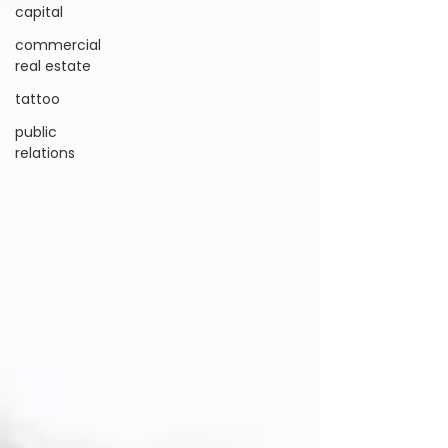
capital
commercial
real estate
tattoo
public
relations