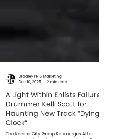
Bradley PR & Marketing
Dec 10, 2025
2 min read
A Light Within Enlists Failure
Drummer Kelli Scott for
Haunting New Track “Dying