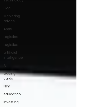
Technolody
Blog
Marketing
advice
Apps
Logistics
Logistics
artificial
intelligence
AI
trading
cards
FIlm
education
investing