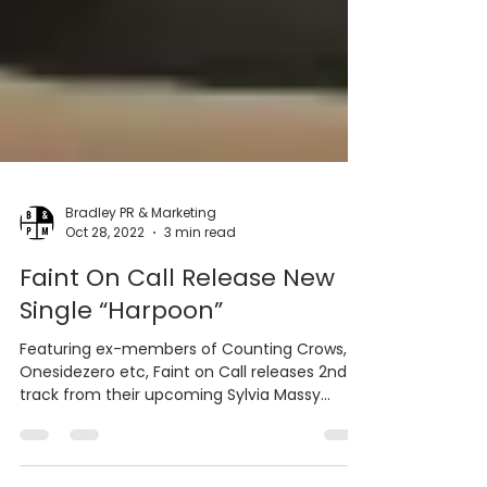
Bradley PR & Marketing
Oct 28, 2022
3 min read
Faint On Call Release New
Single “Harpoon”
Featuring ex-members of Counting Crows,
Onesidezero etc, Faint on Call releases 2nd
track from their upcoming Sylvia Massy
(Tool, Taylor...