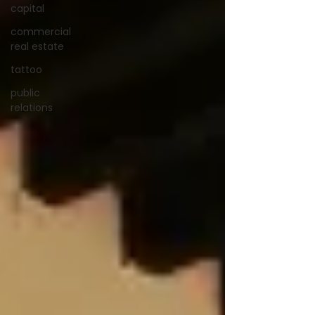
capital
commercial
real estate
tattoo
public
relations