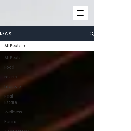
NEWS
All Posts
All Posts
Food
music
Lifestyle
Real
Estate
Wellness
Business