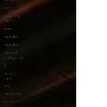
Technolody
Blog
Marketing
advice
Apps
Logistics
Logistics
artificial
intelligence
AI
trading
cards
FIlm
education
investing