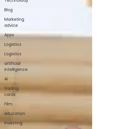
Technolody
Blog
Marketing
advice
Apps
Logistics
Logistics
artificial
intelligence
AI
trading
cards
FIlm
education
investing