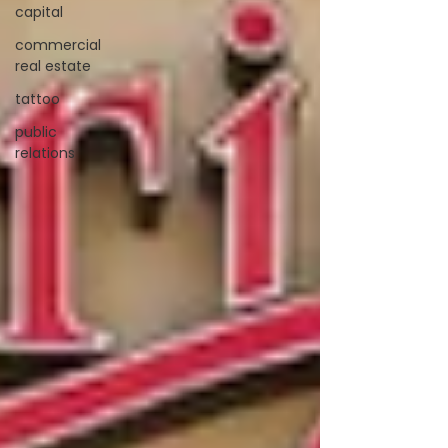
capital
commercial
real estate
tattoo
public
relations