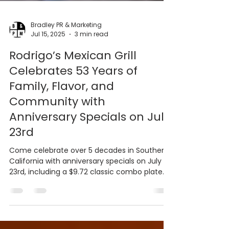
Bradley PR & Marketing
Jul 15, 2025
3 min read
Rodrigo’s Mexican Grill
Celebrates 53 Years of
Family, Flavor, and
Community with
Anniversary Specials on July
23rd
Come celebrate over 5 decades in Southern
California with anniversary specials on July
23rd, including a $9.72 classic combo plate
and $6...