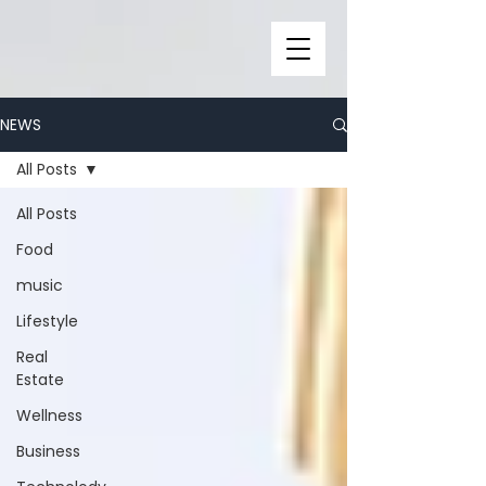
NEWS
All Posts
All Posts
Food
music
Lifestyle
Real
Estate
Wellness
Business