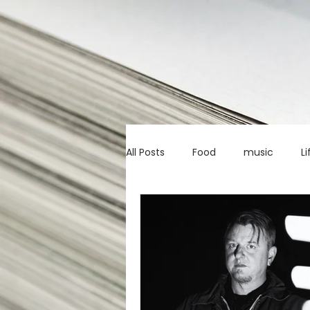
All Posts
Food
music
Li
Marketing advice
Apps
education
investing
c