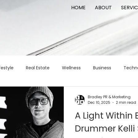
HOME
ABOUT
SERVIC
festyle
Real Estate
Wellness
Business
Techn
Logistics
Logistics
artificial intelligence
AI
t
Bradley PR & Marketing
Dec 10, 2025
2 min read
A Light Within E
apital
commercial real estate
tattoo
public relat
Drummer Kelli 