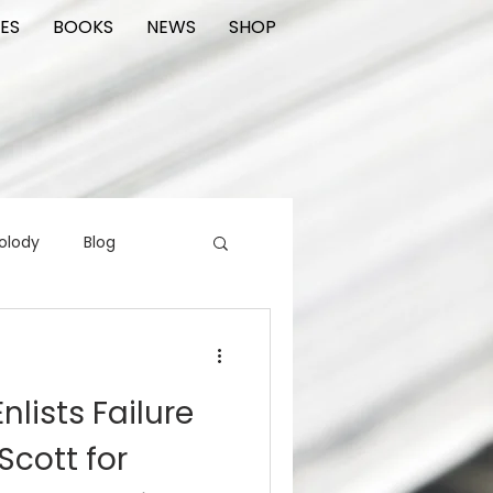
ES
BOOKS
NEWS
SHOP
olody
Blog
rading cards
FIlm
nlists Failure
ions
Scott for