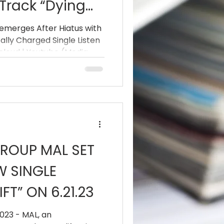
Track “Dying
emerges After Hiatus with
lly Charged Single Listen
be (Media
Music |
 the next step in their
l
ROUP MAL SET
W SINGLE
FT” ON 6.21.23
023 - MAL, an