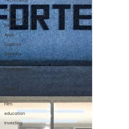
Technolody
Blog
Marketing
advice
Apps
Logistics
Logistics
artificial
intelligence
AI
trading
cards
FIlm
education
investing