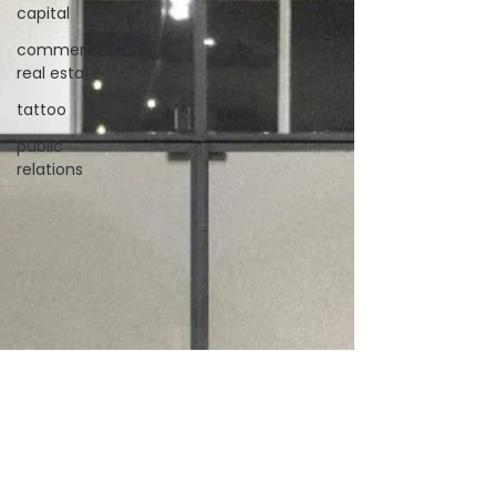
capital
commercial
real estate
tattoo
public
relations