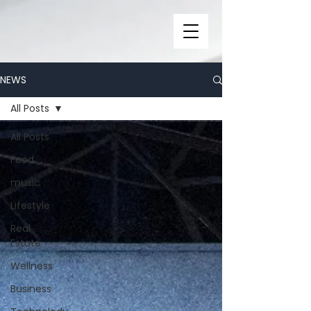
NEWS
All Posts
All Posts
Food
music
Lifestyle
Real
Estate
Wellness
Business