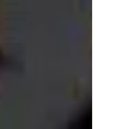
capital
commercial
real estate
tattoo
public
relations