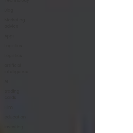
Technolody
Blog
Marketing
advice
Apps
Logistics
Logistics
artificial
intelligence
AI
trading
cards
FIlm
education
investing