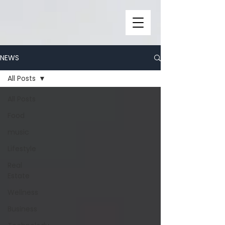
NEWS
All Posts
All Posts
Food
music
Lifestyle
Real
Estate
Wellness
Business