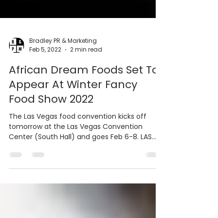
Bradley PR & Marketing
Feb 5, 2022
2 min read
African Dream Foods Set To
Appear At Winter Fancy
Food Show 2022
The Las Vegas food convention kicks off
tomorrow at the Las Vegas Convention
Center (South Hall) and goes Feb 6-8. LAS
VEGAS, NV -...