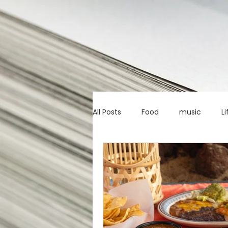
All Posts
Food
music
Li
Marketing advice
Apps
education
investing
c