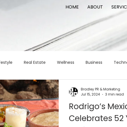
HOME
ABOUT
SERVIC
festyle
Real Estate
Wellness
Business
Techn
Logistics
Logistics
artificial intelligence
AI
t
Bradley PR & Marketing
Jul 15, 2024
3 min read
Rodrigo’s Mexic
apital
commercial real estate
tattoo
public relat
Celebrates 52 