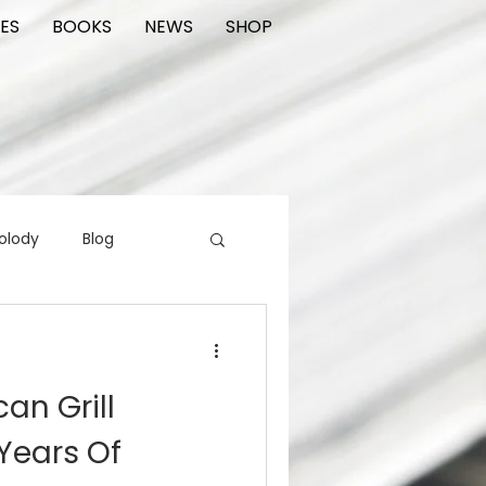
ES
BOOKS
NEWS
SHOP
olody
Blog
rading cards
FIlm
an Grill
ions
Years Of