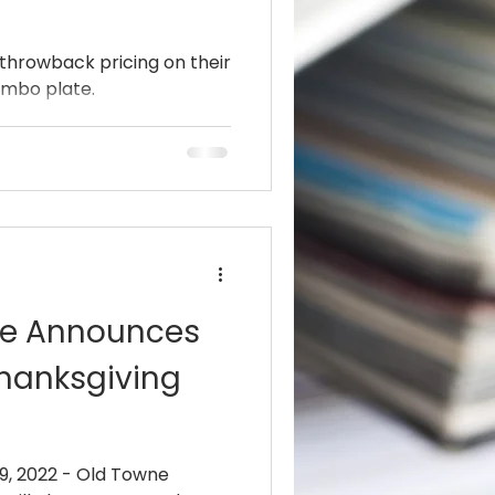
 throwback pricing on their
ombo plate.
ille Announces
Thanksgiving
, 2022 - Old Towne