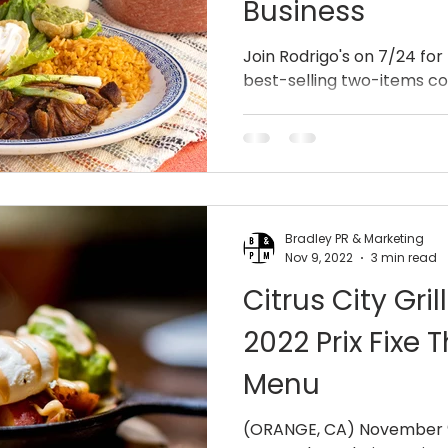
Business
Join Rodrigo's on 7/24 for
best-selling two-items c
Bradley PR & Marketing
Nov 9, 2022
3 min read
Citrus City Gr
2022 Prix Fixe 
Menu
(ORANGE, CA) November 9