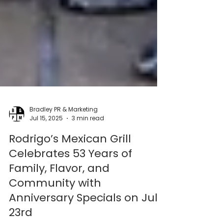
Bradley PR & Marketing
Jul 15, 2025
3 min read
Rodrigo’s Mexican Grill
Celebrates 53 Years of
Family, Flavor, and
Community with