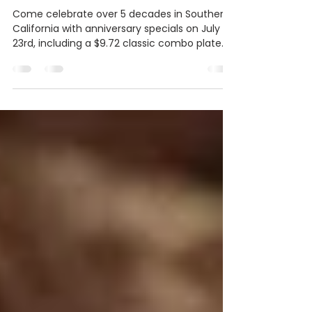
Anniversary Specials on July
23rd
Come celebrate over 5 decades in Southern
California with anniversary specials on July
23rd, including a $9.72 classic combo plate
and $6...