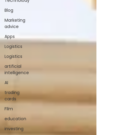
Technolody
Blog
Marketing
advice
Apps
Logistics
Logistics
artificial
intelligence
AI
trading
cards
FIlm
education
investing