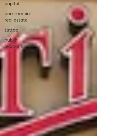
capital
commercial
real estate
tattoo
public
relations