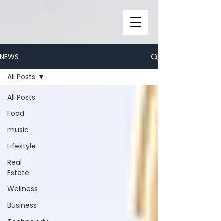
NEWS
All Posts
All Posts
Food
music
Lifestyle
Real
Estate
Wellness
Business