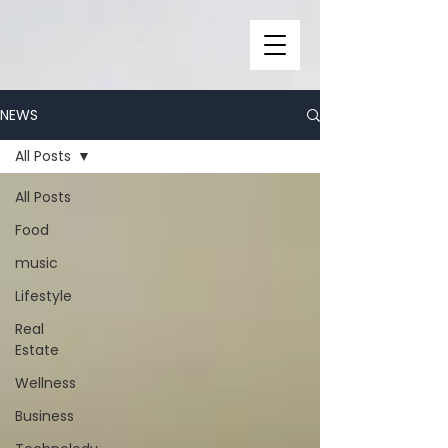
NEWS
All Posts
All Posts
Food
music
Lifestyle
Real
Estate
Wellness
Business