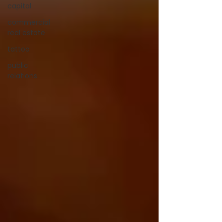
capital
commercial
real estate
tattoo
public
relations