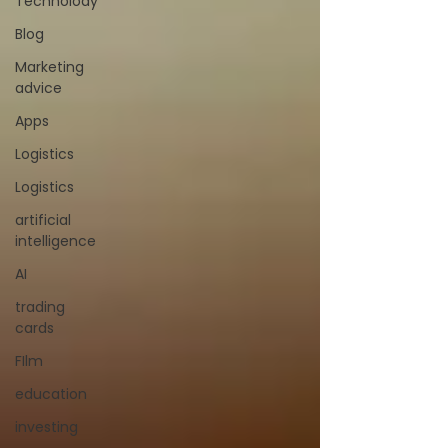
Technolody
Blog
Marketing
advice
Apps
Logistics
Logistics
artificial
intelligence
AI
trading
cards
FIlm
education
investing