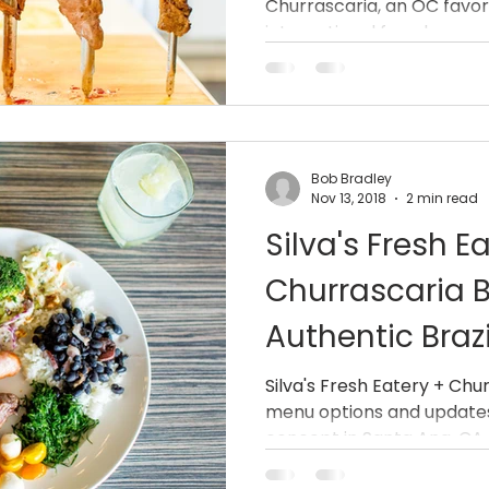
Churrascaria, an OC favori
international fare, has an
Bob Bradley
Nov 13, 2018
2 min read
Silva's Fresh E
Churrascaria B
Authentic Brazi
South Coast M
Silva's Fresh Eatery + Ch
menu options and updates
concept in Santa Ana, CA.