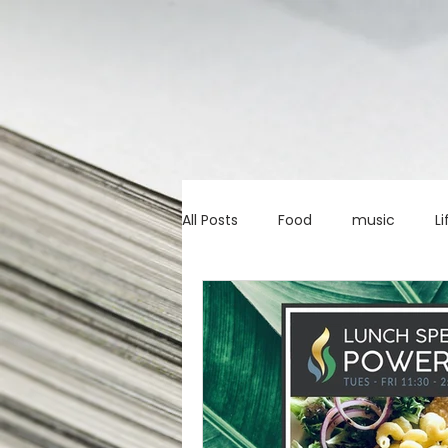
All Posts
Food
music
Li
Marketing advice
Apps
education
investing
c