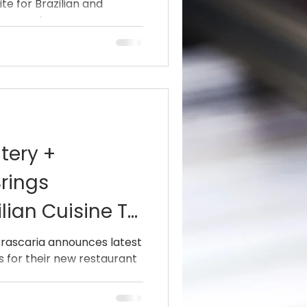
te for Brazilian and
nounced...
atery +
rings
lian Cuisine To
etro
urrascaria announces latest
 for their new restaurant