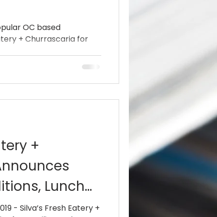
popular OC based
atery + Churrascaria for
atery +
 Announces
tions, Lunch
Updated Hou
019 - Silva’s Fresh Eatery +