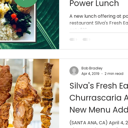
Power Lunch
A new lunch offering at 
restaurant Silva's Fresh E
only $16
Bob Bradley
Apr 4, 2019
2 min read
Silva's Fresh E
Churrascaria
New Menu Addi
Specials and 
(SANTA ANA, CA) April 4, 2