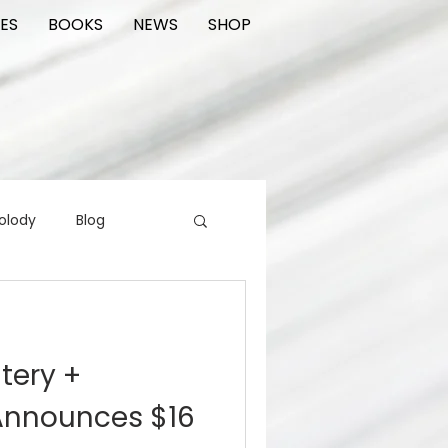
ES
BOOKS
NEWS
SHOP
olody
Blog
rading cards
FIlm
atery +
ions
Announces $16