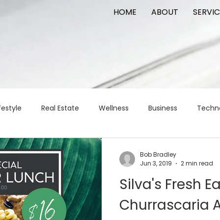
HOME
ABOUT
SERVIC
festyle
Real Estate
Wellness
Business
Techn
Logistics
Logistics
artificial intelligence
AI
t
Bob Bradley
Jun 3, 2019
2 min read
Silva's Fresh E
apital
commercial real estate
tattoo
public relat
Churrascaria 