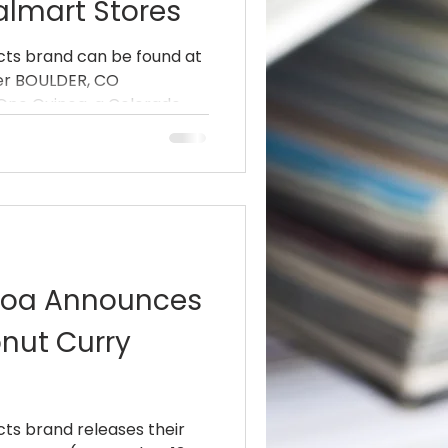
almart Stores
cts brand can be found at
iler BOULDER, CO
ne Quinoa, a Colorado...
noa Announces
nut Curry
ts brand releases their