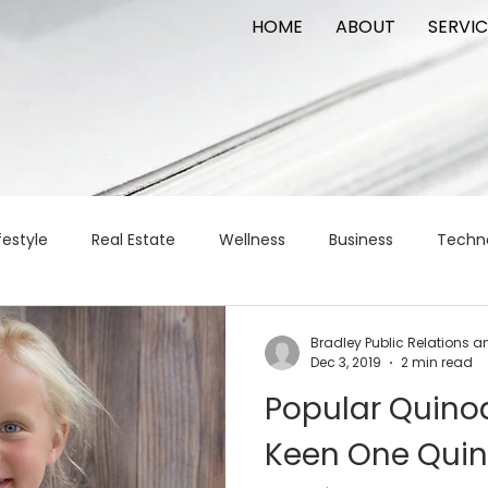
HOME
ABOUT
SERVIC
festyle
Real Estate
Wellness
Business
Techn
Logistics
Logistics
artificial intelligence
AI
t
Bradley Public Relations a
Dec 3, 2019
2 min read
Popular Quino
apital
commercial real estate
tattoo
public relat
Keen One Qui