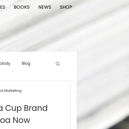
ES
BOOKS
NEWS
SHOP
olody
Blog
rading cards
FIlm
nd Marketing
a Cup Brand
ions
noa Now