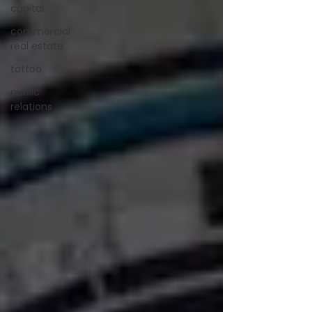
capital
commercial
real estate
tattoo
public
relations