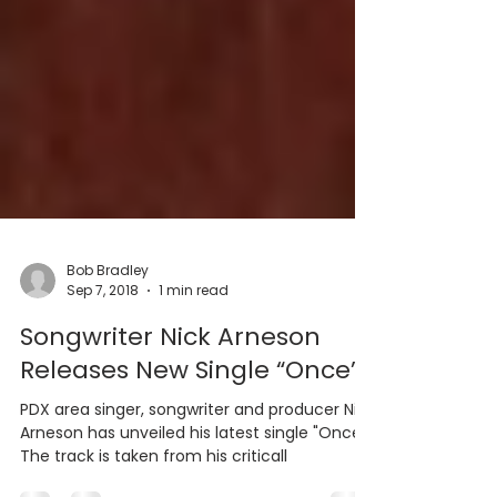
Bob Bradley
Sep 7, 2018
1 min read
Songwriter Nick Arneson
Releases New Single “Once”
PDX area singer, songwriter and producer Nick
Arneson has unveiled his latest single "Once".