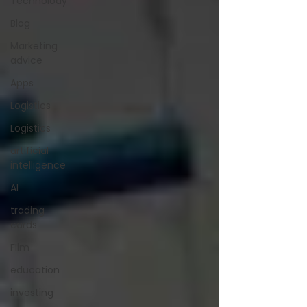
Technolody
Blog
Marketing
advice
Apps
Logistics
Logistics
artificial
intelligence
AI
trading
cards
FIlm
education
investing