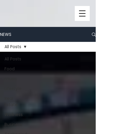
NEWS
All Posts
All Posts
Food
music
Lifestyle
Real
Estate
Wellness
Business