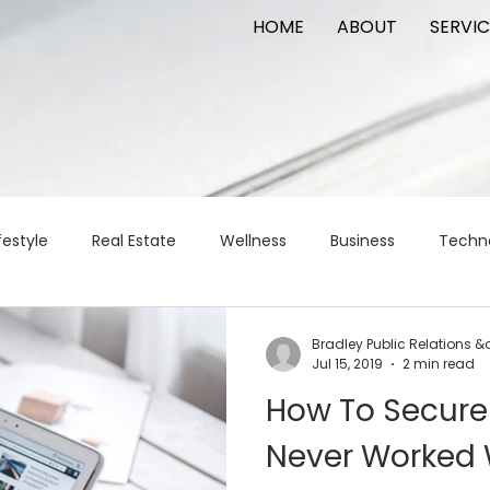
HOME
ABOUT
SERVIC
festyle
Real Estate
Wellness
Business
Techn
Logistics
Logistics
artificial intelligence
AI
t
Bradley Public Relations 
Jul 15, 2019
2 min read
How To Secure 
apital
commercial real estate
tattoo
public relat
Never Worked 