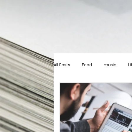
All Posts
Food
music
Li
Marketing advice
Apps
education
investing
c