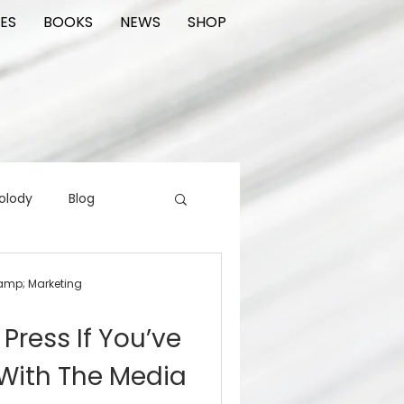
ES
BOOKS
NEWS
SHOP
olody
Blog
rading cards
FIlm
&amp; Marketing
Press If You’ve
ions
With The Media