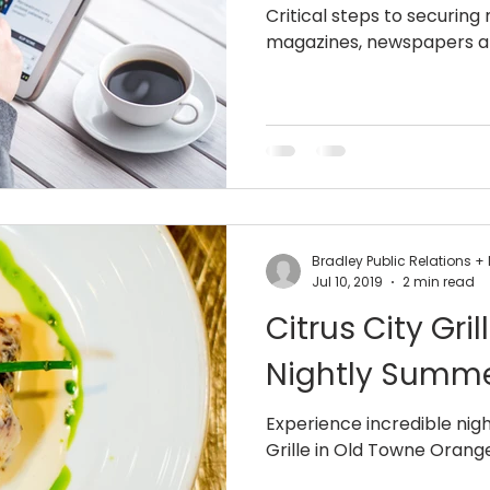
Critical steps to securing
magazines, newspapers a
Bradley Public Relations 
Jul 10, 2019
2 min read
Citrus City Gr
Nightly Summe
Experience incredible night
Grille in Old Towne Orange