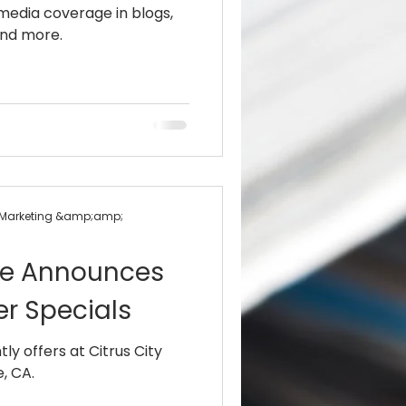
 media coverage in blogs,
nd more.
+ Marketing &amp;amp;
ille Announces
r Specials
ly offers at Citrus City
, CA.