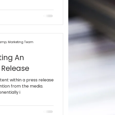
&amp; Marketing Team
ting An
 Release
tent within a press release
ention from the media.
nentially i