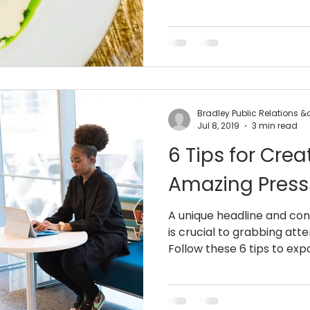
Bradley Public Relations 
Jul 8, 2019
3 min read
6 Tips for Crea
Amazing Press
A unique headline and con
is crucial to grabbing att
Follow these 6 tips to expo