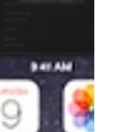
capital
commercial
real estate
tattoo
public
relations