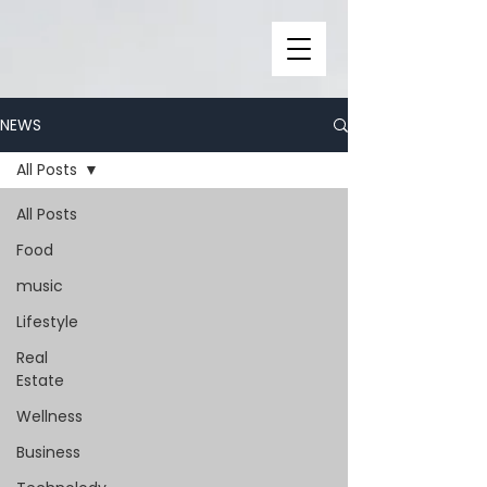
NEWS
All Posts
All Posts
Food
music
Lifestyle
Real
Estate
Wellness
Business