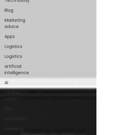
Technolody
Blog
Marketing
advice
Apps
Logistics
Logistics
artificial
intelligence
AI
trading
cards
FIlm
education
investing