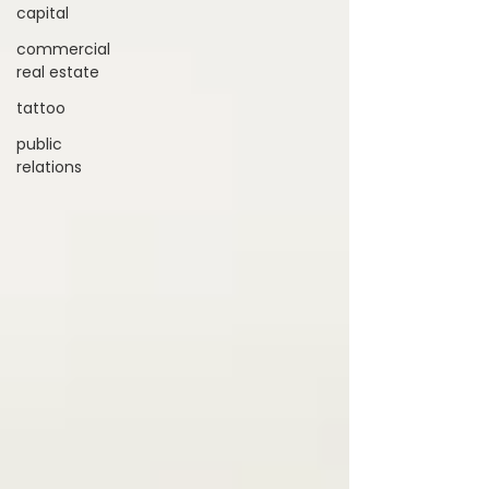
capital
commercial
real estate
tattoo
public
relations