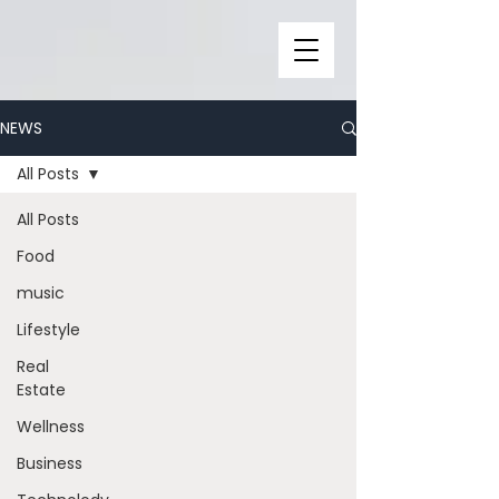
NEWS
All Posts
All Posts
Food
music
Lifestyle
Real
Estate
Wellness
Business