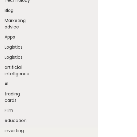
Technolody
Blog
Marketing
advice
Apps
Logistics
Logistics
artificial
intelligence
AI
trading
cards
FIlm
education
investing