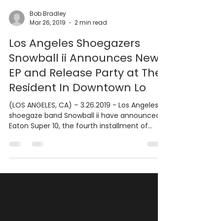
Bob Bradley
Mar 26, 2019
2 min read
Los Angeles Shoegazers
Snowball ii Announces New
EP and Release Party at The
Resident In Downtown Lo
(LOS ANGELES, CA) – 3.26.2019 - Los Angeles
shoegaze band Snowball ii have announced
Eaton Super 10, the fourth installment of
their...