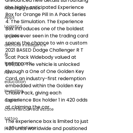
announced new details surrounding 
the highly anticipated Experience 
Marketing advice
Box for Orange Pill In A Pack Series 
Apps
4: The Simulation. The Experience 
Logistics
Box introduces one of the boldest 
prizes ever seen in the trading card 
Logistics
space: the chance to win a custom 
artificial intelligence
2021 BASED Dodge Challenger R T 
AI
Scat Pack Widebody valued at 
trading cards
$69,000. The vehicle is unlocked 
through a One of One Golden Key 
FIlm
Card, an industry-first redemption 
education
embedded within the Golden Key 
investing
Chase Pack, giving each 
Experience Box holder 1 in 420 odds 
capital
at claiming the car. 
commercial real estate
tattoo
The experience box is limited to just 
public relations
420 units worldwide and positioned 