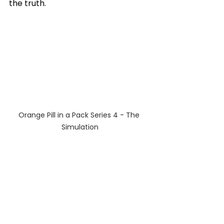
the truth.
Orange Pill in a Pack Series 4 - The 
Simulation