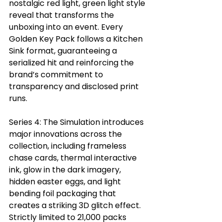
nostalgic red light, green light style 
reveal that transforms the 
unboxing into an event. Every 
Golden Key Pack follows a Kitchen 
Sink format, guaranteeing a 
serialized hit and reinforcing the 
brand’s commitment to 
transparency and disclosed print 
runs.
Series 4: The Simulation introduces 
major innovations across the 
collection, including frameless 
chase cards, thermal interactive 
ink, glow in the dark imagery, 
hidden easter eggs, and light 
bending foil packaging that 
creates a striking 3D glitch effect. 
Strictly limited to 21,000 packs 