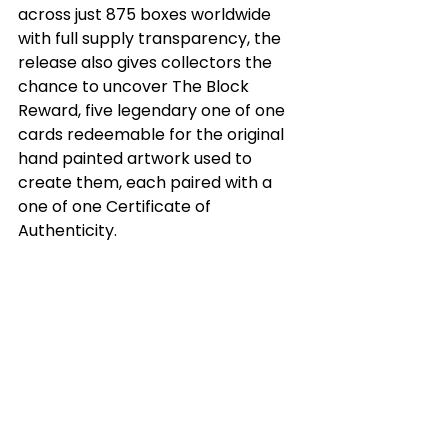
across just 875 boxes worldwide 
with full supply transparency, the 
release also gives collectors the 
chance to uncover The Block 
Reward, five legendary one of one 
cards redeemable for the original 
hand painted artwork used to 
create them, each paired with a 
one of one Certificate of 
Authenticity.