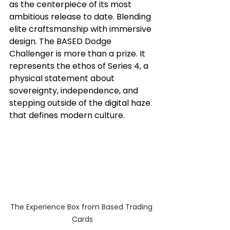
as the centerpiece of its most 
ambitious release to date. Blending 
elite craftsmanship with immersive 
design. The BASED Dodge 
Challenger is more than a prize. It 
represents the ethos of Series 4, a 
physical statement about 
sovereignty, independence, and 
stepping outside of the digital haze 
that defines modern culture. 
The Experience Box from Based Trading 
Cards