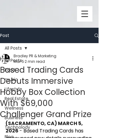
Post
All Posts
Bradley PR & Marketing
All Posts
Mar 5
2 min read
Based Trading Cards
Food
Debuts Immersive
music
Lifestyle
Hobby Box Collection
Real Estate
With $69,000
Wellness
Challenger Grand Prize
Business
(SACRAMENTO, CA) MARCH 5, 
Technolody
2026 
- 
Based Trading Cards has 
Blog