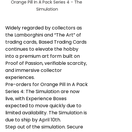
Orange Pill In A Pack Series 4 - The 
Simulation
Widely regarded by collectors as 
the Lamborghini and “The Art” of 
trading cards, Based Trading Cards 
continues to elevate the hobby 
into a premium art form built on 
Proof of Passion, verifiable scarcity, 
and immersive collector 
experiences.
Pre-orders for Orange Pill In A Pack 
Series 4: The Simulation are now 
live, with Experience Boxes 
expected to move quickly due to 
limited availability. The Simulation is 
due to ship by April 10th.
Step out of the simulation. Secure 