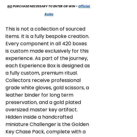
NO
 PURCHASE NECESSARY TO ENTER OR WIN
 - 
Official 
Rules
This is not a collection of sourced 
items. It is a fully bespoke creation. 
Every component in all 420 boxes 
is custom made exclusively for this 
experience. As part of the journey, 
each Experience Box is designed as 
a fully custom, premium ritual. 
Collectors receive professional 
grade white gloves, gold scissors, a 
leather binder for long term 
preservation, and a gold plated 
oversized master key artifact. 
Hidden inside a handcrafted 
miniature Challenger is the Golden 
Key Chase Pack, complete with a 