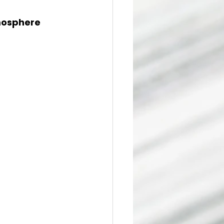
osphere 