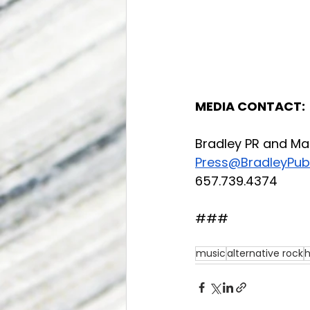
MEDIA CONTACT:
Bradley PR and Ma
Press@BradleyPubl
657.739.4374
###
music
alternative rock
h