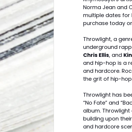
Norma Jean and Ca
multiple dates for
purchase today on 
Throwlight, a gen
underground rapp
Chris Ellis
, and 
Ki
and hip-hop is a r
and hardcore. Roc
the grit of hip-ho
Throwlight has bee
“No Fate” and “Bac
album. Throwlight 
building upon their
and hardcore scen