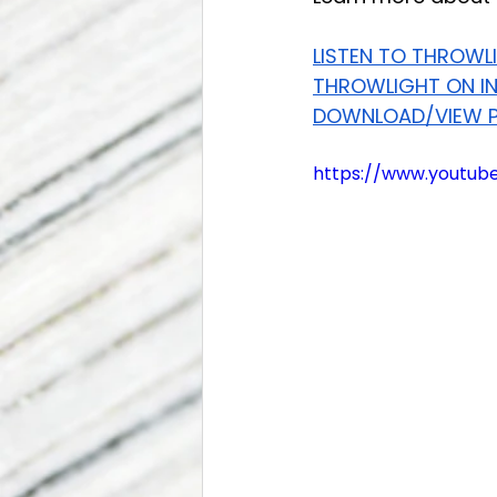
LISTEN TO THROWL
THROWLIGHT ON I
DOWNLOAD/VIEW P
https://www.youtu