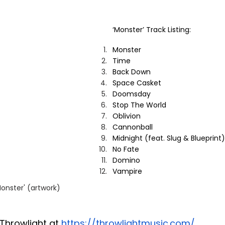
‘Monster’ Track Listing:
Monster
Time
Back Down
Space Casket
Doomsday
Stop The World
Oblivion
Cannonball
Midnight (feat. Slug & Blueprint)
No Fate
Domino
Vampire
Monster' (artwork)
Throwlight at 
https://throwlightmusic.com/