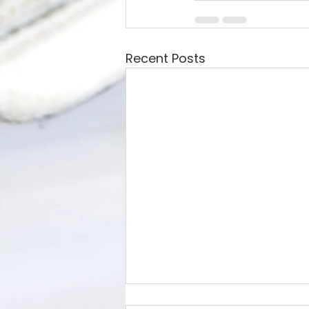
Recent Posts