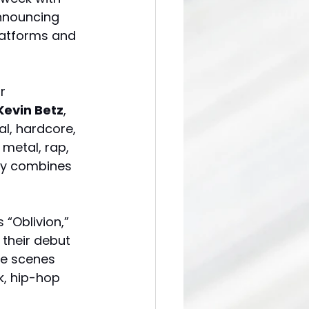
nnouncing 
platforms and 
r 
Kevin Betz
, 
l, hardcore, 
metal, rap, 
ly combines 
“Oblivion,” 
 their debut 
he scenes 
k, hip-hop 