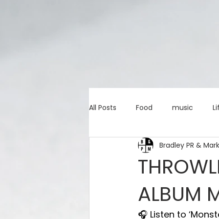
All Posts
Food
music
Li
Bradley PR & Mar
Marketing advice
Apps
THROWLI
ALBUM 
education
investing
c
🎧 Listen to ‘Monst