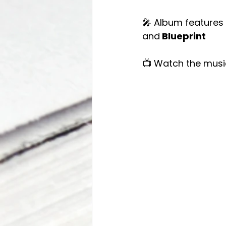
🎤 Album features
and
 Blueprint
📺 Watch the musi