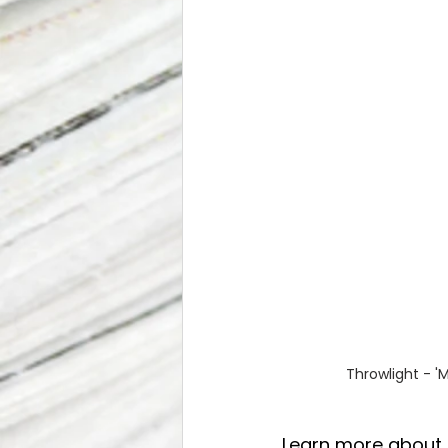
Throwlight - '
Learn more about 