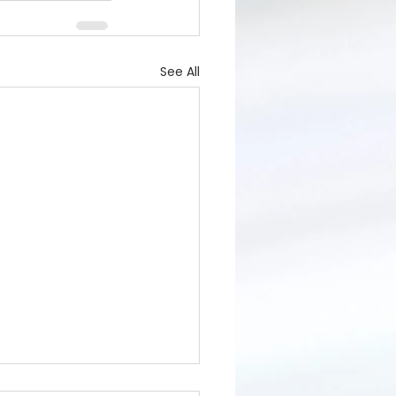
See All