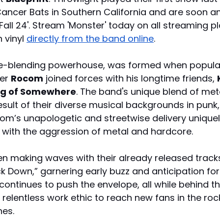
ncer Bats in Southern California and are soon a
 Fall 24'. Stream 'Monster' today on all streaming 
vinyl 
directly from the band online
.
re-blending powerhouse, was formed when popula
er 
Rocom
 joined forces with his longtime friends, 
ng of Somewhere
. The band's unique blend of meta
esult of their diverse musical backgrounds in punk, 
om’s unapologetic and streetwise delivery unique
p with the aggression of metal and hardcore.
n making waves with their already released tracks 
k Down,” garnering early buzz and anticipation for
continues to push the envelope, all while behind t
 relentless work ethic to reach new fans in the roc
es. 