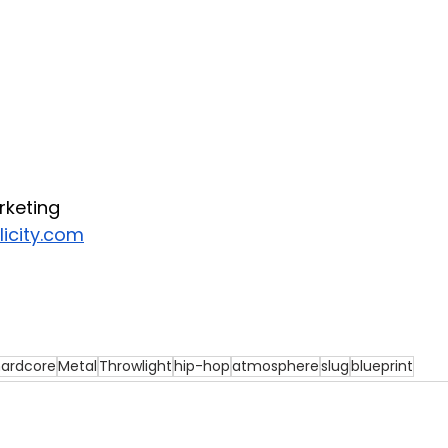
rketing
icity.com
ardcore
Metal
Throwlight
hip-hop
atmosphere
slug
blueprint