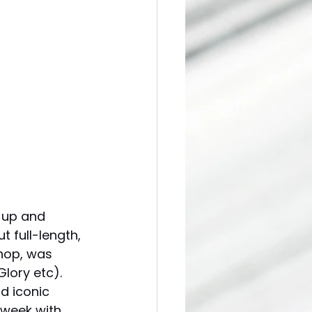
 up and 
t full-length, 
hop, was 
lory etc). 
d iconic 
 week with 