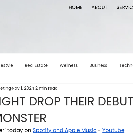
HOME
ABOUT
SERVIC
festyle
Real Estate
Wellness
Business
Techn
keting
Nov 1, 2024
2 min read
Logistics
Logistics
artificial intelligence
AI
t
GHT DROP THEIR DEBU
MONSTER
apital
commercial real estate
tattoo
public relat
er’ today on 
Spotify and Apple Music
 - 
Youtube