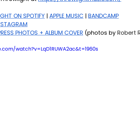
IGHT ON SPOTIFY
 | 
APPLE MUSIC
 | 
BANDCAMP
NSTAGRAM
RESS PHOTOS + ALBUM COVER
 (photos by 
Robert 
be.com/watch?v=LqD1RUWA2ac&t=1960s