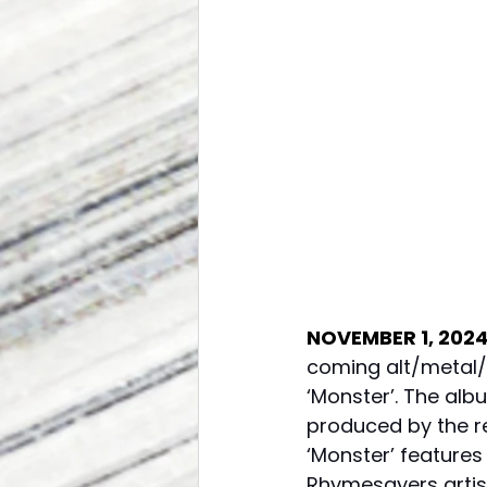
NOVEMBER 1, 202
coming alt/metal/
‘Monster’. The alb
produced by the re
‘Monster’ feature
Rhymesayers artis