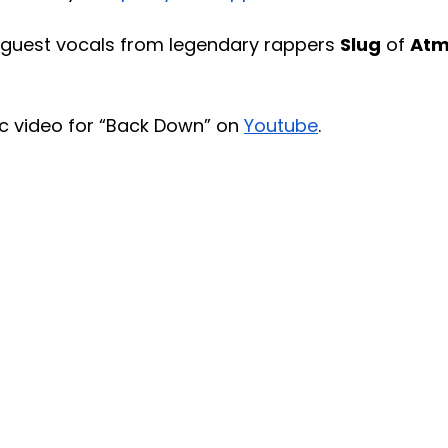
 guest vocals from legendary rappers 
Slug
 of 
Atm
c video for “Back Down” on 
Youtube
. 