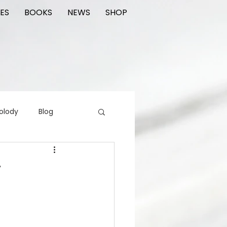
ES
BOOKS
NEWS
SHOP
olody
Blog
rading cards
FIlm
T
ions