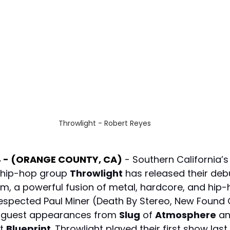
Throwlight - Robert Reyes
4 - (ORANGE COUNTY, CA)
 - 
Southern California’s
hip-hop group 
Throwlight
 has released their debu
um, a powerful fusion of metal, hardcore, and hip-
spected Paul Miner (Death By Stereo, New Found G
s guest appearances from 
Slug
 of 
Atmosphere
 an
t 
Blueprint
. Throwlight played their first show last