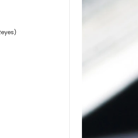
Reyes)