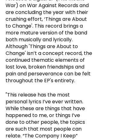
War) on War Against Records and 
are concluding the year with their 
crushing effort, ‘Things are About 
to Change'. This record brings a 
more mature version of the band 
both musically and lyrically. 
Although 'Things are About to 
Change' isn’t a concept record, the 
continued thematic elements of 
lost love, broken friendships and 
pain and perseverance can be felt 
throughout the EP's entirety. 
"This release has the most 
personal lyrics I’ve ever written. 
While these are things that have 
happened to me, or things I’ve 
done to other people, the topics 
are such that most people can 
relate. “The Company I Keep” 