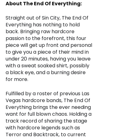
About The End Of Everything:
Straight out of Sin City, The End Of 
Everything has nothing to hold 
back. Bringing raw hardcore 
passion to the forefront, this four 
piece will get up front and personal 
to give you a piece of their mind in 
under 20 minutes, having you leave 
with a sweat soaked shirt, possibly 
a black eye, and a burning desire 
for more. 
Fulfilled by a roster of previous Las 
Vegas hardcore bands, The End Of 
Everything brings the ever needing 
want for full blown chaos. Holding a 
track record of sharing the stage 
with hardcore legends such as 
Terror and Backtrack, to current 