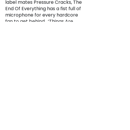
label mates Pressure Cracks, The 
End Of Everything has a fist full of 
microphone for every hardcore 
fan to get behind.  ‘Things Are 
About To Change’ Available on 
War Against Records 
December 
18th. 
music
alternative
hardcore metal
2021
war against records
2020
the end of everything
las vegas
las vegas music
music
See All
Recent Posts