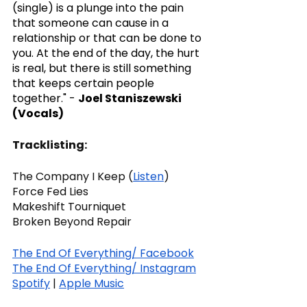
(single) is a plunge into the pain 
that someone can cause in a 
relationship or that can be done to 
you. At the end of the day, the hurt 
is real, but there is still something 
that keeps certain people 
together." - 
Joel Staniszewski 
(Vocals)
Tracklisting:
The Company I Keep (
Listen
)
Force Fed Lies
Makeshift Tourniquet
Broken Beyond Repair
The End Of Everything/ Facebook
The End Of Everything/ Instagram
Spotify
 | 
Apple Music