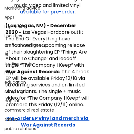
music video and limited vinyl 
Marketing advice
available for pre-order
.
Apps
(Las Vegas, NV) - December 
Logistics
2020 -
 Las Vegas Hardcore outfit 
Logistics
The End Of Everything have 
announced the upcoming release 
artificial intelligence
of their slaughtering EP ‘Things Are 
AI
About To Change’ and leadoff 
trading cards
single “The Company I Keep” with 
War Against Records
. The 4 track 
FIlm
EP will be available Friday 12/18 via 
education
streaming services and on limited 
vinyl variants. The single + music 
investing
video for “The Company I Keep” will 
capital
premiere this Friday (12/11) online.
commercial real estate
Pre-order EP vinyl and merch via 
tattoo
War Against Records
public relations