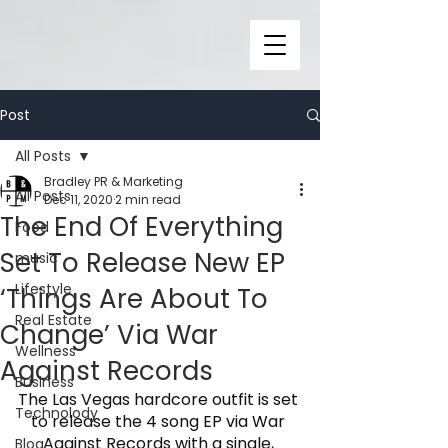
Post
All Posts
Bradley PR & Marketing
All Posts
Dec 11, 2020
2 min read
The End Of Everything
Food
Set To Release New EP
music
Lifestyle
‘Things Are About To
Real Estate
Change’ Via War
Wellness
Against Records
Business
The Las Vegas hardcore outfit is set 
Technolody
to release the 4 song EP via War 
Against Records with a single, 
Blog