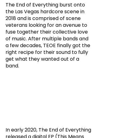
The End of Everything burst onto 
the Las Vegas hardcore scene in 
2018 and is comprised of scene 
veterans looking for an avenue to 
fuse together their collective love 
of music. After multiple bands and 
a few decades, TEOE finally got the 
right recipe for their sound to fully 
get what they wanted out of a 
band. 
In early 2020, The End of Everything 
released a digital EP (This Means 