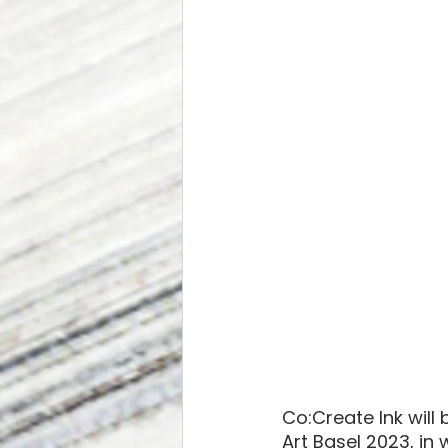
Co:Create Ink will 
Art Basel 2023, in 