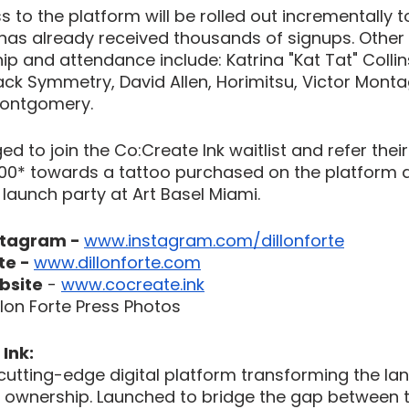
 to the platform will be rolled out incrementally t
h has already received thousands of signups. Othe
hip and attendance include: Katrina "Kat Tat" Collins
ck Symmetry, David Allen, Horimitsu, Victor Montag
Montgomery.
 to join the Co:Create Ink waitlist and refer their 
500* towards a tattoo purchased on the platform a
P launch party at Art Basel Miami.
stagram - 
www.instagram.com/dillonforte
te - 
www.dillonforte.com
bsite
 - 
www.cocreate.ink
lon Forte Press Photos
Ink:
 cutting-edge digital platform transforming the la
nd ownership. Launched to bridge the gap between 