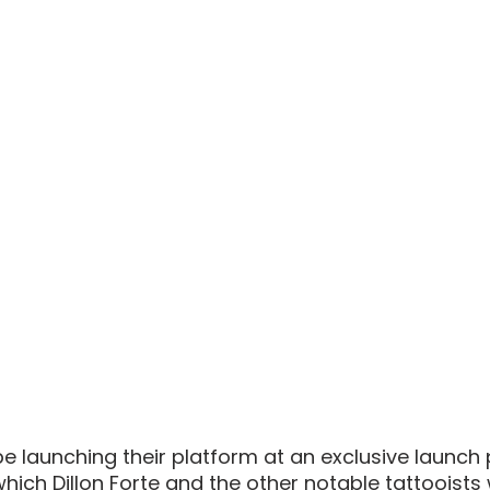
be launching their platform at an exclusive launch 
which Dillon Forte and the other notable tattooists w