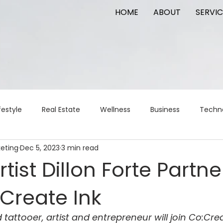
HOME
ABOUT
SERVIC
festyle
Real Estate
Wellness
Business
Techn
keting
Dec 5, 2023
3 min read
Logistics
Logistics
artificial intelligence
AI
t
rtist Dillon Forte Partne
Create Ink
apital
commercial real estate
tattoo
public relat
tattooer, artist and entrepreneur will join Co:Crea