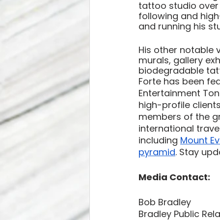
tattoo studio over
following and high-p
and running his st
His other notable 
murals, gallery exh
biodegradable tatt
Forte has been fea
Entertainment Toni
high-profile clien
members of the gr
international trav
including 
Mount Ev
pyramid
. Stay upd
Media Contact: 
Bob Bradley 
Bradley Public Rel