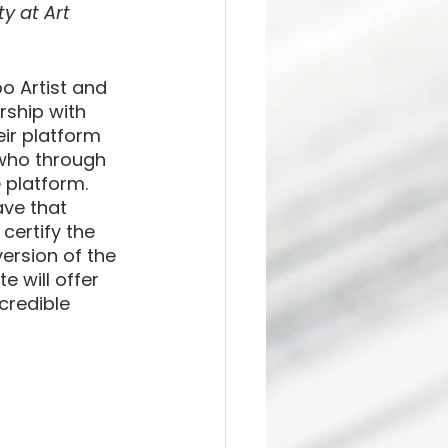
y at Art 
o Artist and 
rship with 
eir platform 
, who through 
 platform. 
ave that 
certify the 
ersion of the 
e will offer 
credible 