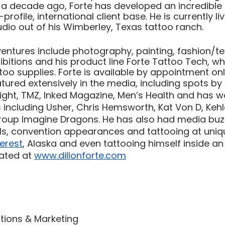
 a decade ago, Forte has developed an incredible 
rofile, international client base. He is currently liv
udio out of his Wimberley, Texas tattoo ranch. 
ventures include photography, painting, fashion/te
ibitions and his product line Forte Tattoo Tech, whic
oo supplies. Forte is available by appointment onl
tured extensively in the media, including spots by 
ght, TMZ, Inked Magazine, Men’s Health and has w
ts including Usher, Chris Hemsworth, Kat Von D, Kehl
oup Imagine Dragons. He has also had media buzz
els, convention appearances and tattooing at uniq
erest
, Alaska and even tattooing himself inside an
ated at 
www.dillonforte.com
ations & Marketing 