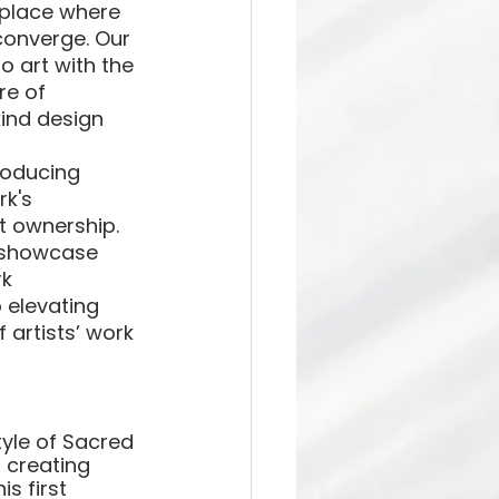
tplace where 
converge. Our 
o art with the 
re of 
ind design 
roducing 
k's 
t ownership. 
o showcase 
k 
 elevating 
 artists’ work 
tyle of Sacred 
 creating 
s first 