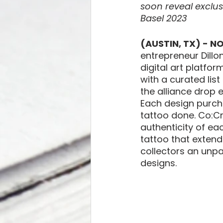
soon reveal exclus
Basel 2023
(AUSTIN, TX) - N
entrepreneur Dillo
digital art platfor
with a curated list
the alliance drop e
Each design purcha
tattoo done. Co:Cr
authenticity of ea
tattoo that extends
collectors an unpa
designs. 