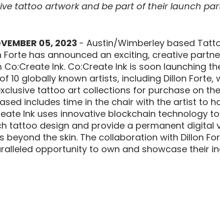
ive tattoo artwork and be part of their launch part
OVEMBER 05, 2023 
- Austin/Wimberley based Tatto
n Forte has announced an exciting, creative partne
m Co:Create Ink. Co:Create Ink is soon launching th
 of 10 globally known artists, including Dillon Forte
xclusive tattoo art collections for purchase on the
sed includes time in the chair with the artist to h
eate Ink uses innovative blockchain technology to 
ch tattoo design and provide a permanent digital v
 beyond the skin. The collaboration with Dillon Fort
ralleled opportunity to own and showcase their in