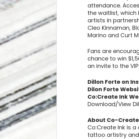
attendance. Access
the waitlist, whic
artists in partners
Cleo Kinnaman, Bla
Marino and Curt 
Fans are encouraged
chance to win $1,
an invite to the VI
Dillon Forte on In
Dilon Forte Websi
Co:Create Ink We
Download/View Dil
About Co-Create 
Co:Create Ink is a
tattoo artistry a