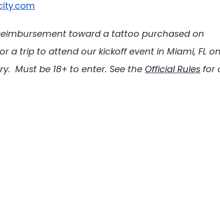
city.com
 a reimbursement toward a tattoo purchased on 
 or a trip to attend our kickoff event in Miami, FL on
.  Must be 18+ to enter. See the 
Official Rules
 for