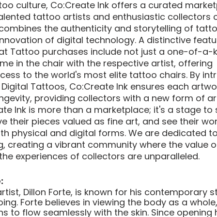
ttoo culture, Co:Create Ink offers a curated marke
alented tattoo artists and enthusiastic collectors 
combines the authenticity and storytelling of tatto
ovation of digital technology. A distinctive featu
hat Tattoo purchases include not just a one-of-a-k
me in the chair with the respective artist, offering 
ss to the world's most elite tattoo chairs. By int
igital Tattoos, Co:Create Ink ensures each artwor
gevity, providing collectors with a new form of ar
eate Ink is more than a marketplace; it's a stage t
ave their pieces valued as fine art, and see their wor
th physical and digital forms. We are dedicated to
ng, creating a vibrant community where the value of
the experiences of collectors are unparalleled.
:
ist, Dillon Forte, is known for his contemporary s
ing. Forte believes in viewing the body as a whole,
 to flow seamlessly with the skin. Since opening hi