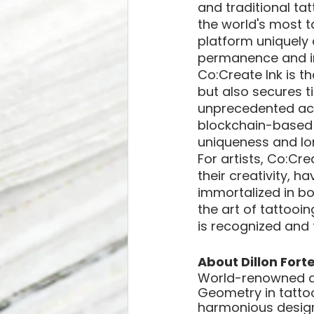
and traditional ta
the world's most t
platform uniquely 
permanence and inn
Co:Create Ink is t
but also secures ti
unprecedented acce
blockchain-based D
uniqueness and lon
For artists, Co:Cr
their creativity, h
immortalized in bo
the art of tattooi
is recognized and 
About Dillon Forte
World-renowned art
Geometry in tattoo
harmonious designs