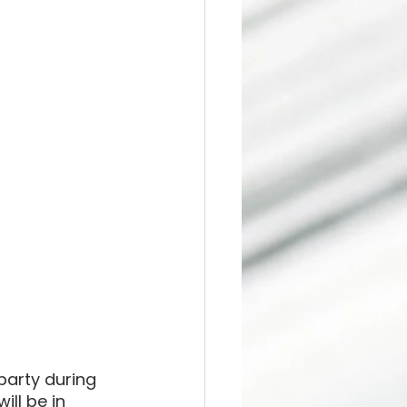
party during 
ill be in 