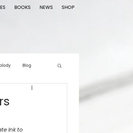
ES
BOOKS
NEWS
SHOP
olody
Blog
rading cards
FIlm
rs
ions
te Ink to 