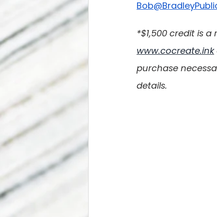
Bob@BradleyPubli
*$1,500 credit is
www.cocreate.ink
purchase necessary
details.