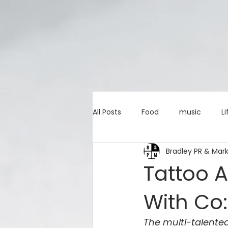
All Posts
Food
music
Li
Bradley PR & Mar
Marketing advice
Apps
Tattoo A
With Co:
education
investing
c
The multi-talented 