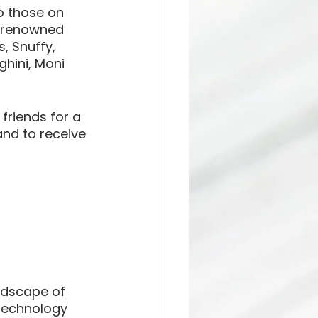
o those on 
r renowned 
, Snuffy, 
hini, Moni 
friends for a 
nd to receive 
ndscape of 
technology 