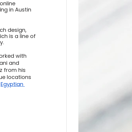
online 
ing in Austin 
ch design, 
h is a line of 
y. 
orked with 
ani and 
 from his 
ue locations 
 
Egyptian 