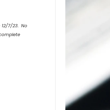
 12/7/23.  No 
 complete 