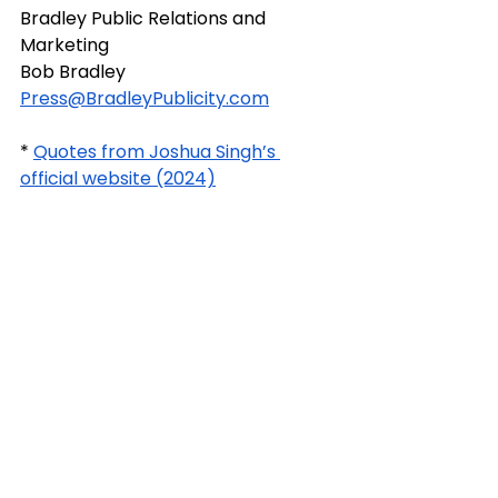
Bradley Public Relations and 
Marketing
Bob Bradley
Press@BradleyPublicity.com
* 
Quotes from Joshua Singh’s 
official website (2024)