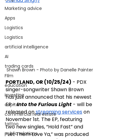
Joshua Singh)
Marketing advice
Apps
Logistics
Logistics
artificial intelligence
AI
trading cards
Shawn Brown - Photo by Danelle Painter
FIlm
PORTLAND, OR (10/25/24)
 - PDX 
education
singer-songwriter Shawn Brown 
investing
has just announced that his newest 
EP - 
Into the Furious Light
 - will be 
capital
released on 
streaming services
 on 
commercial real estate
November 1st. The EP, featuring 
tattoo
two new singles, “Hold Fast” and 
public relations
“Let Them Love Ya,” was produced 