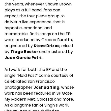
the years, whenever Shawn Brown 
plays as a full band, fans can 
expect the four piece group to 
deliver a live experience that is 
hypnotic, emotional and 
memorable. Both songs on the EP 
were produced by Grecco Buratto, 
engineered by 
Steve Drizos
, mixed 
by 
Tiago Becker
 and mastered by 
Juan Garcia Petri
.
Artwork for both the EP and the 
single “Hold Fast” come courtesy of 
celebrated San Francisco 
photographer 
Joshua Sing
, whose 
work has been featured in SF Gate, 
My Modern Met, Colossal and more. 
As a longtime fan of Singh’s work, 