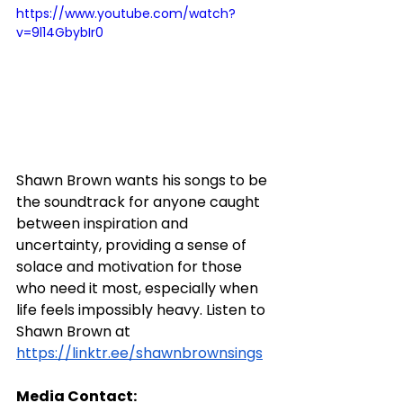
https://www.youtube.com/watch?
v=9l14GbybIr0
Shawn Brown wants his songs to be 
the soundtrack for anyone caught 
between inspiration and 
uncertainty, providing a sense of 
solace and motivation for those 
who need it most, especially when 
life feels impossibly heavy. Listen to 
Shawn Brown at 
https://linktr.ee/shawnbrownsings
Media Contact: