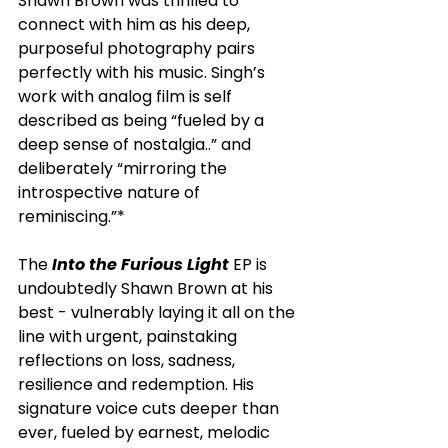
Shawn Brown was thrilled to 
connect with him as his deep, 
purposeful photography pairs 
perfectly with his music. Singh’s 
work with analog film is self 
described as being “fueled by a 
deep sense of nostalgia..” and 
deliberately “mirroring the 
introspective nature of 
reminiscing.”*
The
 Into the Furious Light
 EP is 
undoubtedly Shawn Brown at his 
best - vulnerably laying it all on the 
line with urgent, painstaking 
reflections on loss, sadness, 
resilience and redemption. His 
signature voice cuts deeper than 
ever, fueled by earnest, melodic 