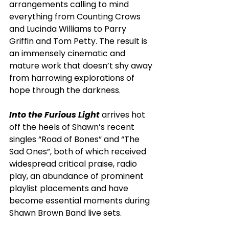
arrangements calling to mind 
everything from Counting Crows 
and Lucinda Williams to Parry 
Griffin and Tom Petty. The result is 
an immensely cinematic and 
mature work that doesn’t shy away 
from harrowing explorations of 
hope through the darkness.    
Into the Furious Light
 arrives hot 
off the heels of Shawn’s recent 
singles “Road of Bones” and “The 
Sad Ones”, both of which received 
widespread critical praise, radio 
play, an abundance of prominent 
playlist placements and have 
become essential moments during 
Shawn Brown Band live sets. 