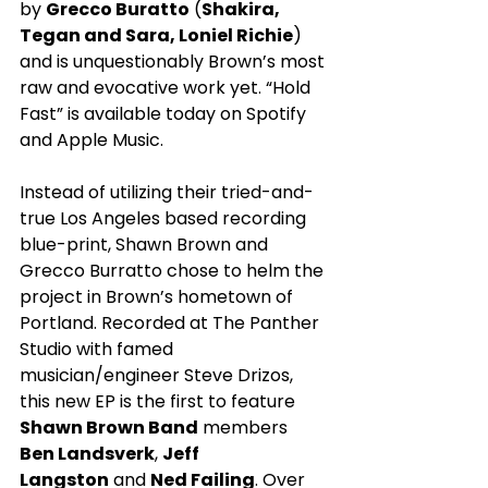
by 
Grecco Buratto
 (
Shakira, 
Tegan and Sara, Loniel Richie
) 
and is unquestionably Brown’s most 
raw and evocative work yet. “Hold 
Fast” is available today on Spotify 
and Apple Music.
Instead of utilizing their tried-and-
true Los Angeles based recording 
blue-print, Shawn Brown and 
Grecco Burratto chose to helm the 
project in Brown’s hometown of 
Portland. Recorded at The Panther 
Studio with famed 
musician/engineer Steve Drizos, 
this new EP is the first to feature 
Shawn Brown Band
 members 
Ben Landsverk
, 
Jeff 
Langston
 and 
Ned Failing
. Over 