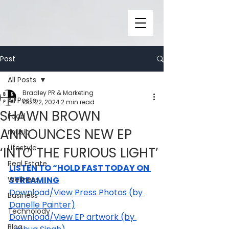
Post
All Posts
Bradley PR & Marketing
All Posts
Oct 22, 2024
2 min read
SHAWN BROWN
Food
ANNOUNCES NEW EP
music
Lifestyle
‘INTO THE FURIOUS LIGHT’
Real Estate
LISTEN TO “HOLD FAST TODAY ON 
Wellness
STREAMING
Download/View Press Photos (by 
Business
Danelle Painter)
Technolody
Download/View EP artwork (by 
Blog