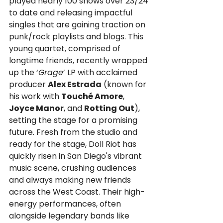
played nearly 100 shows over 23/24 
to date and releasing impactful 
singles that are gaining traction on 
punk/rock playlists and blogs. This 
young quartet, comprised of 
longtime friends, recently wrapped 
up the ‘
Grage
’ LP with acclaimed 
producer 
Alex Estrada
 (known for 
his work with 
Touché Amore
, 
Joyce Manor
, and 
Rotting Out
), 
setting the stage for a promising 
future. Fresh from the studio and 
ready for the stage, Doll Riot has 
quickly risen in San Diego's vibrant 
music scene, crushing audiences 
and always making new friends 
across the West Coast. Their high-
energy performances, often 
alongside legendary bands like 