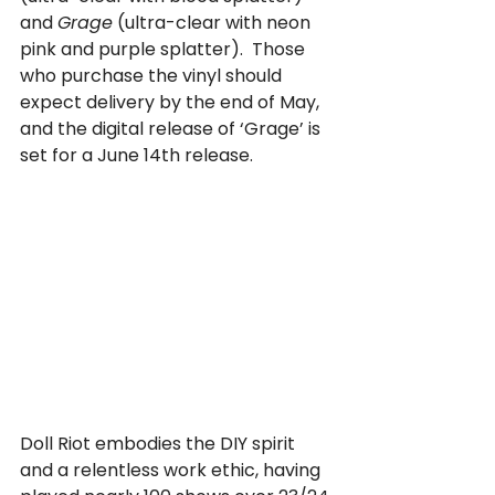
and 
Grage
 (ultra-clear with neon 
pink and purple splatter).  Those 
who purchase the vinyl should 
expect delivery by the end of May, 
and the digital release of ‘Grage’ is 
set for a June 14th release.
Doll Riot embodies the DIY spirit 
and a relentless work ethic, having 