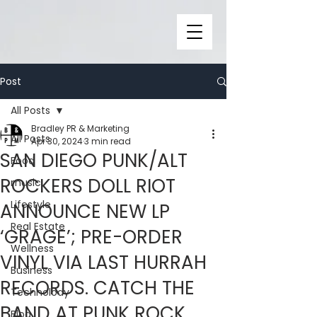
Post
All Posts
Bradley PR & Marketing
All Posts
Apr 30, 2024
3 min read
SAN DIEGO PUNK/ALT
Food
ROCKERS DOLL RIOT
music
Lifestyle
ANNOUNCE NEW LP
Real Estate
‘GRAGE’; PRE-ORDER
Wellness
VINYL VIA LAST HURRAH
Business
RECORDS. CATCH THE
Technolody
BAND AT PUNK ROCK
Blog