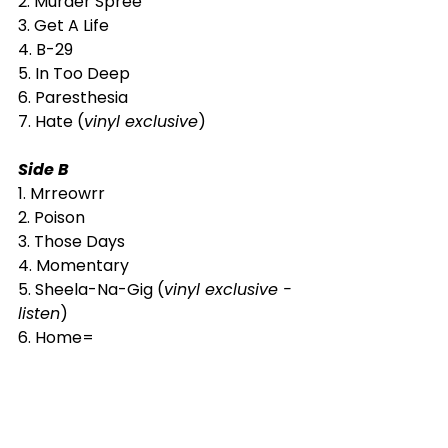
2. Murder Spree
3. Get A Life
4. B-29
5. In Too Deep
6. Paresthesia
7. Hate (
vinyl exclusive
)
Side B
1. Mrreowrr
2. Poison
3. Those Days
4. Momentary
5. Sheela-Na-Gig (
vinyl exclusive - 
listen
)
6. Home=