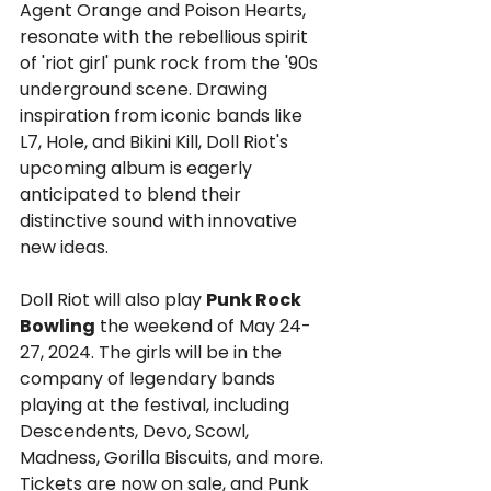
Agent Orange and Poison Hearts, 
resonate with the rebellious spirit 
of 'riot girl' punk rock from the '90s 
underground scene. Drawing 
inspiration from iconic bands like 
L7, Hole, and Bikini Kill, Doll Riot's 
upcoming album is eagerly 
anticipated to blend their 
distinctive sound with innovative 
new ideas.
Doll Riot will also play 
Punk Rock 
Bowling
 the weekend of May 24-
27, 2024. The girls will be in the 
company of legendary bands 
playing at the festival, including 
Descendents, Devo, Scowl, 
Madness, Gorilla Biscuits, and more. 
Tickets are now on sale, and Punk 