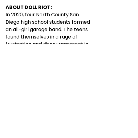
ABOUT DOLL RIOT:
In 2020, four North County San 
Diego high school students formed 
an all-girl garage band. The teens 
found themselves in a rage of 
frustration and discouragement in 
the midst of a pandemic, unable to 
book shows. When the world 
started to reopen, vocalist Elena 
Olszak, guitarist Ella Sauer, bassist 
London Kraus, and drummer Lillee 
Gillum were more determined than 
ever. The group started playing 
shows regularly throughout the 
city, and it wasn't long before the 
four girls began the making of their 
wildly untamed original music. 
Inspired by real-life dilemmas and 