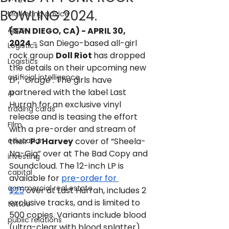
BOWLING 2024.
Marketing advice
Apps
(SAN DIEGO, CA) - APRIL 30, 
2024
 - San Diego-based all-girl 
Logistics
rock group 
Doll Riot 
has dropped 
Logistics
the details on their upcoming new 
artificial intelligence
LP, ' 
Grage
’. The girls have 
partnered with the label Last 
AI
Hurrah for an exclusive vinyl 
trading cards
release and is teasing the effort 
FIlm
with a pre-order and stream of 
education
their 
PJ Harvey
 cover of “Sheela-
Na-Gig” over at The Bad Copy and 
investing
Soundcloud. The 12-inch LP is 
capital
available for 
pre-order for 
commercial real estate
$25
 over at Last Hurrah, includes 2 
exclusive tracks, and is limited to 
tattoo
500 copies. Variants include blood 
public relations
(ultra-clear with blood splatter) 