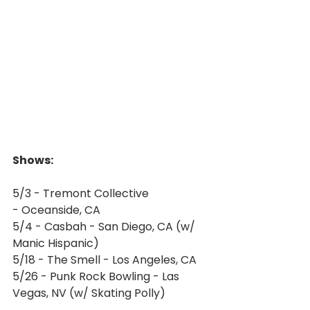
Shows:
5/3 - Tremont Collective 
- Oceanside, CA
5/4 - Casbah - San Diego, CA (w/ 
Manic Hispanic)
5/18 - The Smell - Los Angeles, CA
5/26 - Punk Rock Bowling - Las 
Vegas, NV (w/ Skating Polly)