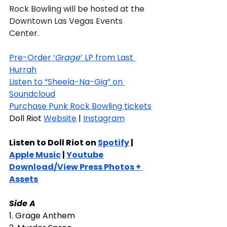
Rock Bowling will be hosted at the 
Downtown Las Vegas Events 
Center.
Pre-Order ‘
Grage
’ LP from Last 
Hurrah
Listen to “Sheela-Na-Gig” on 
Soundcloud
Purchase Punk Rock Bowling tickets
Doll Riot 
Website
 | 
Instagram
Listen to Doll Riot on 
Spotify
 | 
Apple Music
 | 
Youtube
Download/View Press Photos + 
Assets
Side A
1. Grage Anthem