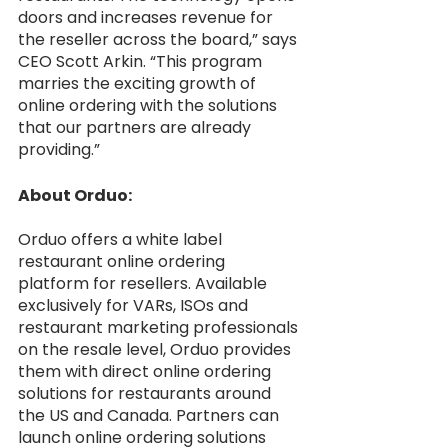
doors and increases revenue for 
the reseller across the board,” says 
CEO Scott Arkin. “This program 
marries the exciting growth of 
online ordering with the solutions 
that our partners are already 
providing.” 
About Orduo:
Orduo offers a white label 
restaurant online ordering 
platform for resellers. Available 
exclusively for VARs, ISOs and 
restaurant marketing professionals 
on the resale level, Orduo provides 
them with direct online ordering 
solutions for restaurants around 
the US and Canada. Partners can 
launch online ordering solutions 