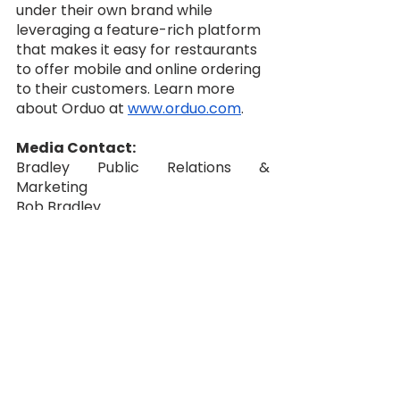
under their own brand while 
leveraging a feature-rich platform 
that makes it easy for restaurants 
to offer mobile and online ordering 
to their customers. Learn more 
about Orduo at 
www.orduo.com
. 
Media Contact:
Bradley Public Relations & 
Marketing
Bob Bradley
‪(949) 274-9651‬
Press@BradleyPublicity.com
business
resturant ordering
canada
private label
united states
orduo
independent food
pr newswire
VARs
sales organizations
consultants
google business
tar micronics
authorize.net
cardconnect
elevon
heartland
paypal
stripe