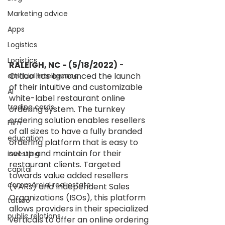
Marketing advice
Apps
Logistics
Logistics
RALEIGH, NC - (5/18/2022)
 - 
Orduo has announced the launch 
artificial intelligence
of their intuitive and customizable 
AI
white-label restaurant online 
trading cards
ordering system. The turnkey 
ordering solution enables resellers 
FIlm
of all sizes to have a fully branded 
education
ordering platform that is easy to 
set up and maintain for their 
investing
restaurant clients. Targeted 
capital
towards value added resellers 
commercial real estate
(VARs) and Independent Sales 
Organizations (ISOs), this platform 
tattoo
allows providers in their specialized 
public relations
verticals to offer an online ordering 