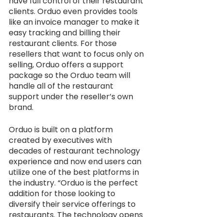
have full control of their restaurant 
clients. Orduo even provides tools 
like an invoice manager to make it 
easy tracking and billing their 
restaurant clients. For those 
resellers that want to focus only on 
selling, Orduo offers a support 
package so the Orduo team will 
handle all of the restaurant 
support under the reseller’s own 
brand. 
Orduo is built on a platform 
created by executives with 
decades of restaurant technology 
experience and now end users can 
utilize one of the best platforms in 
the industry. “Orduo is the perfect 
addition for those looking to 
diversify their service offerings to 
restaurants. The technology opens 