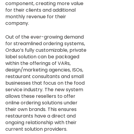
component, creating more value 
for their clients and additional 
monthly revenue for their 
company. 
Out of the ever-growing demand 
for streamlined ordering systems, 
Orduo’s fully customizable, private 
label solution can be packaged 
within the offerings of VARs, 
design/marketing agencies, ISOs, 
restaurant consultants and small 
businesses that focus on the food 
service industry. The new system 
allows these resellers to offer 
online ordering solutions under 
their own brands. This ensures 
restaurants have a direct and 
ongoing relationship with their 
current solution providers. 