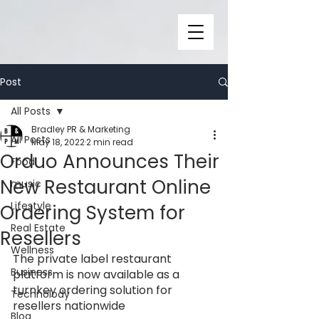
Post
All Posts
Bradley PR & Marketing
All Posts
May 18, 2022
2 min read
Orduo Announces Their
Food
New Restaurant Online
music
Lifestyle
Ordering System for
Real Estate
Resellers
Wellness
The private label restaurant 
Business
platform is now available as a 
turnkey ordering solution for 
Technolody
resellers nationwide
Blog