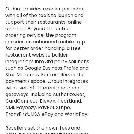
Orduo provides reseller partners 
with all of the tools to launch and 
support their restaurants’ online 
ordering. Beyond the online 
ordering service, the program 
includes an enhanced mobile app 
for better order handling; a free 
restaurant website builder; 
integrations into 3rd party solutions 
such as Google Business Profile and 
Star Micronics. For resellers in the 
payments space, Orduo integrates 
with over 70 different merchant 
gateways  including Authorize.Net, 
CardConnect, Elevon, Heartland, 
NMI, Payeezy, PayPal, Stripe, 
TransFirst, USA ePay and WorldPay. 
Resellers set their own fees and 